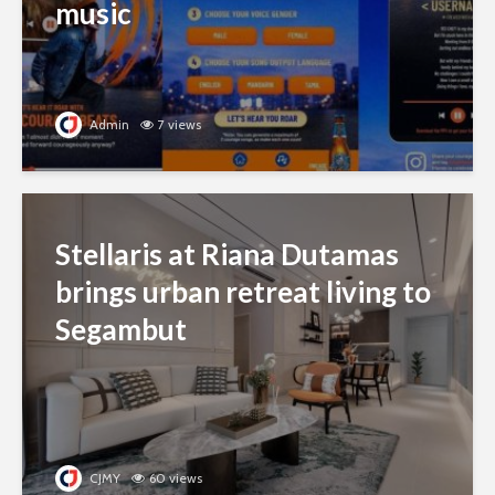
music
Admin
7 views
Stellaris at Riana Dutamas
brings urban retreat living to
Segambut
CJMY
60 views