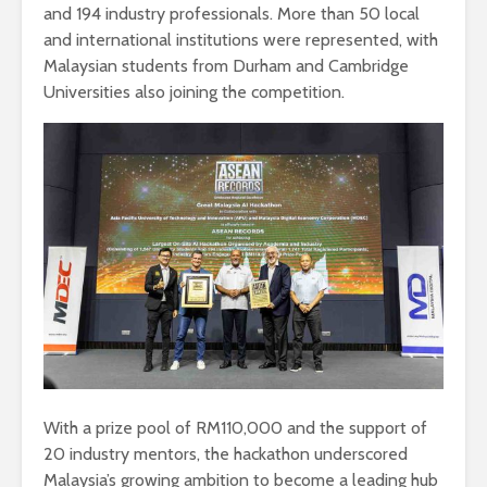
and 194 industry professionals. More than 50 local
and international institutions were represented, with
Malaysian students from Durham and Cambridge
Universities also joining the competition.
With a prize pool of RM110,000 and the support of
20 industry mentors, the hackathon underscored
Malaysia’s growing ambition to become a leading hub