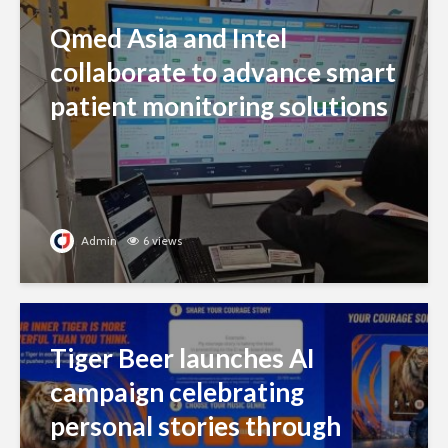
Qmed Asia and Intel
collaborate to advance smart
patient monitoring solutions
Admin
6 views
Tiger Beer launches AI
campaign celebrating
personal stories through