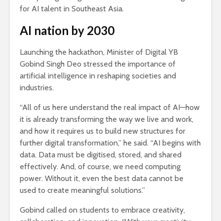
for AI talent in Southeast Asia.
AI nation by 2030
Launching the hackathon, Minister of Digital YB
Gobind Singh Deo stressed the importance of
artificial intelligence in reshaping societies and
industries.
“All of us here understand the real impact of AI—how
it is already transforming the way we live and work,
and how it requires us to build new structures for
further digital transformation,” he said. “AI begins with
data. Data must be digitised, stored, and shared
effectively. And, of course, we need computing
power. Without it, even the best data cannot be
used to create meaningful solutions.”
Gobind called on students to embrace creativity,