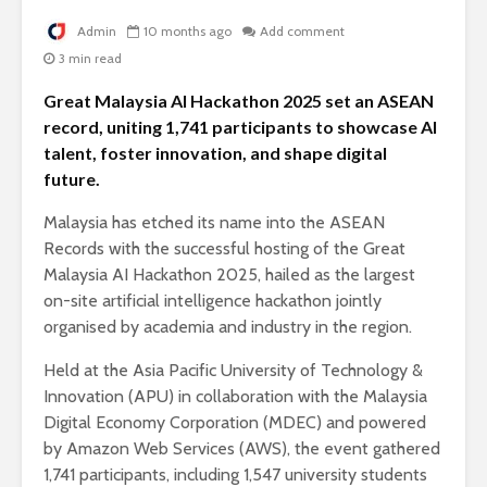
Admin
10 months ago
Add comment
3 min read
Great Malaysia AI Hackathon 2025 set an ASEAN
record, uniting 1,741 participants to showcase AI
talent, foster innovation, and shape digital
future.
Malaysia has etched its name into the ASEAN
Records with the successful hosting of the Great
Malaysia AI Hackathon 2025, hailed as the largest
on-site artificial intelligence hackathon jointly
organised by academia and industry in the region.
Held at the Asia Pacific University of Technology &
Innovation (APU) in collaboration with the Malaysia
Digital Economy Corporation (MDEC) and powered
by Amazon Web Services (AWS), the event gathered
1,741 participants, including 1,547 university students