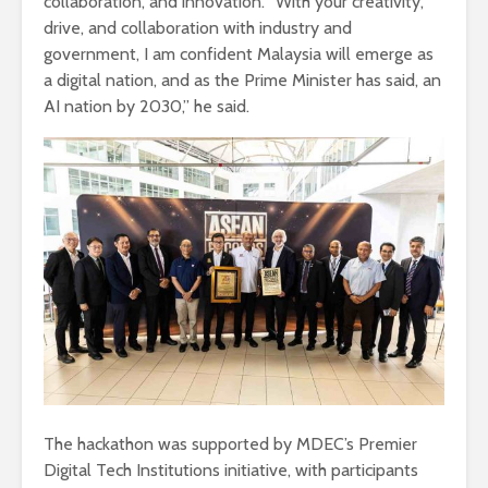
collaboration, and innovation. “With your creativity,
drive, and collaboration with industry and
government, I am confident Malaysia will emerge as
a digital nation, and as the Prime Minister has said, an
AI nation by 2030,” he said.
The hackathon was supported by MDEC’s Premier
Digital Tech Institutions initiative, with participants