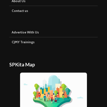
About Us
Contact us
Advertise With Us
CJMY Trainings
SPKita Map