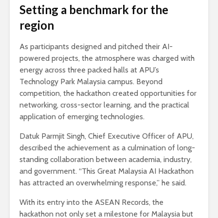
Setting a benchmark for the
region
As participants designed and pitched their AI-
powered projects, the atmosphere was charged with
energy across three packed halls at APU’s
Technology Park Malaysia campus. Beyond
competition, the hackathon created opportunities for
networking, cross-sector learning, and the practical
application of emerging technologies.
Datuk Parmjit Singh, Chief Executive Officer of APU,
described the achievement as a culmination of long-
standing collaboration between academia, industry,
and government. “This Great Malaysia AI Hackathon
has attracted an overwhelming response,” he said.
With its entry into the ASEAN Records, the
hackathon not only set a milestone for Malaysia but