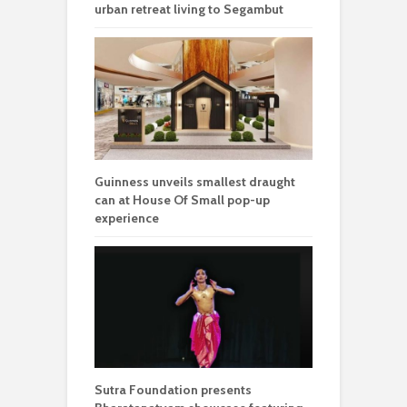
urban retreat living to Segambut
Guinness unveils smallest draught
can at House Of Small pop-up
experience
Sutra Foundation presents