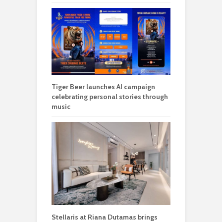
Tiger Beer launches AI campaign
celebrating personal stories through
music
Stellaris at Riana Dutamas brings