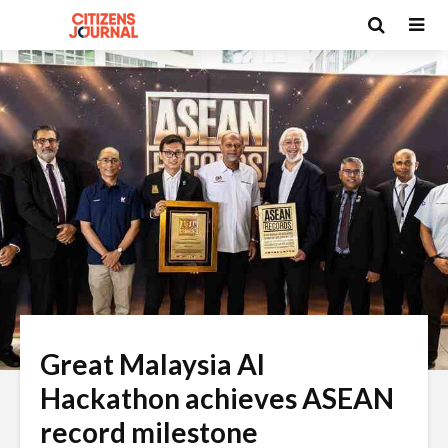
Great Malaysia AI
Hackathon achieves ASEAN
record milestone