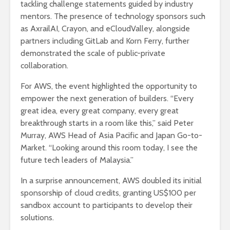
tackling challenge statements guided by industry
mentors. The presence of technology sponsors such
as AxrailAI, Crayon, and eCloudValley, alongside
partners including GitLab and Korn Ferry, further
demonstrated the scale of public-private
collaboration.
For AWS, the event highlighted the opportunity to
empower the next generation of builders. “Every
great idea, every great company, every great
breakthrough starts in a room like this,” said Peter
Murray, AWS Head of Asia Pacific and Japan Go-to-
Market. “Looking around this room today, I see the
future tech leaders of Malaysia.”
In a surprise announcement, AWS doubled its initial
sponsorship of cloud credits, granting US$100 per
sandbox account to participants to develop their
solutions.