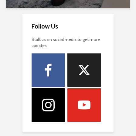
Follow Us
Stalk us on social media to get more
updates