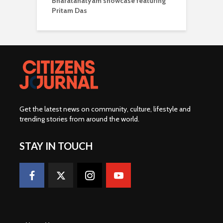
Bharatanatyam showcase featuring
Pritam Das
Get the latest news on community, culture, lifestyle and
trending stories from around the world
.
STAY IN TOUCH