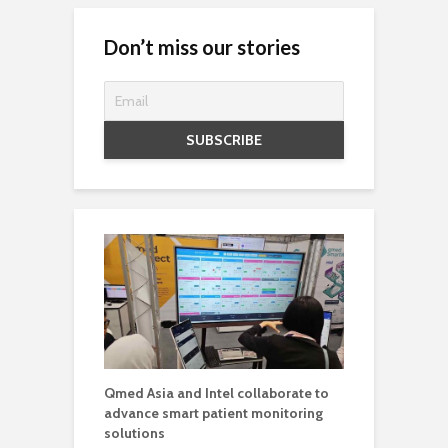
Don’t miss our stories
Qmed Asia and Intel collaborate to
advance smart patient monitoring
solutions