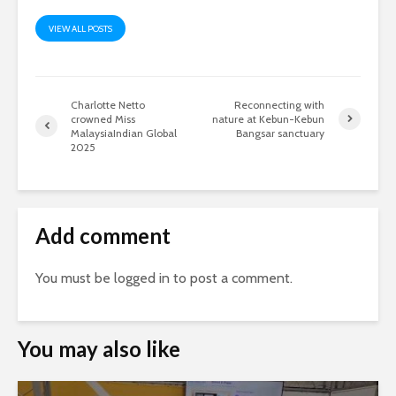
VIEW ALL POSTS
Charlotte Netto
Reconnecting with
crowned Miss
nature at Kebun-Kebun
MalaysiaIndian Global
Bangsar sanctuary
2025
Add comment
You must be
logged in
to post a comment.
You may also like