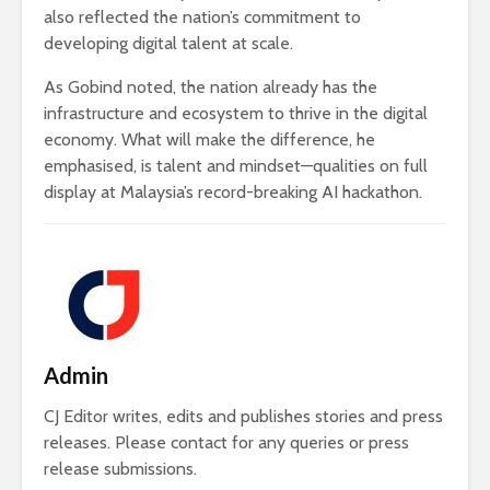
also reflected the nation’s commitment to
developing digital talent at scale.
As Gobind noted, the nation already has the
infrastructure and ecosystem to thrive in the digital
economy. What will make the difference, he
emphasised, is talent and mindset—qualities on full
display at Malaysia’s record-breaking AI hackathon.
Admin
CJ Editor writes, edits and publishes stories and press
releases. Please contact for any queries or press
release submissions.