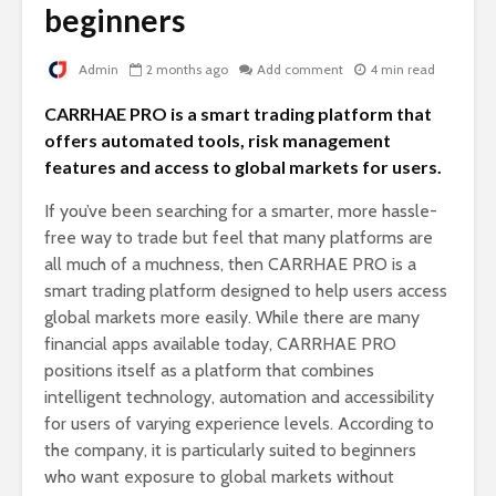
beginners
Admin
2 months ago
Add comment
4 min read
CARRHAE PRO is a smart trading platform that
offers automated tools, risk management
features and access to global markets for users.
If you’ve been searching for a smarter, more hassle-
free way to trade but feel that many platforms are
all much of a muchness, then CARRHAE PRO is a
smart trading platform designed to help users access
global markets more easily. While there are many
financial apps available today, CARRHAE PRO
positions itself as a platform that combines
intelligent technology, automation and accessibility
for users of varying experience levels. According to
the company, it is particularly suited to beginners
who want exposure to global markets without