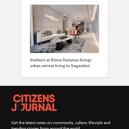
Stellaris at Riana Dutamas brings
urban retreat living to Segambut
Get the latest news on community, culture, lifestyle and
trending stories from around the world
.