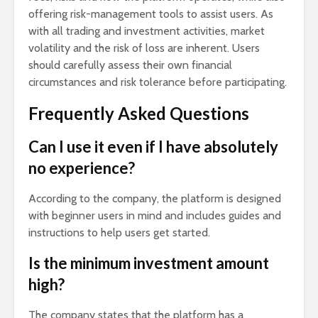
offering risk-management tools to assist users. As
with all trading and investment activities, market
volatility and the risk of loss are inherent. Users
should carefully assess their own financial
circumstances and risk tolerance before participating.
Frequently Asked Questions
Can I use it even if I have absolutely
no experience?
According to the company, the platform is designed
with beginner users in mind and includes guides and
instructions to help users get started.
Is the minimum investment amount
high?
The company states that the platform has a