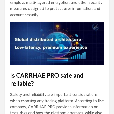
employs multi-layered encryption and other security
measures designed to protect user information and
account security.
Is CARRHAE PRO safe and
reliable?
Safety and reliability are important considerations
when choosing any trading platform. According to the
company, CARRHAE PRO provides information on
fees, risks and how the platform operates, while also