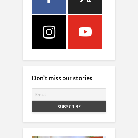
Don’t miss our stories