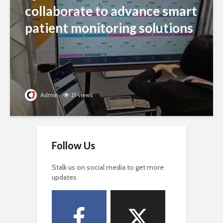
collaborate to advance smart
patient monitoring solutions
Admin
21 views
Follow Us
Stalk us on social media to get more
updates