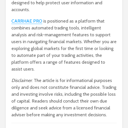
designed to help protect user information and
accounts.
CARRHAE PRO
is positioned as a platform that
combines automated trading tools, intelligent
analysis and risk-management features to support
users in navigating financial markets. Whether you are
exploring global markets for the first time or looking
to automate part of your trading activities, the
platform offers a range of features designed to
assist users.
Disclaimer
: The article is for informational purposes
only and does not constitute financial advice. Trading
and investing involve risks, including the possible loss
of capital. Readers should conduct their own due
diligence and seek advice from a licensed financial
adviser before making any investment decisions.