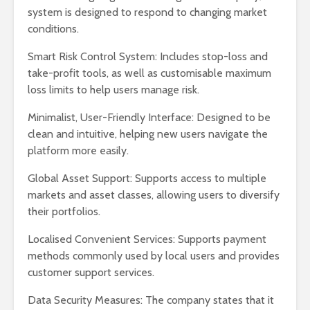
system is designed to respond to changing market
conditions.
Smart Risk Control System: Includes stop-loss and
take-profit tools, as well as customisable maximum
loss limits to help users manage risk.
Minimalist, User-Friendly Interface: Designed to be
clean and intuitive, helping new users navigate the
platform more easily.
Global Asset Support: Supports access to multiple
markets and asset classes, allowing users to diversify
their portfolios.
Localised Convenient Services: Supports payment
methods commonly used by local users and provides
customer support services.
Data Security Measures: The company states that it