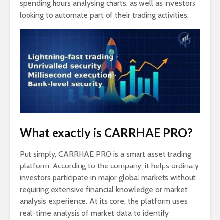
spending hours analysing charts, as well as investors
looking to automate part of their trading activities.
What exactly is CARRHAE PRO?
Put simply, CARRHAE PRO is a smart asset trading
platform. According to the company, it helps ordinary
investors participate in major global markets without
requiring extensive financial knowledge or market
analysis experience. At its core, the platform uses
real-time analysis of market data to identify