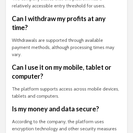
relatively accessible entry threshold for users.
Can I withdraw my profits at any
time?
Withdrawals are supported through available
payment methods, although processing times may
vary.
Can I use it on my mobile, tablet or
computer?
The platform supports access across mobile devices,
tablets and computers.
Is my money and data secure?
According to the company, the platform uses
encryption technology and other security measures