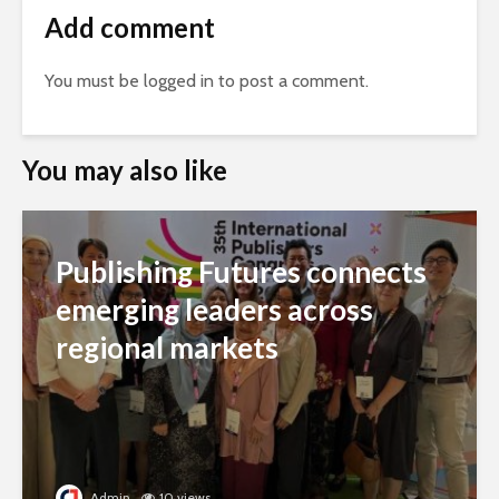
Add comment
You must be
logged in
to post a comment.
You may also like
Publishing Futures connects
emerging leaders across
regional markets
Admin
10 views