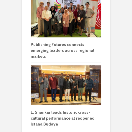
Publishing Futures connects
emerging leaders across regional
markets
L. Shankar leads historic cross-
cultural performance at reopened
Istana Budaya