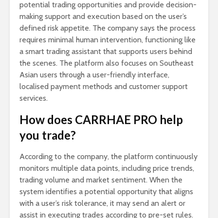
potential trading opportunities and provide decision-
making support and execution based on the user’s
defined risk appetite. The company says the process
requires minimal human intervention, functioning like
a smart trading assistant that supports users behind
the scenes. The platform also focuses on Southeast
Asian users through a user-friendly interface,
localised payment methods and customer support
services.
How does CARRHAE PRO help
you trade?
According to the company, the platform continuously
monitors multiple data points, including price trends,
trading volume and market sentiment. When the
system identifies a potential opportunity that aligns
with a user’s risk tolerance, it may send an alert or
assist in executing trades according to pre-set rules.