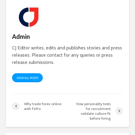
Admin
CJ Editor writes, edits and publishes stories and press
releases. Please contact for any queries or press
release submissions.
VIEW ALL POSTS
Why trade forex online
How personality tests
with FxPro
for recruitment
validate culture fit
before hiring