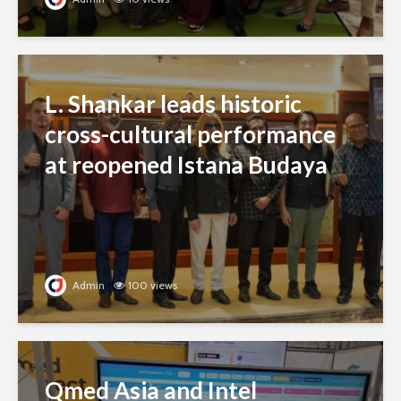
L. Shankar leads historic
cross-cultural performance
at reopened Istana Budaya
Admin
100 views
Qmed Asia and Intel