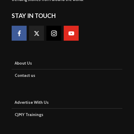
STAY IN TOUCH
About Us
Contact us
Advertise With Us
CJMY Trainings