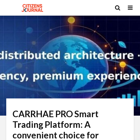
CARRHAE PRO Smart
Trading Platform: A
convenient choice for