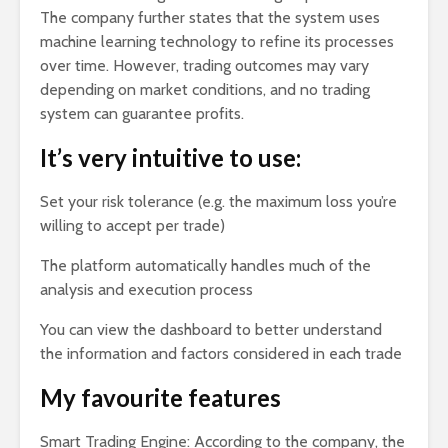
The company further states that the system uses
machine learning technology to refine its processes
over time. However, trading outcomes may vary
depending on market conditions, and no trading
system can guarantee profits.
It’s very intuitive to use:
Set your risk tolerance (e.g. the maximum loss you’re
willing to accept per trade)
The platform automatically handles much of the
analysis and execution process
You can view the dashboard to better understand
the information and factors considered in each trade
My favourite features
Smart Trading Engine: According to the company, the