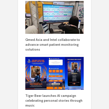
Qmed Asia and Intel collaborate to
advance smart patient monitoring
solutions
Tiger Beer launches AI campaign
celebrating personal stories through
music