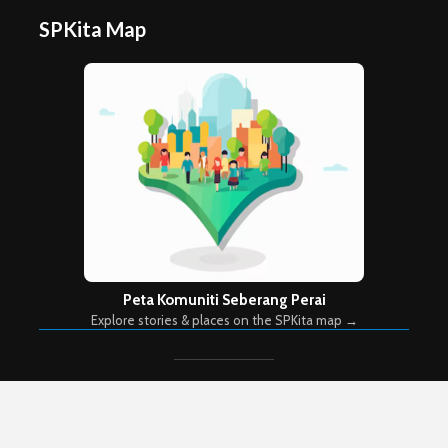
SPKita Map
Peta Komuniti Seberang Perai
Explore stories & places on the SPKita map →
Copyright © 2026. Created by
Meks
. Powered by
WordPress