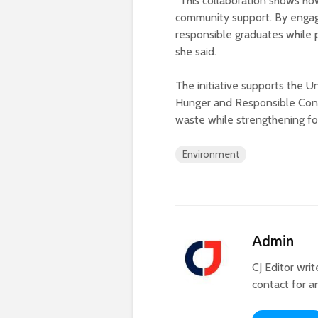
“This collaboration shows ho
community support. By engagi
responsible graduates while p
she said.
The initiative supports the 
Hunger and Responsible Cons
waste while strengthening fo
Environment
Admin
CJ Editor wri
contact for a