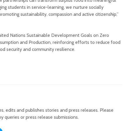
w partnerships can transform surplus food into meaningful
ng students in service-learning, we nurture socially
romoting sustainability, compassion and active citizenship,”
United Nations Sustainable Development Goals on Zero
umption and Production, reinforcing efforts to reduce food
od security and community resilience.
tes, edits and publishes stories and press releases. Please
ny queries or press release submissions.