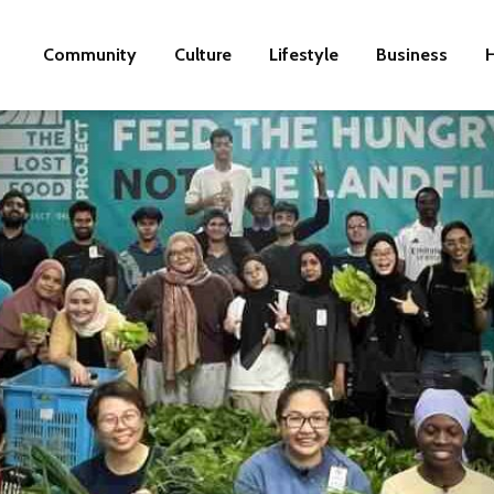
Community
Culture
Lifestyle
Business
H