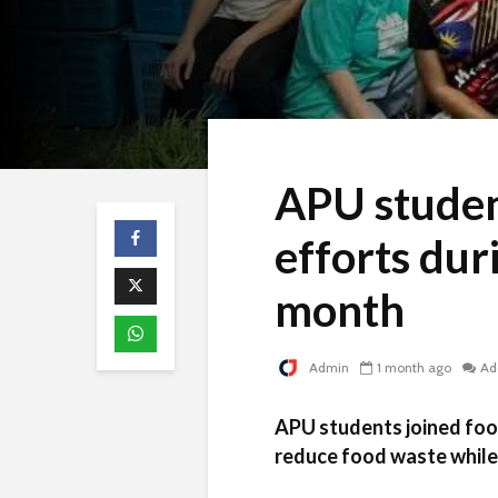
APU studen
efforts du
month
Admin
1 month ago
Ad
APU students joined food
reduce food waste while