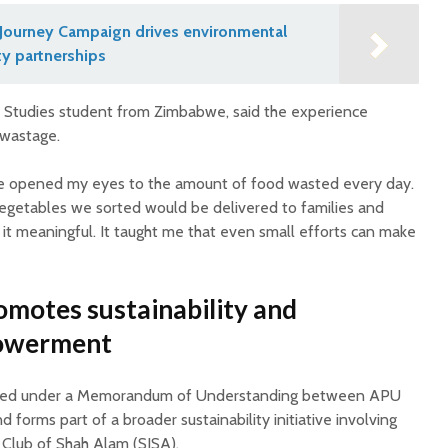
Journey Campaign drives environmental
y partnerships
on Studies student from Zimbabwe, said the experience
 wastage.
ce opened my eyes to the amount of food wasted every day.
vegetables we sorted would be delivered to families and
it meaningful. It taught me that even small efforts can make
omotes sustainability and
owerment
ed under a Memorandum of Understanding between APU
 forms part of a broader sustainability initiative involving
 Club of Shah Alam (SISA).