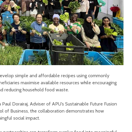
develop simple and affordable recipes using commonly
eficiaries maximise available resources while encouraging
nd reducing household food waste.
 Paul Dorairaj, Adviser of APU’s Sustainable Future Fusion
ool of Business, the collaboration demonstrates how
ngful social impact.