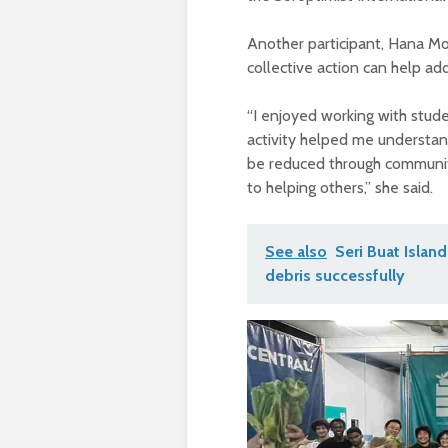
Another participant, Hana M
collective action can help a
“I enjoyed working with stude
activity helped me understan
be reduced through community
to helping others,” she said.
See also
Seri Buat Isla
debris successfully