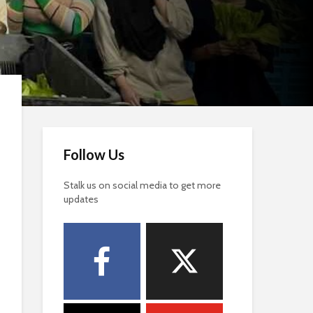
Follow Us
Stalk us on social media to get more
updates