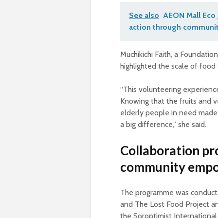
See also
AEON Mall Eco 
action through communit
Muchikichi Faith, a Foundati
highlighted the scale of food
“This volunteering experien
Knowing that the fruits and 
elderly people in need made 
a big difference,” she said.
Collaboration pr
community emp
The programme was conduct
and The Lost Food Project and
the Soroptimist International