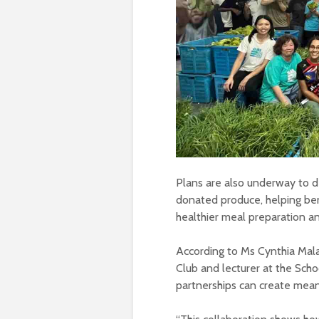
Plans are also underway to 
donated produce, helping ben
healthier meal preparation a
According to Ms Cynthia Mala
Club and lecturer at the Sch
partnerships can create meani