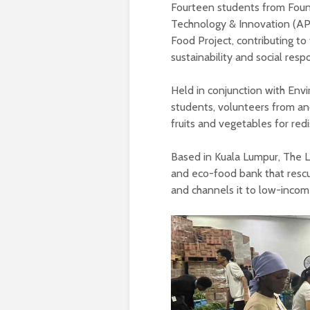
Fourteen students from Foun
Technology & Innovation (AP
Food Project, contributing to
sustainability and social respo
Held in conjunction with Env
students, volunteers from an
fruits and vegetables for red
Based in Kuala Lumpur, The Lo
and eco-food bank that rescu
and channels it to low-incom