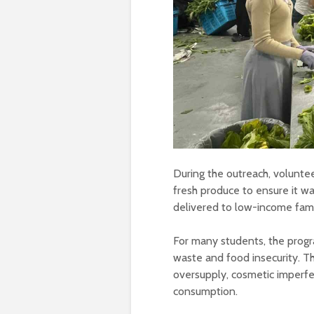
During the outreach, voluntee
fresh produce to ensure it wa
delivered to low-income fami
For many students, the progr
waste and food insecurity. T
oversupply, cosmetic imperfect
consumption.