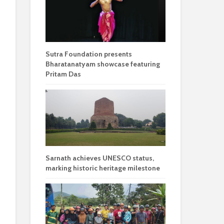
Sutra Foundation presents
Bharatanatyam showcase featuring
Pritam Das
Sarnath achieves UNESCO status,
marking historic heritage milestone