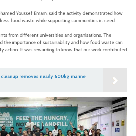
ohamed Youssef Emam, said the activity demonstrated how
ddress food waste while supporting communities in need.
nts from different universities and organisations. The
d the importance of sustainability and how food waste can
 action. It was rewarding to know that our work contributed
nd cleanup removes nearly 600kg marine