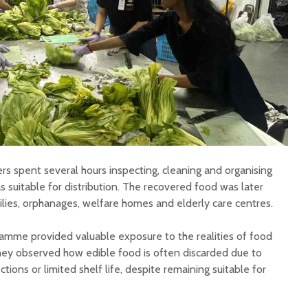
rs spent several hours inspecting, cleaning and organising
s suitable for distribution. The recovered food was later
lies, orphanages, welfare homes and elderly care centres.
amme provided valuable exposure to the realities of food
hey observed how edible food is often discarded due to
ions or limited shelf life, despite remaining suitable for