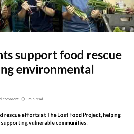
ts support food rescue
ring environmental
d comment
3 min read
 rescue efforts at The Lost Food Project, helping
 supporting vulnerable communities.