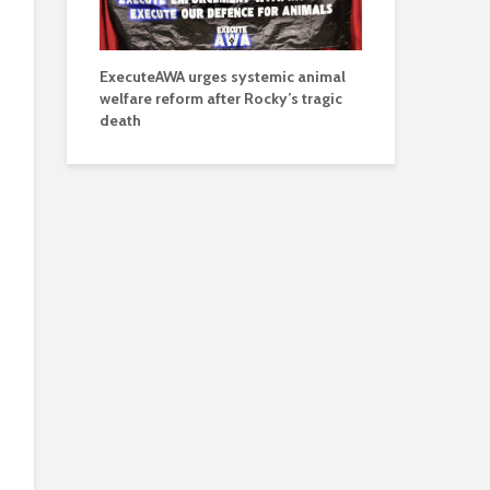
ExecuteAWA urges systemic animal
welfare reform after Rocky’s tragic
death