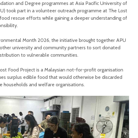
dation and Degree programmes at Asia Pacific University of
U) took part in a volunteer outreach programme at The Lost
 food rescue efforts while gaining a deeper understanding of
nsibility.
ironmental Month 2026, the initiative brought together APU
other university and community partners to sort donated
istribution to vulnerable communities.
st Food Project is a Malaysian not-for-profit organisation
es surplus edible food that would otherwise be discarded
e households and welfare organisations.