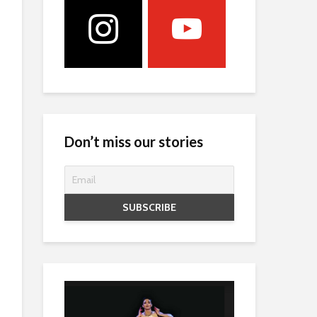
Don’t miss our stories