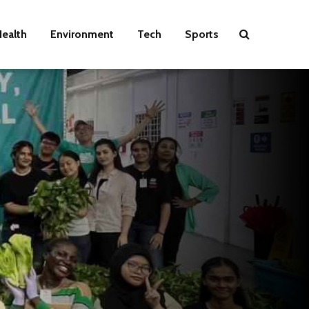
ealth
Environment
Tech
Sports