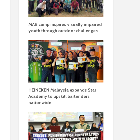
MAB camp inspires visually impaired
youth through outdoor challenges
HEINEKEN Malaysia expands Star
Academy to upskill bartenders
nationwide