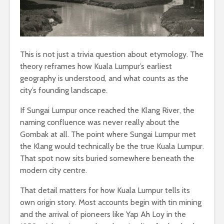
This is not just a trivia question about etymology. The
theory reframes how Kuala Lumpur’s earliest
geography is understood, and what counts as the
city’s founding landscape.
If Sungai Lumpur once reached the Klang River, the
naming confluence was never really about the
Gombak at all. The point where Sungai Lumpur met
the Klang would technically be the true Kuala Lumpur.
That spot now sits buried somewhere beneath the
modern city centre.
That detail matters for how Kuala Lumpur tells its
own origin story. Most accounts begin with tin mining
and the arrival of pioneers like Yap Ah Loy in the