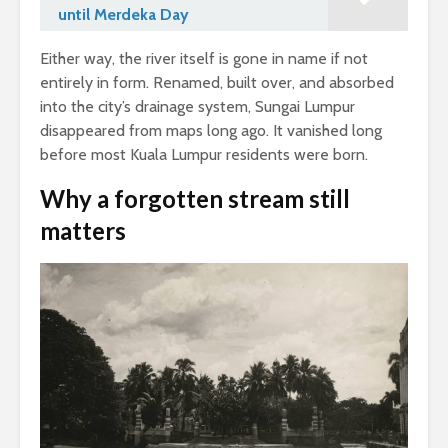
until Merdeka Day
Either way, the river itself is gone in name if not
entirely in form. Renamed, built over, and absorbed
into the city’s drainage system, Sungai Lumpur
disappeared from maps long ago. It vanished long
before most Kuala Lumpur residents were born.
Why a forgotten stream still
matters