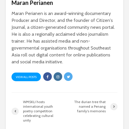
Maran Perianen
Maran Perianen is an award-winning documentary
Producer and Director, and the founder of Citizen's
Journal, a citizen-generated community news portal.
He is also a regionally acclaimed video journalism
trainer. He has assisted media and non-
governmental organisations throughout Southeast
Asia roll out digital content for online publications
and social media initiative.
VIEW ALL POSTS
WMSKLI hosts
The durian tree that
international youth
named a Penang
poetry competition
family’s memories
celebrating cultural
unity