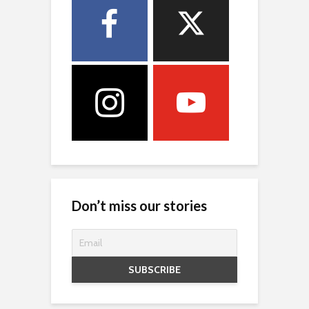
Don’t miss our stories