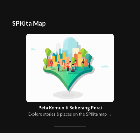
SPKita Map
Peta Komuniti Seberang Perai
Explore stories & places on the SPKita map →