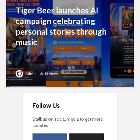
Tiger Beer launches AI
campaign celebrating
personal stories through
music
Admin
15 views
Follow Us
Stalk us on social media to get more
updates