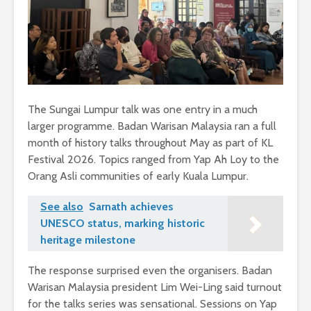
The Sungai Lumpur talk was one entry in a much
larger programme. Badan Warisan Malaysia ran a full
month of history talks throughout May as part of KL
Festival 2026. Topics ranged from Yap Ah Loy to the
Orang Asli communities of early Kuala Lumpur.
See also
Sarnath achieves
UNESCO status, marking historic
heritage milestone
The response surprised even the organisers. Badan
Warisan Malaysia president Lim Wei-Ling said turnout
for the talks series was sensational. Sessions on Yap