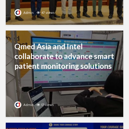
Admin
47 views
Qmed Asia and Intel
collaborate to advance smart
patient monitoring solutions
Admin
17 views