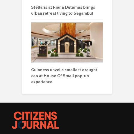
Stellaris at Riana Dutamas brings
urban retreat living to Segambut
Guinness unveils smallest draught
can at House Of Small pop-up
experience