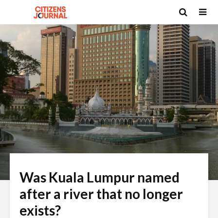
Was Kuala Lumpur named
after a river that no longer
exists?