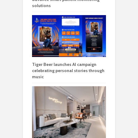
solutions
Tiger Beer launches AI campaign
celebrating personal stories through
music