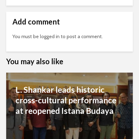
Add comment
You must be
logged in
to post a comment.
You may also like
L. Shankar leads historic
cross-cultural performance
at reopened Istana Budaya