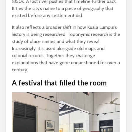
1850s. A lost river pushes that timeline further back.
It ties the city’s name to a piece of geography that
existed before any settlement did.
It also reflects a broader shift in how Kuala Lumpur’s
history is being researched. Toponymic research is the
study of place names and what they reveal.
Increasingly, it is used alongside old maps and
colonial records. Together they challenge
explanations that have gone unquestioned for over a
century.
A festival that filled the room