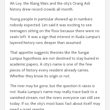
Ah Loy, the Klang Wars and the city’s Orang Asli
history drew record crowds all month.
Young people in particular showed up in numbers
nobody expected. Lim said it was exciting to see
teenagers sitting on the floor because there were no
seats left. It was a sign that interest in Kuala Lumpur’s
layered history runs deeper than assumed.
That appetite suggests theories like the Sungai
Lumpur hypothesis are not destined to stay buried in
academic papers. A city’s name is one of the few
pieces of history every resident already carries.
Whether they know its origin or not.
The river may be gone, but the question it raises is
not. Kuala Lumpur’s name may really trace back to a
vanished stream, not the rivers everyone can still see
today. If so, the city’s most basic fact about itself may
need a quiet rewrite.