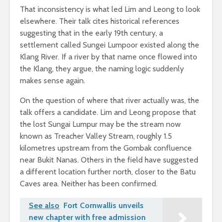
That inconsistency is what led Lim and Leong to look
elsewhere. Their talk cites historical references
suggesting that in the early 19th century, a
settlement called Sungei Lumpoor existed along the
Klang River. If a river by that name once flowed into
the Klang, they argue, the naming logic suddenly
makes sense again.
On the question of where that river actually was, the
talk offers a candidate. Lim and Leong propose that
the lost Sungai Lumpur may be the stream now
known as Treacher Valley Stream, roughly 1.5
kilometres upstream from the Gombak confluence
near Bukit Nanas. Others in the field have suggested
a different location further north, closer to the Batu
Caves area. Neither has been confirmed.
See also
Fort Cornwallis unveils
new chapter with free admission