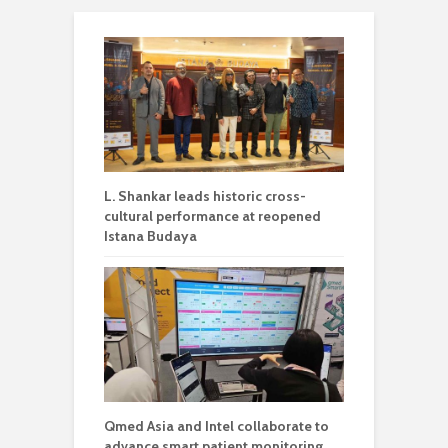
L. Shankar leads historic cross-
cultural performance at reopened
Istana Budaya
Qmed Asia and Intel collaborate to
advance smart patient monitoring