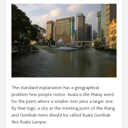
The standard explanation has a geographical
problem few people notice. Kuala is the Malay word
for the point where a smaller river joins a larger one.
By that logic, a city at the meeting point of the Klang
and Gombak rivers should be called Kuala Gombak.
Not Kuala Lumpur.