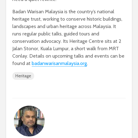
Badan Warisan Malaysia is the country’s national
heritage trust, working to conserve historic buildings,
landscapes and urban heritage across Malaysia. It
runs regular public talks, guided tours and
conservation advocacy. Its Heritage Centre sits at 2
Jalan Stonor, Kuala Lumpur, a short walk from MRT
Conlay. Details on upcoming talks and events can be
found at
badanwarisanmalaysia.org
.
Heritage