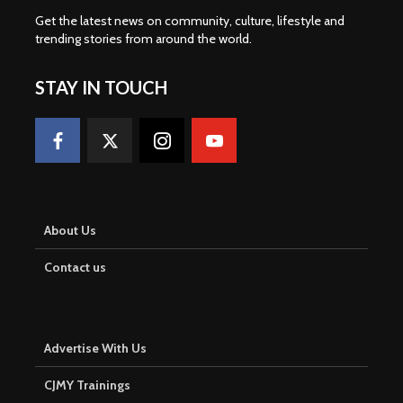
Get the latest news on community, culture, lifestyle and
trending stories from around the world
.
STAY IN TOUCH
About Us
Contact us
Advertise With Us
CJMY Trainings