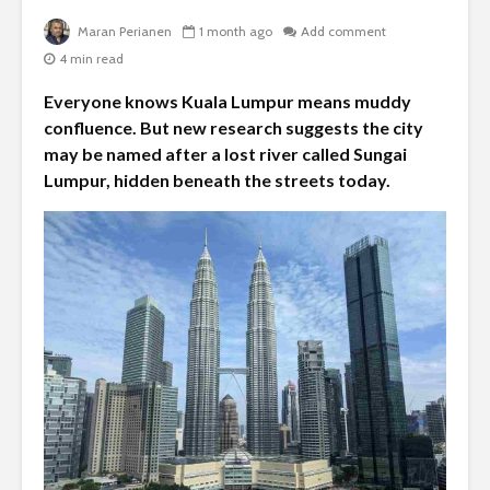
Maran Perianen
1 month ago
Add comment
4 min read
Everyone knows Kuala Lumpur means muddy
confluence. But new research suggests the city
may be named after a lost river called Sungai
Lumpur, hidden beneath the streets today.