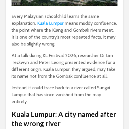
Every Malaysian schoolchild learns the same
explanation.
Kuala Lumpur
means muddy confluence,
the point where the Klang and Gombak rivers meet.
It is one of the country’s most repeated facts. It may
also be slightly wrong.
At a talk during KL Festival 2026, researcher Dr Lim
Teckwyn and Peter Leong presented evidence for a
different origin. Kuala Lumpur, they argued, may take
its name not from the Gombak confluence at all.
Instead, it could trace back to a river called Sungai
Lumpur that has since vanished from the map
entirely.
Kuala Lumpur: A city named after
the wrong river