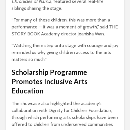
Chronicles of Narnia
, featured several real-life
siblings sharing the stage.
“For many of these children, this was more than a
performance — it was a moment of growth,” said THE
STORY BOOK Academy director Jeanisha Wan.
“Watching them step onto stage with courage and joy
reminded us why giving children access to the arts
matters so much.”
Scholarship Programme
Promotes Inclusive Arts
Education
The showcase also highlighted the academy’s
collaboration with Dignity for Children Foundation,
through which performing arts scholarships have been
offered to children from underserved communities