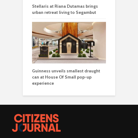
Stellaris at Riana Dutamas brings
urban retreat living to Segambut
Guinness unveils smallest draught
can at House Of Small pop-up
experience