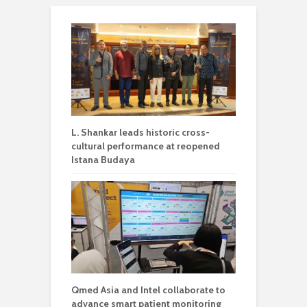
L. Shankar leads historic cross-
cultural performance at reopened
Istana Budaya
Qmed Asia and Intel collaborate to
advance smart patient monitoring