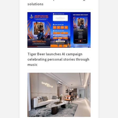
solutions
Tiger Beer launches AI campaign
celebrating personal stories through
music