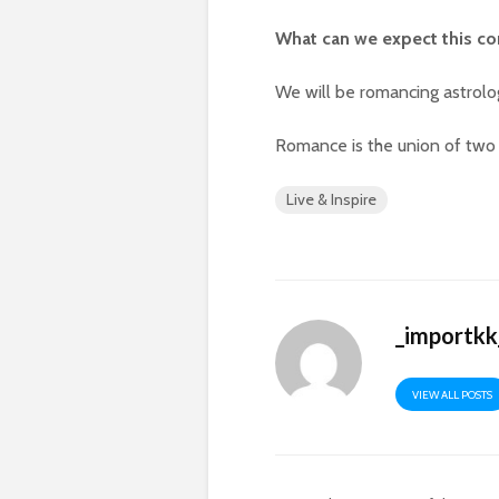
What can we expect this c
We will be romancing astrolo
Romance is the union of two 
Live & Inspire
_importkk
VIEW ALL POSTS