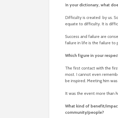
I
n your dictionary, what doe
Difficulty is created by us. 
equate to difficulty. It is dif
Success and failure are cons
failure in life is the failure to
Which figure in your respec
The first contact with the fi
most. I cannot even remember 
be inspired. Meeting him was 
It was the event more than him
What kind of benefit/impact
community/people?