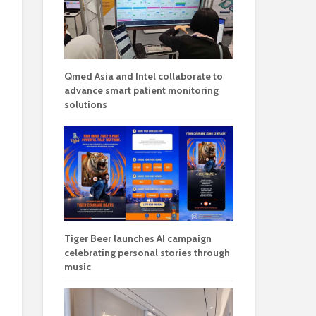
Qmed Asia and Intel collaborate to
advance smart patient monitoring
solutions
Tiger Beer launches AI campaign
celebrating personal stories through
music