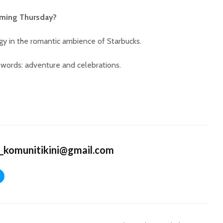
oming Thursday?
gy in the romantic ambience of Starbucks.
words: adventure and celebrations.
_komunitikini@gmail.com