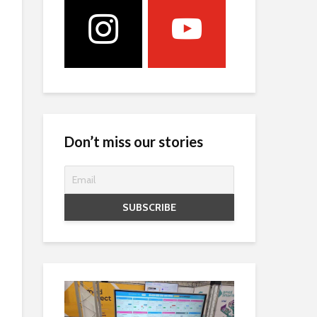
Don’t miss our stories