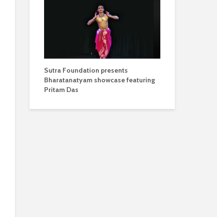
Sutra Foundation presents
Bharatanatyam showcase featuring
Pritam Das