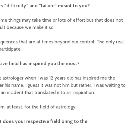
s “difficulty” and “failure” meant to you?
Some things may take time or lots of effort but that does not
ficult because we make it so.
equences that are at times beyond our control. The only real
 participate.
tive field has inspired you the most?
rst astrologer when I was 12 years old has inspired me the
his name. I guess it was not him but rather, I was waiting to
an incident that translated into an inspiration.
; at least, for the field of astrology.
 does your respective field bring to the