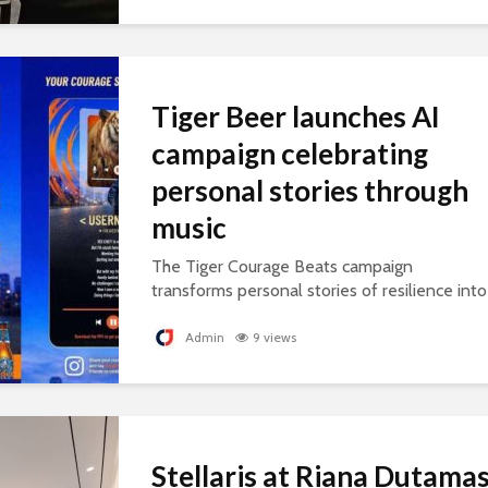
Tiger Beer launches AI
campaign celebrating
personal stories through
music
The Tiger Courage Beats campaign
transforms personal stories of resilience into
personalised songs, celebrating everyday
courage.
Admin
9 views
Stellaris at Riana Dutama