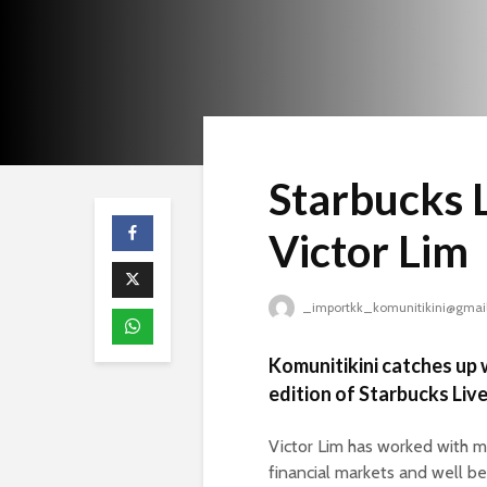
Starbucks L
Victor Lim
_importkk_komunitikini@gmai
Komunitikini catches up w
edition of Starbucks Live
Victor Lim has worked with mas
financial markets and well be