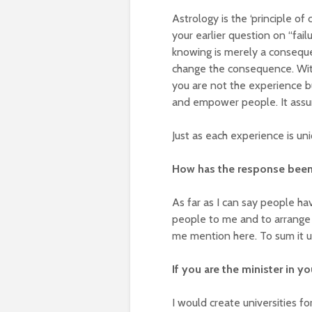
Astrology is the ‘principle of 
your earlier question on “fail
knowing is merely a consequ
change the consequence. With
you are not the experience b
and empower people. It assur
Just as each experience is uni
How has the response been
As far as I can say people ha
people to me and to arrange 
me mention here. To sum it u
If you are the minister in y
I would create universities f