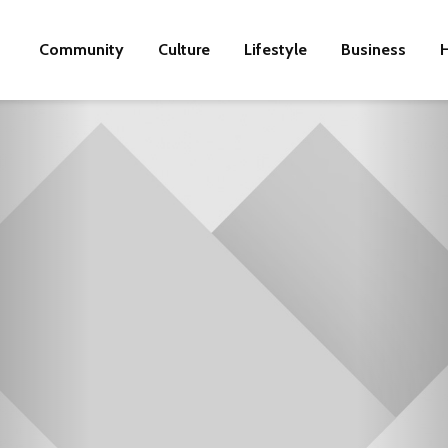
Community
Culture
Lifestyle
Business
H