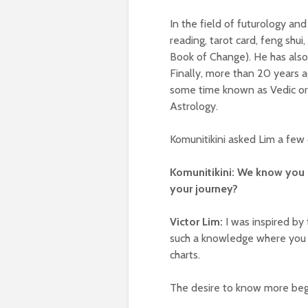
In the field of futurology an
reading, tarot card, feng shu
Book of Change). He has also 
Finally, more than 20 years 
some time known as Vedic or 
Astrology.
Komunitikini asked Lim a few 
Komunitikini: We know you 
your journey?
Victor Lim:
I was inspired by 
such a knowledge where you 
charts.
The desire to know more beg