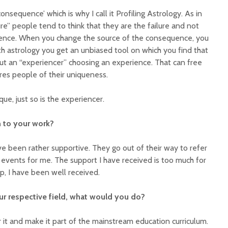
consequence’ which is why I call it Profiling Astrology. As in
ure” people tend to think that they are the failure and not
ence. When you change the source of the consequence, you
 astrology you get an unbiased tool on which you find that
ut an “experiencer” choosing an experience. That can free
es people of their uniqueness.
que, just so is the experiencer.
 to your work?
ve been rather supportive. They go out of their way to refer
events for me. The support I have received is too much for
p, I have been well received.
our respective field, what would you do?
or it and make it part of the mainstream education curriculum.