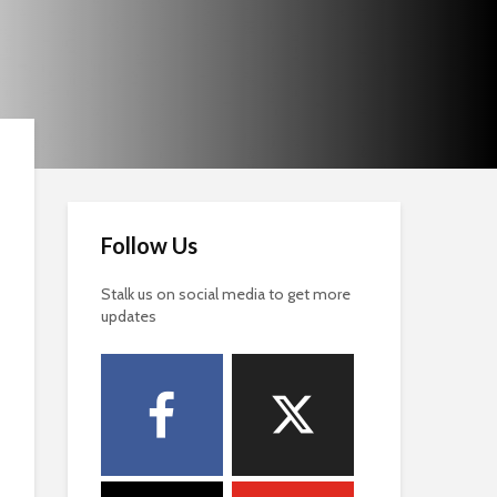
Follow Us
Stalk us on social media to get more
updates