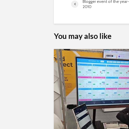
Blogger event of the year
2010
You may also like