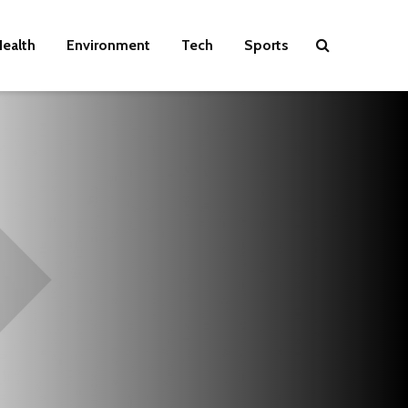
ealth
Environment
Tech
Sports