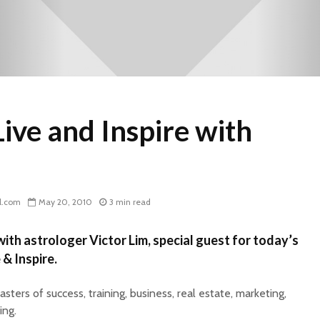
ive and Inspire with
l.com
May 20, 2010
3 min read
ith astrologer Victor Lim, special guest for today’s
 & Inspire.
ters of success, training, business, real estate, marketing,
ing.