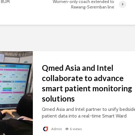
- BUM
Women-only coach extended to
Rawang-Seremban line
Qmed Asia and Intel
collaborate to advance
smart patient monitoring
solutions
Qmed Asia and Intel partner to unify bedsid
patient data into a real-time Smart Ward
platform, supporting connected, AI-ready
healthcare.
Admin
6 views