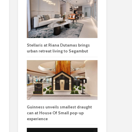
Stellaris at Riana Dutamas brings
urban retreat living to Segambut
Guinness unveils smallest draught
can at House Of Small pop-up
experience