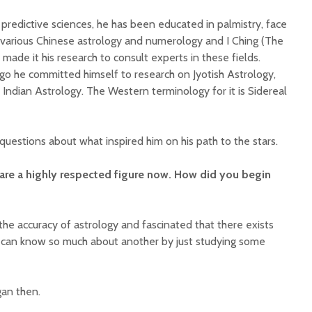
d predictive sciences, he has been educated in palmistry, face
i, various Chinese astrology and numerology and I Ching (The
made it his research to consult experts in these fields.
ago he committed himself to research on Jyotish Astrology,
Indian Astrology. The Western terminology for it is Sidereal
questions about what inspired him on his path to the stars.
are a highly respected figure now. How did you begin
the accuracy of astrology and fascinated that there exists
can know so much about another by just studying some
an then.