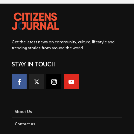
Get the latest news on community, culture, lifestyle and
trending stories from around the world
.
STAY IN TOUCH
About Us
Contact us