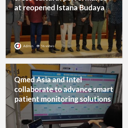
at reopened Istana Budaya
Admin
56 views
Qmed Asia and Intel
collaborate to advance smart
patient monitoring solutions