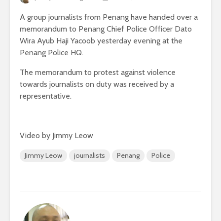
A group journalists from Penang have handed over a
memorandum to Penang Chief Police Officer Dato
Wira Ayub Haji Yacoob yesterday evening at the
Penang Police HQ.
The memorandum to protest against violence
towards journalists on duty was received by a
representative.
Video by Jimmy Leow
Jimmy Leow
journalists
Penang
Police