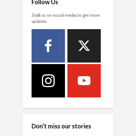
Follow Us
Stalk us on social media to get more
updates
Don’t miss our stories