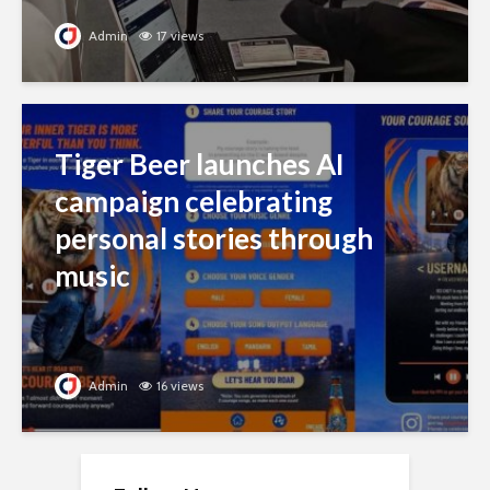
Admin
17 views
Tiger Beer launches AI
campaign celebrating
personal stories through
music
Admin
16 views