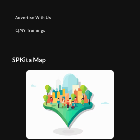
Advertise With Us
CJMY Trainings
SPKita Map