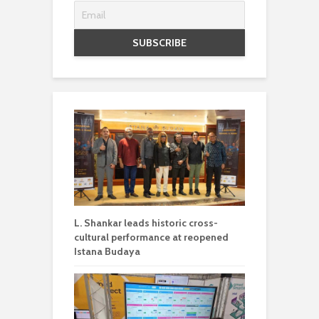
L. Shankar leads historic cross-
cultural performance at reopened
Istana Budaya