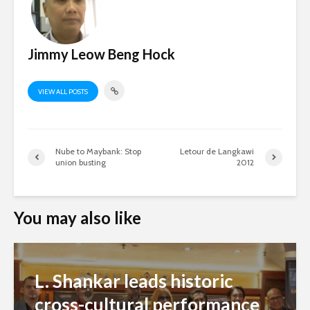
Jimmy Leow Beng Hock
VIEW ALL POSTS
Nube to Maybank: Stop
Letour de Langkawi
union busting
2012
You may also like
L. Shankar leads historic
cross-cultural performance