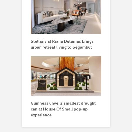
Stellaris at Riana Dutamas brings
urban retreat living to Segambut
Guinness unveils smallest draught
can at House Of Small pop-up
experience