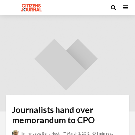
Journalists hand over
memorandum to CPO
Jimmy Leow Beng Hock
March 2, 2012
1 min read