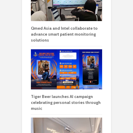
Qmed Asia and Intel collaborate to
advance smart patient monitoring
solutions
Tiger Beer launches AI campaign
celebrating personal stories through
music