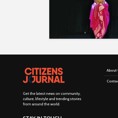
About 
Contac
Get the latest news on community,
culture, lifestyle and trending stories
from around the world
.