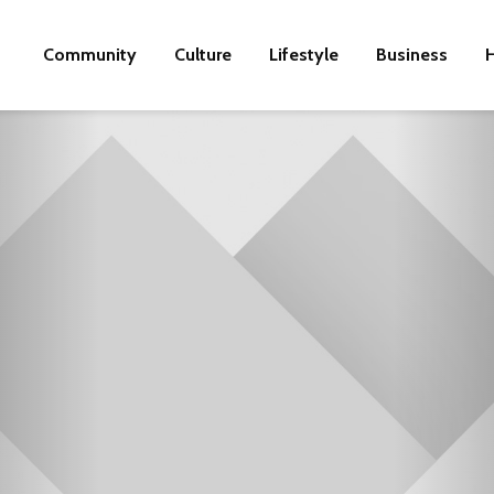
Community
Culture
Lifestyle
Business
H