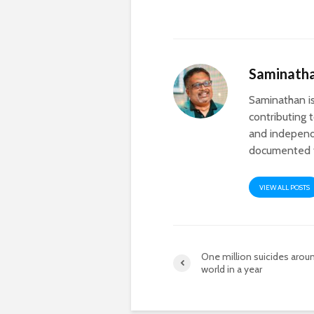
Saminath
Saminathan is
contributing 
and independ
documented th
VIEW ALL POSTS
One million suicides arou
world in a year