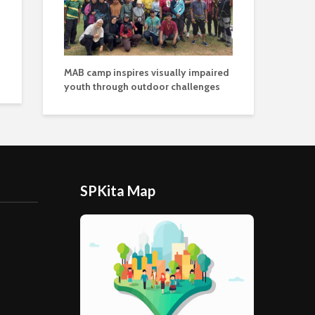
MAB camp inspires visually impaired
youth through outdoor challenges
SPKita Map