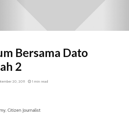
m Bersama Dato
ah 2
tember 20, 2011
1 min read
, Citizen Journalist