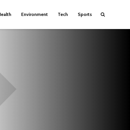
ealth
Environment
Tech
Sports