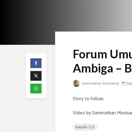
Forum Umu
Ambiga – B
Saminathan Munisamy
Sep
Story to follow.
Video by Saminathan Munisamy
bersih-2.0