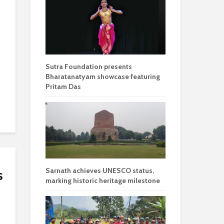
Sutra Foundation presents
Bharatanatyam showcase featuring
Pritam Das
Sarnath achieves UNESCO status,
s
marking historic heritage milestone