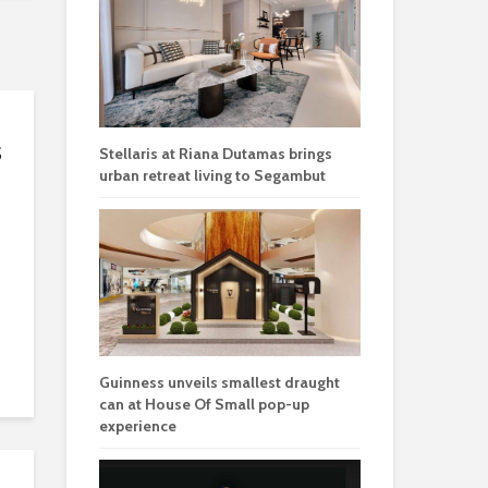
s
Stellaris at Riana Dutamas brings
urban retreat living to Segambut
Guinness unveils smallest draught
can at House Of Small pop-up
experience