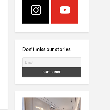
Don’t miss our stories