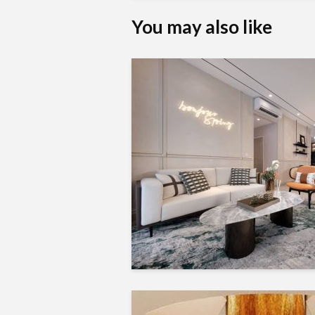
You may also like