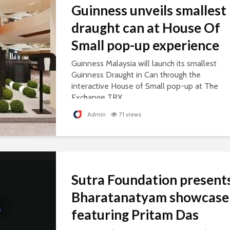
Guinness unveils smallest
draught can at House Of
Small pop-up experience
Guinness Malaysia will launch its smallest
Guinness Draught in Can through the
interactive House of Small pop-up at The
Exchange TRX.
Admin
71 views
Sutra Foundation present
Bharatanatyam showcase
featuring Pritam Das