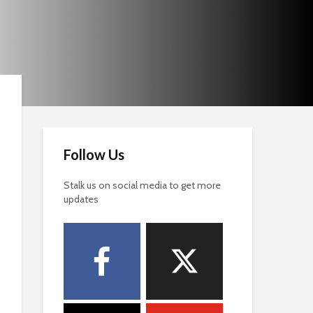
Follow Us
Stalk us on social media to get more
updates