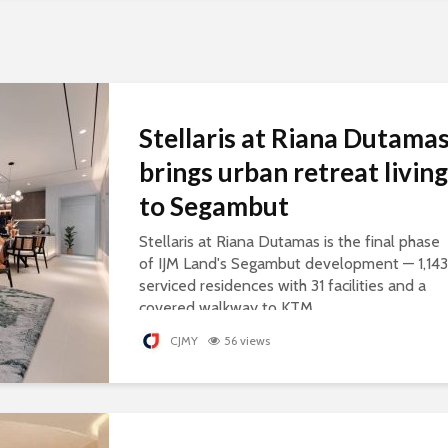
Stellaris at Riana Dutama
brings urban retreat living
to Segambut
Stellaris at Riana Dutamas is the final phase
of IJM Land's Segambut development — 1,143
serviced residences with 31 facilities and a
covered walkway to KTM.
CJMY
56 views