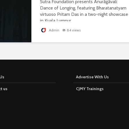
Sutra Foundation presents Anurāgāvali:
Dance of Longing, featuring Bharatanatyam
virtuoso Pritam Das in a two-night showcase
in Kuala Lumpur.
Admin
84 views
Us
Advertise With Us
t us
CJMY Trainings