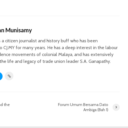
an Munisamy
 a citizen journalist and history buff who has been
to CJ.MY for many years. He has a deep interest in the labour
ence movements of colonial Malaya, and has extensively
e life and legacy of trade union leader S.A. Ganapathy.
nd the
Forum Umum Bersama Dato
Ambiga (Bah 1)