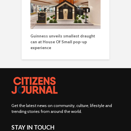
Guinness unveils smallest draught
can at House Of Small pop-up
experience
Get the latest news on community, culture, lifestyle and
trending stories from around the world
.
STAY IN TOUCH