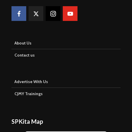
About Us
Contact us
Advertise With Us
CJMY Trainings
SPKita Map