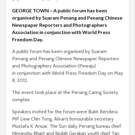
GEORGE TOWN – A public forum has been
organised by Suaram Penang and Penang Chinese
Newspaper Reporters and Photographers
Association in conjunction with World Press
Freedom Day.
A public forum has been organised by Suaram
Penang and Penang Chinese Newspaper Reporters
and Photographers Association (Pewaju)
in conjunction with World Press Freedom Day on May
8, 2012.
The event took place at the Penang Caring Society
complex.
Speakers invited for the forum were Bukit Bendera
MP Liew Chin Tong, Aliran’s honourable secretary
Mustafa K. Anuar, The Sun daily Penang bureau chief
Himanshu Bhatt and Kedah Gerakan youth chief Tan