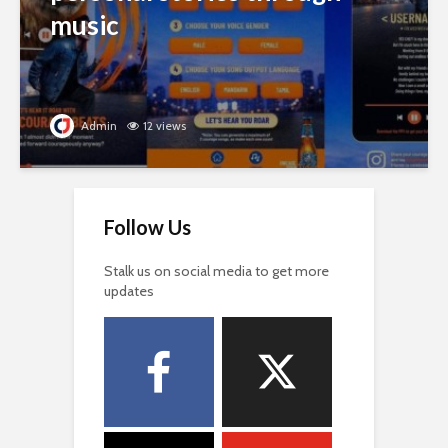
music
Admin
12 views
Follow Us
Stalk us on social media to get more
updates