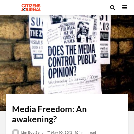
Media Freedom: An
awakening?
Lim Boo Seng
May 10, 2012
1 min read