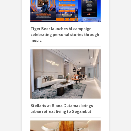
Tiger Beer launches AI campaign
celebrating personal stories through
music
Stellaris at Riana Dutamas brings
urban retreat living to Segambut