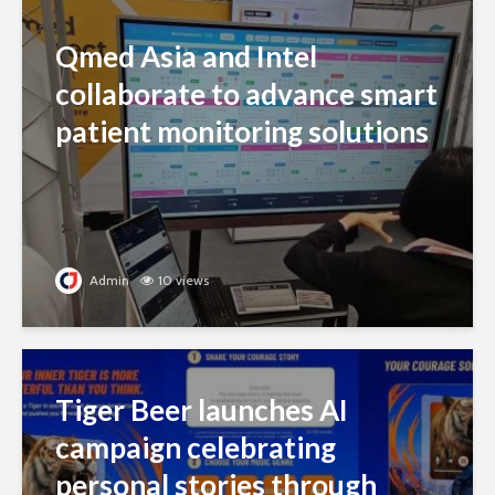
Qmed Asia and Intel
collaborate to advance smart
patient monitoring solutions
Admin
10 views
Tiger Beer launches AI
campaign celebrating
personal stories through