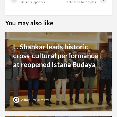
Bersih supporters
state land to temples
You may also like
L. Shankar leads historic
cross-cultural performance
at reopened Istana Budaya
Admin
33 views