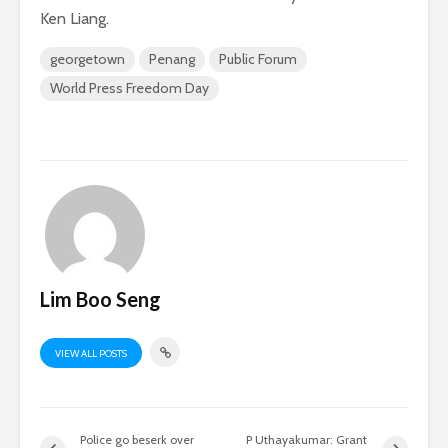
Ken Liang.
georgetown
Penang
Public Forum
World Press Freedom Day
Lim Boo Seng
VIEW ALL POSTS
Police go beserk over
P Uthayakumar: Grant