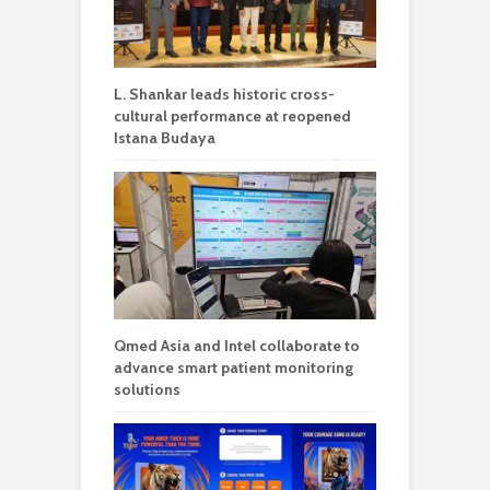
L. Shankar leads historic cross-
cultural performance at reopened
Istana Budaya
Qmed Asia and Intel collaborate to
advance smart patient monitoring
solutions