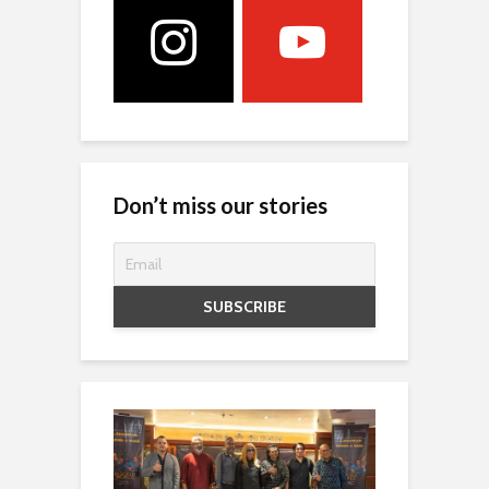
Don’t miss our stories