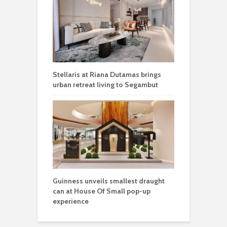
Stellaris at Riana Dutamas brings
urban retreat living to Segambut
Guinness unveils smallest draught
can at House Of Small pop-up
experience