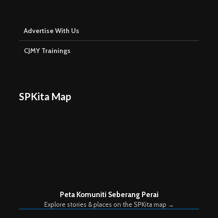
Advertise With Us
CJMY Trainings
SPKita Map
Peta Komuniti Seberang Perai
Explore stories & places on the SPKita map →