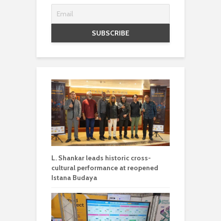
L. Shankar leads historic cross-
cultural performance at reopened
Istana Budaya