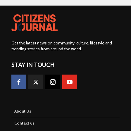
Get the latest news on community, culture, lifestyle and
trending stories from around the world
.
STAY IN TOUCH
About Us
Contact us