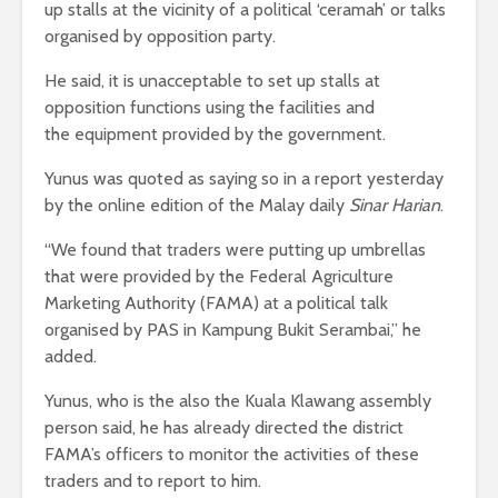
up stalls at the vicinity of a political ‘ceramah’ or talks
organised by opposition party.
He said, it is unacceptable to set up stalls at
opposition functions using the facilities and
the equipment provided by the government.
Yunus was quoted as saying so in a report yesterday
by the online edition of the Malay daily
Sinar Harian
.
“We found that traders were putting up umbrellas
that were provided by the Federal Agriculture
Marketing Authority (FAMA) at a political talk
organised by PAS in Kampung Bukit Serambai,” he
added.
Yunus, who is the also the Kuala Klawang assembly
person said, he has already directed the district
FAMA’s officers to monitor the activities of these
traders and to report to him.