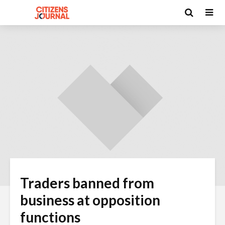
Traders banned from
business at opposition
functions