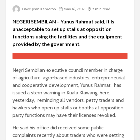
Dave Jean Kameron
May 16, 2012
2 min read
NEGERI SEMBILAN – Yunus Rahmat said, it is
unacceptable to set up stalls at opposition
functions using the facilities and the equipment
provided by the government.
Negri Sembilan executive council member in charge
of agriculture, agro-based industries, entrepreneurial
and cooperative development, Yunus Rahmat, has
issued a stern warning in Kuala Klawang, here,
yesterday, reminding all vendors, petty traders and
hawkers who open up stalls or booths at opposition
party functions may have their licenses revoked.
He said his office did received some public
complaints recently about traders who were setting