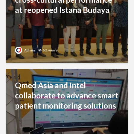
at reopened Istana Budaya
Admin
60 views
Qmed Asia and Intel
collaborate to advance smart
patient monitoring solutions