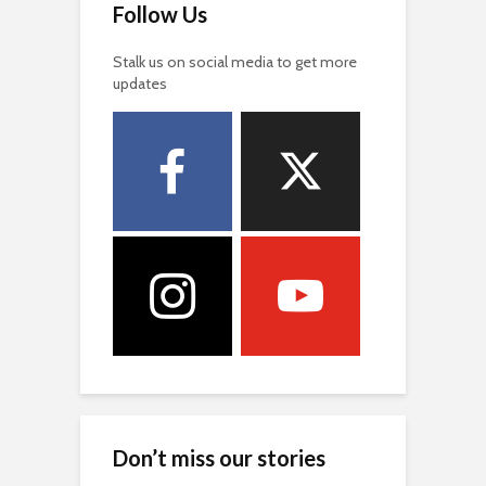
Follow Us
Stalk us on social media to get more
updates
Don’t miss our stories