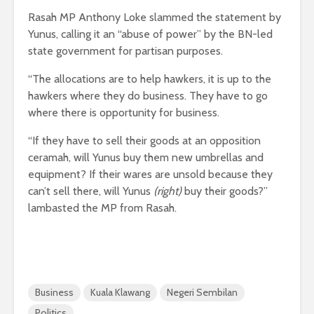
Rasah MP Anthony Loke slammed the statement by
Yunus, calling it an “abuse of power” by the BN-led
state government for partisan purposes.
“The allocations are to help hawkers, it is up to the
hawkers where they do business. They have to go
where there is opportunity for business.
“If they have to sell their goods at an opposition
ceramah, will Yunus buy them new umbrellas and
equipment? If their wares are unsold because they
can’t sell there, will Yunus
(right)
buy their goods?”
lambasted the MP from Rasah.
Business
Kuala Klawang
Negeri Sembilan
Politics