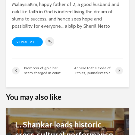
MalaysiaKini, happy father of 2, a good husband and
oak like faith in God is indeed living the dream of
slums to success, and hence sees hope and
possibility for everyone... a blip by Sherril Netto
VIEW ALL POSTS
Promoter of gold bar
Adhere to the Code of
scam charged in court
Ethics, journalists told
You may also like
L. Shankar leads historic
cross-cultural performance