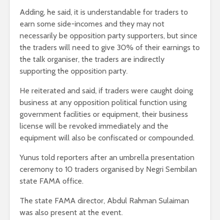
Adding, he said, it is understandable for traders to
earn some side-incomes and they may not
necessarily be opposition party supporters, but since
the traders will need to give 30% of their earnings to
the talk organiser, the traders are indirectly
supporting the opposition party.
He reiterated and said, if traders were caught doing
business at any opposition political function using
government facilities or equipment, their business
license will be revoked immediately and the
equipment will also be confiscated or compounded.
Yunus told reporters after an umbrella presentation
ceremony to 10 traders organised by Negri Sembilan
state FAMA office.
The state FAMA director, Abdul Rahman Sulaiman
was also present at the event.