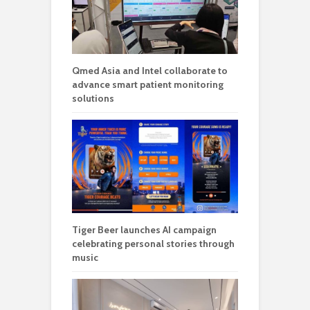
Qmed Asia and Intel collaborate to
advance smart patient monitoring
solutions
Tiger Beer launches AI campaign
celebrating personal stories through
music