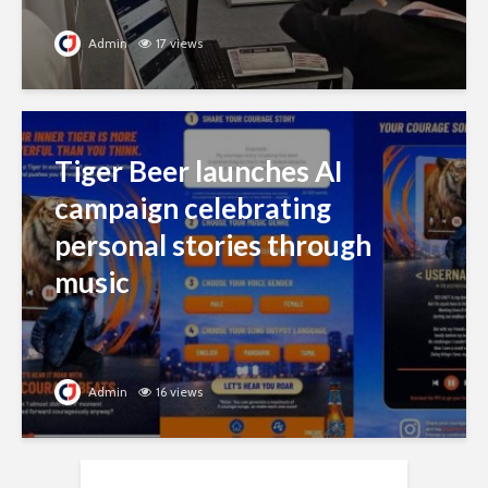
Admin
17 views
Tiger Beer launches AI
campaign celebrating
personal stories through
music
Admin
16 views