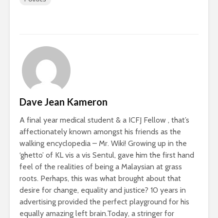
Dave Jean Kameron
A final year medical student & a ICFJ Fellow , that’s
affectionately known amongst his friends as the
walking encyclopedia – Mr. Wiki! Growing up in the
‘ghetto’ of KL vis a vis Sentul, gave him the first hand
feel of the realities of being a Malaysian at grass
roots. Perhaps, this was what brought about that
desire for change, equality and justice? 10 years in
advertising provided the perfect playground for his
equally amazing left brain.Today, a stringer for