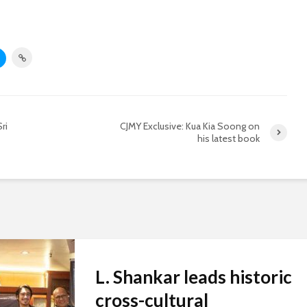
ri
CJMY Exclusive: Kua Kia Soong on
his latest book
L. Shankar leads historic
cross-cultural