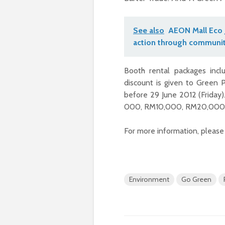
See also
AEON Mall Eco 
action through communit
Booth rental packages in
discount is given to Green 
before 29 June 2012 (Friday)
000, RM10,000, RM20,000
For more information, please
Environment
Go Green