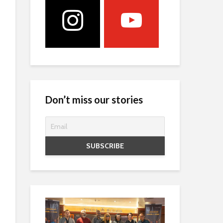
Don’t miss our stories