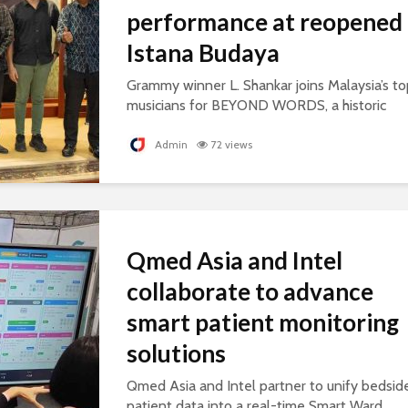
performance at reopened
Istana Budaya
Grammy winner L. Shankar joins Malaysia’s to
musicians for BEYOND WORDS, a historic
concert celebrating cultural exchange and
artistic collaboration.
Admin
72 views
Qmed Asia and Intel
collaborate to advance
smart patient monitoring
solutions
Qmed Asia and Intel partner to unify bedsid
patient data into a real-time Smart Ward