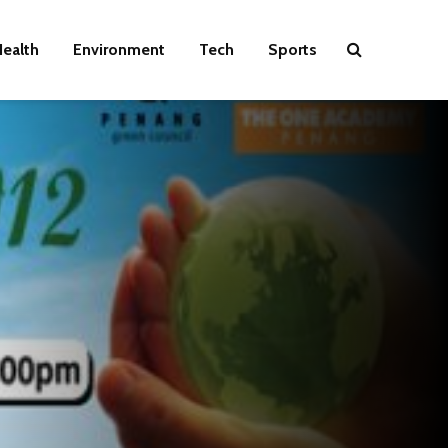
ealth
Environment
Tech
Sports