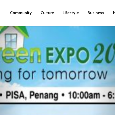
Community
Culture
Lifestyle
Business
H