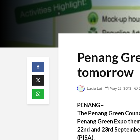
Penang Gre
tomorrow
Lucia Lai
May 23, 2012
PENANG –
The Penang Green Council
Penang Green Expo theme
22nd and 23rd September
(PISA).