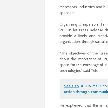
Merchants, industries and bu
sponsors.
Organizing chairperson, T
PGC in his Press Release d
provide a lively and creat
organization, through sustaina
“The objectives of the Gre
about the importance of util
space for the exchange of in
technologies.” said Teh.
See also
AEON Mall Eco 
action through communit
He explained that this is n