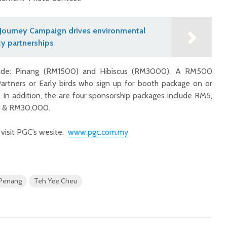
Journey Campaign drives environmental
y partnerships
clude: Pinang (RM1500) and Hibiscus (RM3000). A RM500
Partners or Early birds who sign up for booth package on or
. In addition, the are four sponsorship packages include RM5,
 & RM30,000.
 visit PGC’s wesite:
www.pgc.com.my
Penang
Teh Yee Cheu