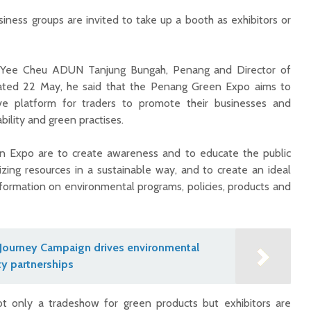
siness groups are invited to take up a booth as exhibitors or
eh Yee Cheu ADUN Tanjung Bungah, Penang and Director of
ated 22 May, he said that the Penang Green Expo aims to
ive platform for traders to promote their businesses and
bility and green practises.
en Expo are to create awareness and to educate the public
izing resources in a sustainable way, and to create an ideal
formation on environmental programs, policies, products and
Journey Campaign drives environmental
y partnerships
ot only a tradeshow for green products but exhibitors are