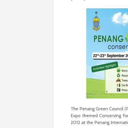
The Penang Green Council (P
Expo themed Conserving for
2012 at the Penang Internati