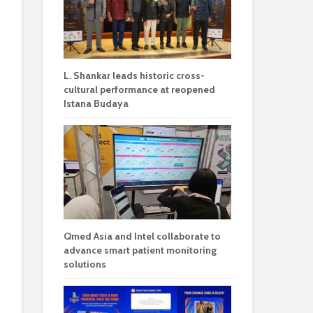
L. Shankar leads historic cross-
cultural performance at reopened
Istana Budaya
Qmed Asia and Intel collaborate to
advance smart patient monitoring
solutions