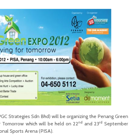
GC Strategies Sdn Bhd) will be organizing the Penang Green
nd
rd
 Tomorrow which will be held on 22
and 23
September
onal Sports Arena (PISA).