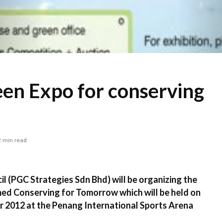
en Expo for conserving
2 min read
 (PGC Strategies Sdn Bhd) will be organizing the
d Conserving for Tomorrow which will be held on
 2012 at the Penang International Sports Arena