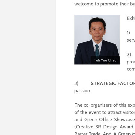
welcome to promote their busi
Exh
1
ser
2
Teh Yee Cheu
pro
com
3)
STRATEGIC FACTO
passion.
The co-organisers of this e
of the event to attract visit
and Green Office Showcase)
(Creative 3R Design Award 
Barter Trade. And ‘A Green 