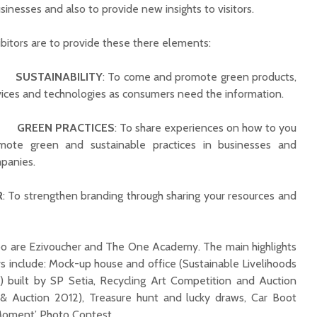
nesses and also to provide new insights to visitors.
ibitors are to provide these there elements:
)
SUSTAINABILITY
: To come and promote green products,
vices and technologies as consumers need the information.
)
GREEN PRACTICES
: To share experiences on how to you
mote green and sustainable practices in businesses and
panies.
R
: To strengthen branding through sharing your resources and
xpo are Ezivoucher and The One Academy. The main highlights
ors include: Mock-up house and office (Sustainable Livelihoods
 built by SP Setia, Recycling Art Competition and Auction
& Auction 2012), Treasure hunt and lucky draws, Car Boot
Moment’ Photo Contest.