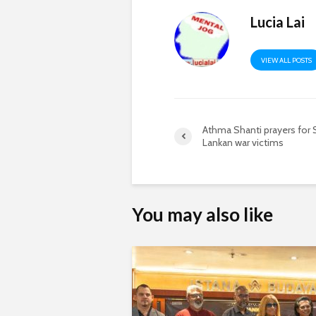
Lucia Lai
VIEW ALL POSTS
Athma Shanti prayers for S
Lankan war victims
You may also like