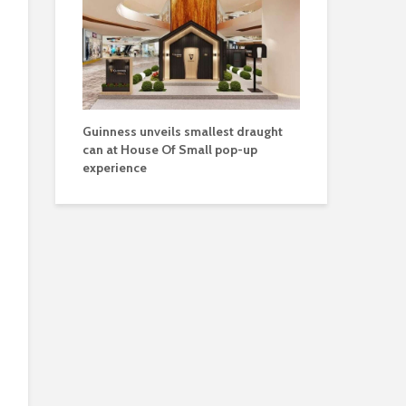
Guinness unveils smallest draught
can at House Of Small pop-up
experience