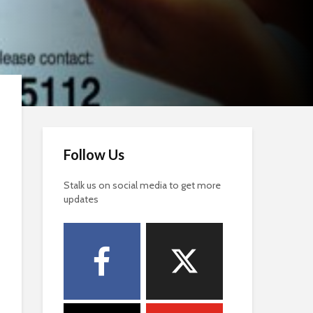
Follow Us
Stalk us on social media to get more
updates