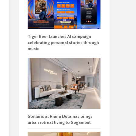
Tiger Beer launches AI campaign
celebrating personal stories through
music
Stellaris at Riana Dutamas brings
urban retreat living to Segambut