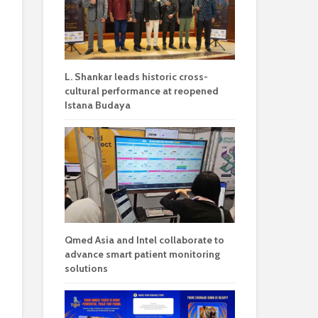
L. Shankar leads historic cross-
cultural performance at reopened
Istana Budaya
Qmed Asia and Intel collaborate to
advance smart patient monitoring
solutions