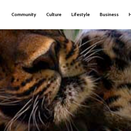
Community
Culture
Lifestyle
Business
H