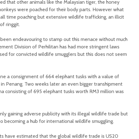
ted that other animals like the Malaysian tiger, the honey
 monkeys were poached for their body parts. However what
l time poaching but extensive wildlife trafficking, an illicit
of ringgit.
as been endeavouring to stamp out this menace without much
ment Division of Perhilitan has had more stringent laws
ed for convicted wildlife smugglers but this does not seem
lone a consignment of 664 elephant tusks with a value of
 in Penang. Two weeks later an even bigger transhipment
a consisting of 695 elephant tusks worth RM3 million was
nly gaining adverse publicity with its illegal wildlife trade but
to becoming a hub for international wildlife smuggling.
s have estimated that the global wildlife trade is US20