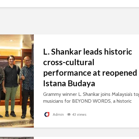
L. Shankar leads historic
cross-cultural
performance at reopened
Istana Budaya
Grammy winner L. Shankar joins Malaysia’s to
musicians for BEYOND WORDS, a historic
concert celebrating cultural exchange and
artistic collaboration.
Admin
43 views