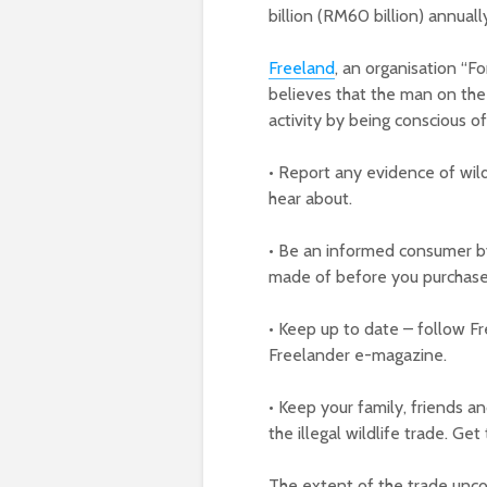
billion (RM60 billion) annuall
Freeland
, an organisation “Fo
believes that the man on the s
activity by being conscious of
• Report any evidence of wildl
hear about.
• Be an informed consumer b
made of before you purchas
• Keep up to date – follow F
Freelander e-magazine.
• Keep your family, friends 
the illegal wildlife trade. Get
The extent of the trade unco