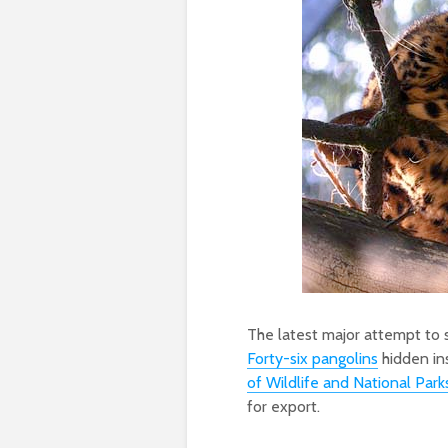
The latest major attempt to 
Forty-six pangolins
hidden in
of Wildlife and National Parks
for export.