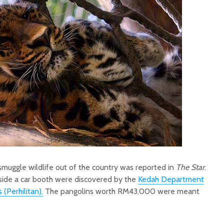
smuggle wildlife out of the country was reported in
The Star
.
side a car booth were discovered by the
Kedah Department
 (Perhilitan).
The pangolins worth RM43,000 were meant