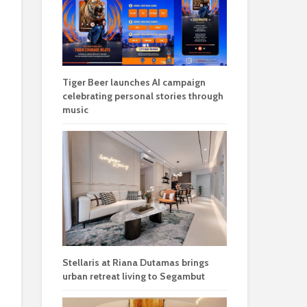
Tiger Beer launches AI campaign
celebrating personal stories through
music
Stellaris at Riana Dutamas brings
urban retreat living to Segambut