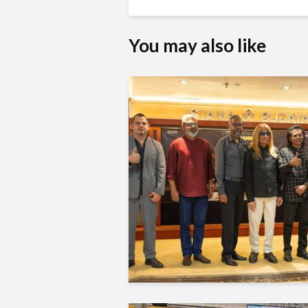
You may also like