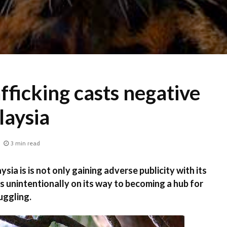
afficking casts negative
laysia
3 min read
ia is is not only gaining adverse publicity with its
 is unintentionally on its way to becoming a hub for
uggling.