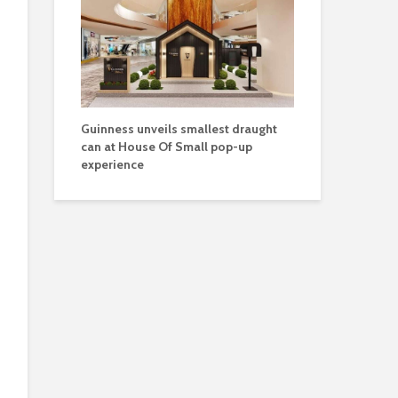
Guinness unveils smallest draught
can at House Of Small pop-up
experience