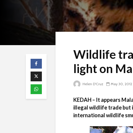
Wildlife tr
light on Ma
Helen D'Cruz
May 30, 2012
KEDAH – It appears Malays
illegal wildlife trade but
international wildlife sm