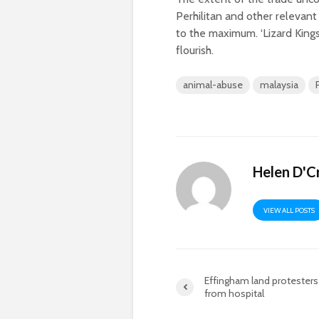
Perhilitan and other relevan
to the maximum. ‘Lizard Kings’
flourish.
animal-abuse
malaysia
Helen D'C
VIEW ALL POSTS
Effingham land protesters
from hospital