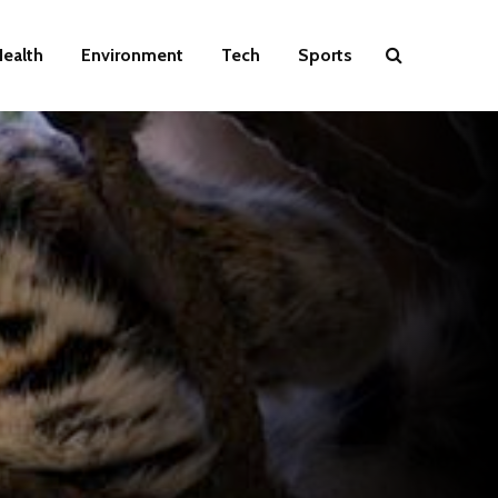
ealth
Environment
Tech
Sports