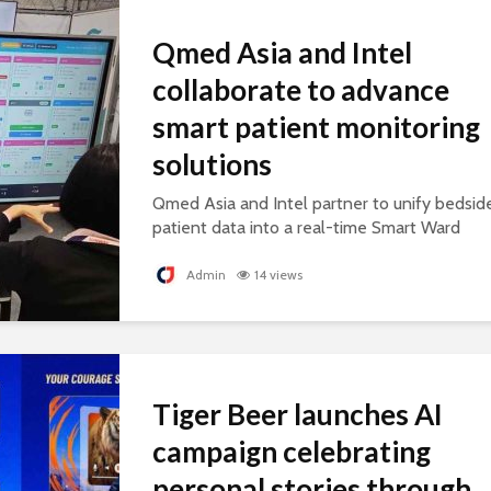
Qmed Asia and Intel
collaborate to advance
smart patient monitoring
solutions
Qmed Asia and Intel partner to unify bedsid
patient data into a real-time Smart Ward
platform, supporting connected, AI-ready
healthcare.
Admin
14 views
Tiger Beer launches AI
campaign celebrating
personal stories through