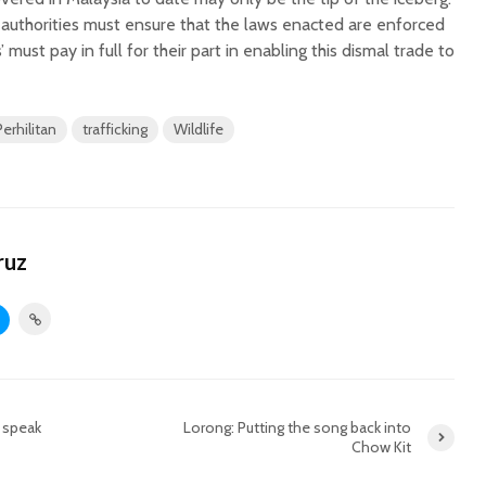
t authorities must ensure that the laws enacted are enforced
 must pay in full for their part in enabling this dismal trade to
Perhilitan
trafficking
Wildlife
ruz
 speak
Lorong: Putting the song back into
Chow Kit