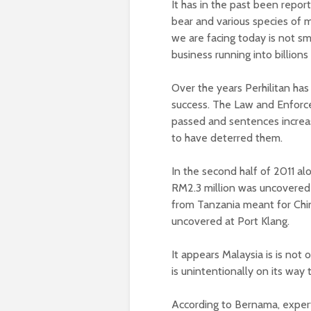
It has in the past been repor
bear and various species of
we are facing today is not smal
business running into billions 
Over the years Perhilitan h
success. The Law and Enforce
passed and sentences increas
to have deterred them.
In the second half of 2011 a
RM2.3 million was uncovered
from Tanzania meant for Chin
uncovered at Port Klang.
It appears Malaysia is is not o
is unintentionally on its way 
According to Bernama, expert