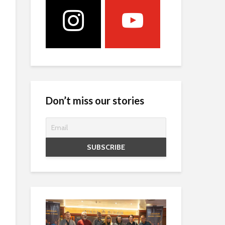
Don’t miss our stories