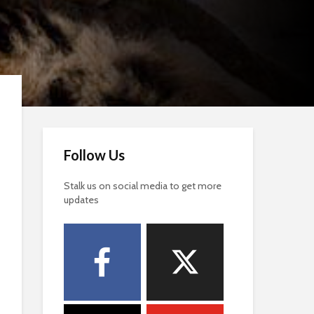
Follow Us
Stalk us on social media to get more
updates