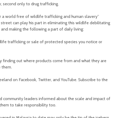
y, second only to drug trafficking.
r a world free of wildlife trafficking and human slavery”
treet can play his part in eliminating this wildlife debilitating
 and making the following a part of daily living:
ife trafficking or sale of protected species you notice or
y finding out where products come from and what they are
e them.
reeland on Facebook, Twitter, and YouTube. Subscribe to the
and community leaders informed about the scale and impact of
 them to take responsibility too.
vered in Malaysia to date may only be the tip of the iceberg.