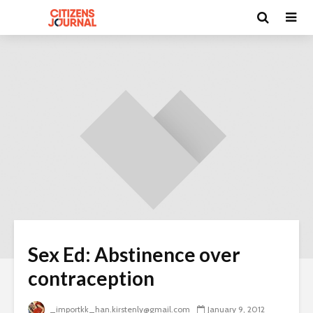
Sex Ed: Abstinence over
contraception
_importkk_han.kirstenly@gmail.com
January 9, 2012