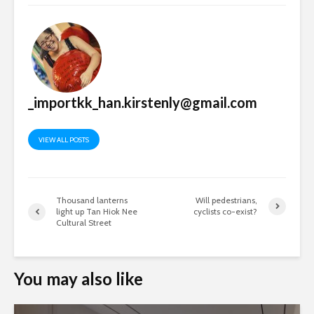
_importkk_han.kirstenly@gmail.com
VIEW ALL POSTS
Thousand lanterns
Will pedestrians,
light up Tan Hiok Nee
cyclists co-exist?
Cultural Street
You may also like