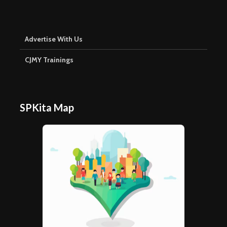
Advertise With Us
CJMY Trainings
SPKita Map