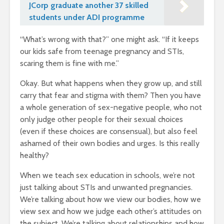
JCorp graduate another 37 skilled
students under ADI programme
“What’s wrong with that?” one might ask. “If it keeps
our kids safe from teenage pregnancy and STIs,
scaring them is fine with me.”
Okay. But what happens when they grow up, and still
carry that fear and stigma with them? Then you have
a whole generation of sex-negative people, who not
only judge other people for their sexual choices
(even if these choices are consensual), but also feel
ashamed of their own bodies and urges. Is this really
healthy?
When we teach sex education in schools, we’re not
just talking about STIs and unwanted pregnancies.
We’re talking about how we view our bodies, how we
view sex and how we judge each other’s attitudes on
the subject. We’re talking about relationships and how