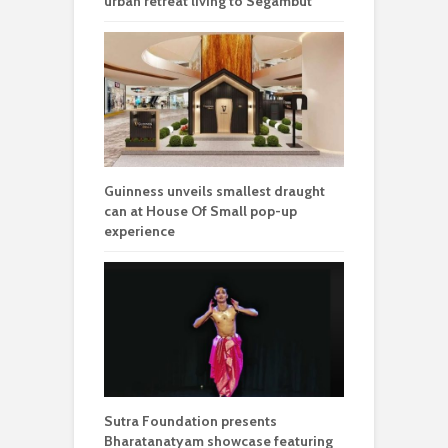
urban retreat living to Segambut
Guinness unveils smallest draught
can at House Of Small pop-up
experience
Sutra Foundation presents
Bharatanatyam showcase featuring