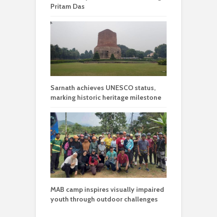
Pritam Das
Sarnath achieves UNESCO status,
marking historic heritage milestone
MAB camp inspires visually impaired
youth through outdoor challenges