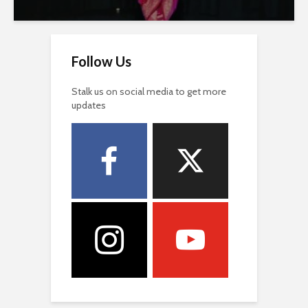
Follow Us
Stalk us on social media to get more
updates