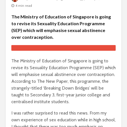
4 min read
The Ministry of Education of Singapore is going
to revise its Sexuality Education Programme
(SEP) which will emphasise sexual abstinence
over contraception.
The Ministry of Education of Singapore is going to
revise its Sexuality Education Programme (SEP) which
will emphasise sexual abstinence over contraception.
According to The New Paper, this programme, the
strangely-titled ‘Breaking Down Bridges’ will be
taught to Secondary 3, first-year junior college and
centralised institute students.
I was rather surprised to read this news. From my
own experience of sex education while in high school,
I thought that there was too much emphasis on