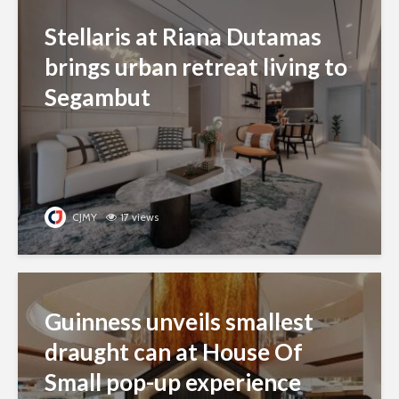
Stellaris at Riana Dutamas
brings urban retreat living to
Segambut
CJMY
17 views
Guinness unveils smallest
draught can at House Of
Small pop-up experience