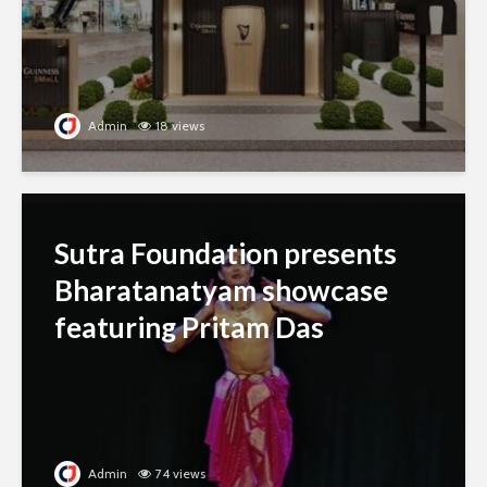
Admin
18 views
Sutra Foundation presents
Bharatanatyam showcase
featuring Pritam Das
Admin
74 views