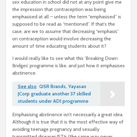
sex education in school did not at any point give me
the impression that contraception was being
emphasised at all – unless the term “emphasised” is
supposed to be read as “mentioned”. If that’s the
case, are we to assume that decreasing “emphasis”
on contraception would involve decreasing the
amount of time educating students about it?
I would really like to see what this ‘Breaking Down
Bridges’ programme is like, and just how it emphasises
abstinence.
See also
QSR Brands, Yayasan
JCorp graduate another 37 skilled
students under ADI programme
Emphasising abstinence isn’t necessarily a great idea.
Although it is true that it is the most effective way of
avoiding teenage pregnancy and sexually
transmitted diseases/STIs (the same way never