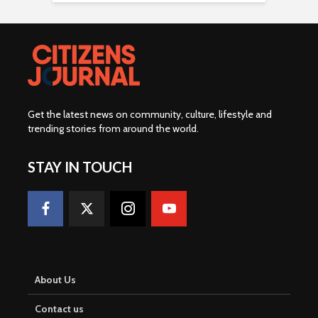
Get the latest news on community, culture, lifestyle and
trending stories from around the world
.
STAY IN TOUCH
About Us
Contact us