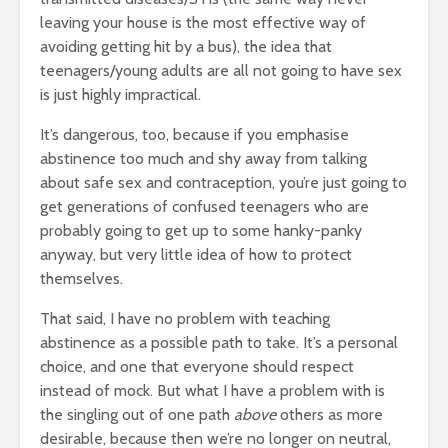
leaving your house is the most effective way of
avoiding getting hit by a bus), the idea that
teenagers/young adults are all not going to have sex
is just highly impractical.
It’s dangerous, too, because if you emphasise
abstinence too much and shy away from talking
about safe sex and contraception, you’re just going to
get generations of confused teenagers who are
probably going to get up to some hanky-panky
anyway, but very little idea of how to protect
themselves.
That said, I have no problem with teaching
abstinence as a possible path to take. It’s a personal
choice, and one that everyone should respect
instead of mock. But what I have a problem with is
the singling out of one path
above
others as more
desirable, because then we’re no longer on neutral,