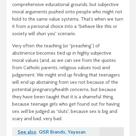
comprehensive educational grounds, but subjective
moral arguments pushed onto people who might not
hold to the same value systems. That’s when we turn
it from a personal choice into a “behave like this or
society will shun you” scenario.
Very often the teaching (or “preaching”) of
abstinence becomes tied up in highly subjective
moral values (and, as we can see from the quotes
from Catholic parents, religious values too) and
judgement. We might end up finding that teenagers
will end up abstaining from sex not because of the
potential pregnancy/health concerns, but because
they have been taught that it is a shameful thing,
because teenage girls who get found out for having
sex
will
be judged as “sluts”, because sex is big and
scary and bad, very bad.
See also
QSR Brands, Yayasan