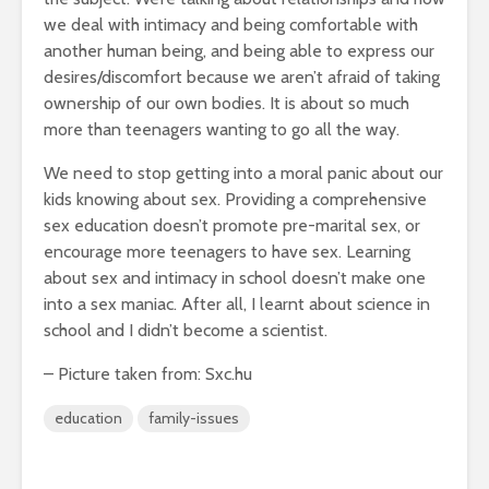
we deal with intimacy and being comfortable with
another human being, and being able to express our
desires/discomfort because we aren’t afraid of taking
ownership of our own bodies. It is about so much
more than teenagers wanting to go all the way.
We need to stop getting into a moral panic about our
kids knowing about sex. Providing a comprehensive
sex education doesn’t promote pre-marital sex, or
encourage more teenagers to have sex. Learning
about sex and intimacy in school doesn’t make one
into a sex maniac. After all, I learnt about science in
school and I didn’t become a scientist.
– Picture taken from: Sxc.hu
education
family-issues