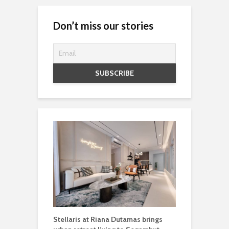
Don’t miss our stories
Stellaris at Riana Dutamas brings