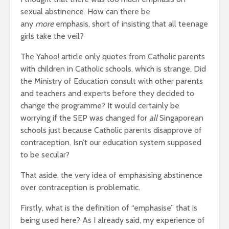
sexual abstinence. How can there be
any
more
emphasis, short of insisting that all teenage
girls take the veil?
The Yahoo! article only quotes from Catholic parents
with children in Catholic schools, which is strange. Did
the Ministry of Education consult with other parents
and teachers and experts before they decided to
change the programme? It would certainly be
worrying if the SEP was changed for
all
Singaporean
schools just because Catholic parents disapprove of
contraception. Isn’t our education system supposed
to be secular?
That aside, the very idea of emphasising abstinence
over contraception is problematic.
Firstly, what is the definition of “emphasise” that is
being used here? As I already said, my experience of