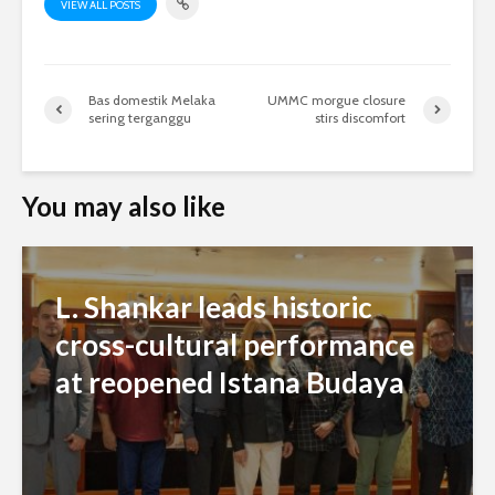
VIEW ALL POSTS
Bas domestik Melaka
UMMC morgue closure
sering terganggu
stirs discomfort
You may also like
L. Shankar leads historic
cross-cultural performance
at reopened Istana Budaya