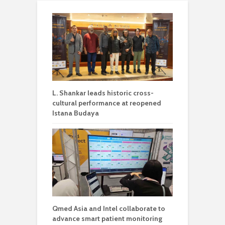
L. Shankar leads historic cross-
cultural performance at reopened
Istana Budaya
Qmed Asia and Intel collaborate to
advance smart patient monitoring