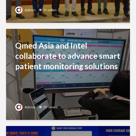
Admin
31 views
Qmed Asia and Intel
collaborate to advance smart
patient monitoring solutions
Admin
10 views