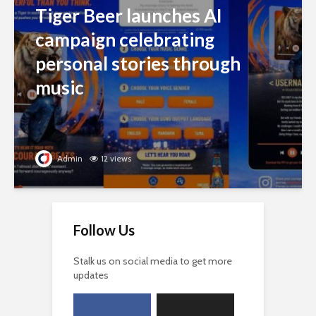
Tiger Beer launches AI
campaign celebrating
personal stories through
music
Admin
12 views
Follow Us
Stalk us on social media to get more
updates