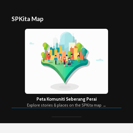
SPKita Map
Peta Komuniti Seberang Perai
Explore stories & places on the SPKita map →
Copyright © 2026. Created by
Meks
. Powered by
WordPress