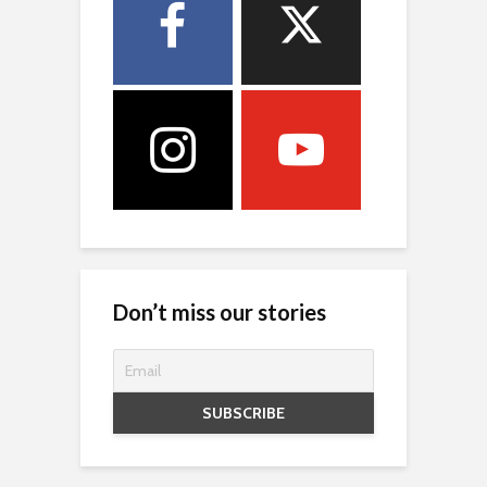
Don’t miss our stories