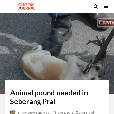
Animal pound needed in
Seberang Prai
Jimmy Leow Beng Hock
June 2, 2012
2 min read