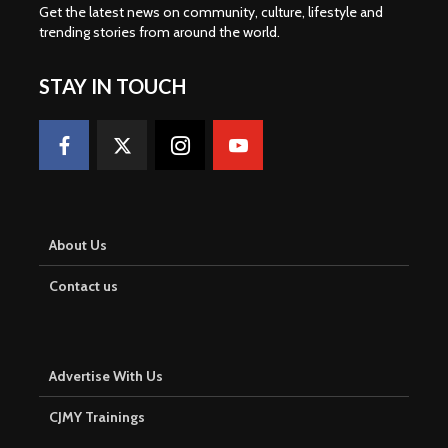
Get the latest news on community, culture, lifestyle and
trending stories from around the world
.
STAY IN TOUCH
About Us
Contact us
Advertise With Us
CJMY Trainings