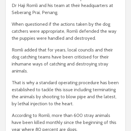
Dr Haji Romli and his team at their headquarters at
Seberang Prai, Penang.
When questioned if the actions taken by the dog
catchers were appropriate, Romli defended the way
the puppies were handled and destroyed.
Romli added that for years, local councils and their
dog catching teams have been criticised for their
inhumane ways of catching and destroying stray
animals.
That is why a standard operating procedure has been
established to tackle this issue including terminating
the animals by shooting to blow pipe and the latest,
by lethal injection to the heart.
According to Romli, more than 600 stray animals
have been killed monthly since the beginning of this
year where 80 percent are dogs.