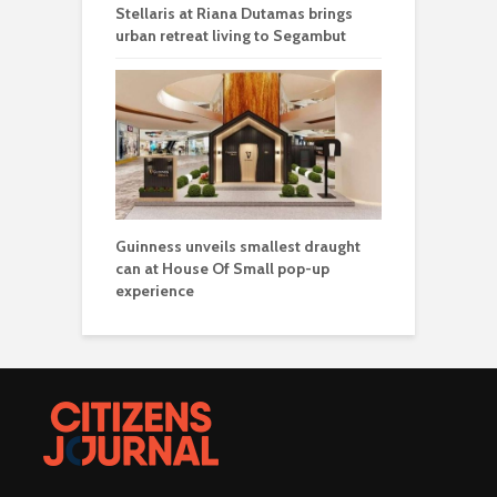
Stellaris at Riana Dutamas brings
urban retreat living to Segambut
Guinness unveils smallest draught
can at House Of Small pop-up
experience