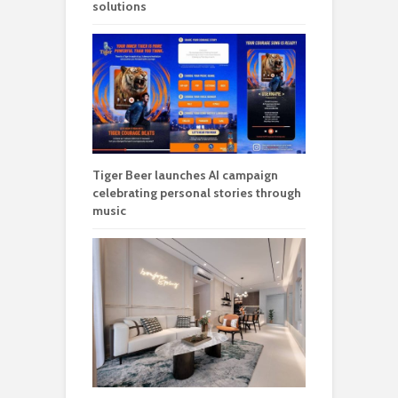
solutions
Tiger Beer launches AI campaign
celebrating personal stories through
music