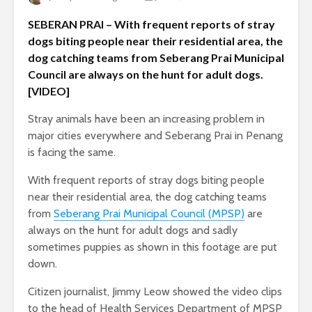
SEBERAN PRAI – With frequent reports of stray
dogs biting people near their residential area, the
dog catching teams from Seberang Prai Municipal
Council are always on the hunt for adult dogs.
[VIDEO]
Stray animals have been an increasing problem in
major cities everywhere and Seberang Prai in Penang
is facing the same.
With frequent reports of stray dogs biting people
near their residential area, the dog catching teams
from
Seberang Prai Municipal Council (MPSP)
are
always on the hunt for adult dogs and sadly
sometimes puppies as shown in this footage are put
down.
Citizen journalist, Jimmy Leow showed the video clips
to the head of Health Services Department of MPSP