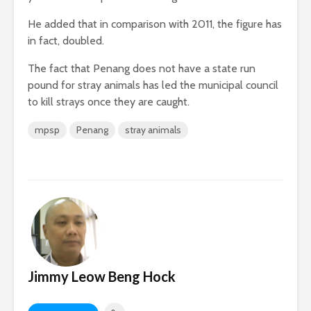
He added that in comparison with 2011, the figure has
in fact, doubled.
The fact that Penang does not have a state run
pound for stray animals has led the municipal council
to kill strays once they are caught.
mpsp
Penang
stray animals
Jimmy Leow Beng Hock