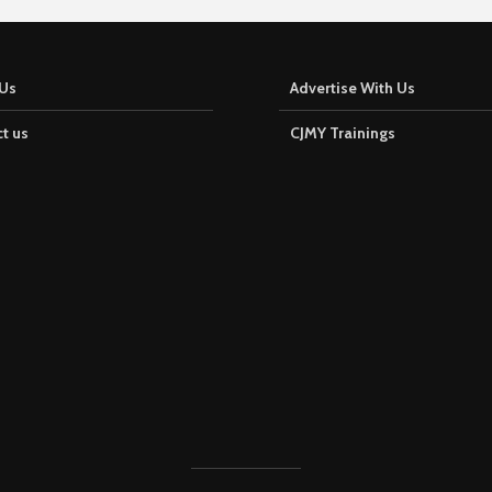
Us
Advertise With Us
t us
CJMY Trainings