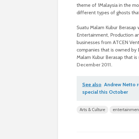
theme of 1Malaysia in the mo
different types of ghosts tha
Suatu Malam Kubur Berasap 
Entertainment, Production a
businesses from ATCEN Ventu
companies that is owned by E
Malam Kubur Berasap that is 
December 2011.
See also
Andrew Netto re
special this October
Arts & Culture
entertainmen