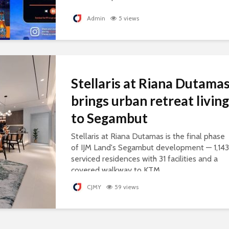
personalised songs, celebrating everyday
courage.
Admin
5 views
Stellaris at Riana Dutama
brings urban retreat living
to Segambut
Stellaris at Riana Dutamas is the final phase
of IJM Land's Segambut development — 1,143
serviced residences with 31 facilities and a
covered walkway to KTM.
CJMY
59 views