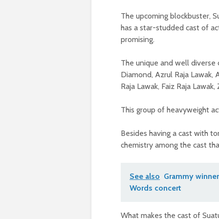
The upcoming blockbuster, Su
has a star-studded cast of a
promising.
The unique and well diverse 
Diamond, Azrul Raja Lawak, A
Raja Lawak, Faiz Raja Lawak,
This group of heavyweight act
Besides having a cast with to
chemistry among the cast tha
See also
Grammy winner 
Words concert
What makes the cast of Suatu