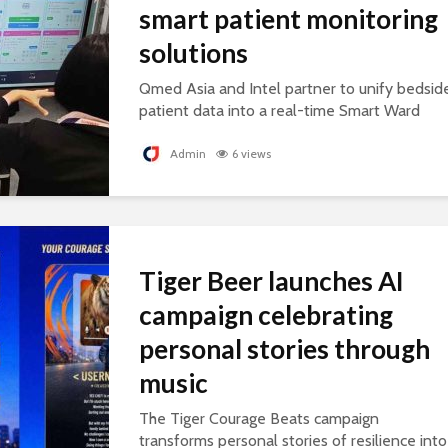
smart patient monitoring
solutions
Qmed Asia and Intel partner to unify bedsid
patient data into a real-time Smart Ward
platform, supporting connected, AI-ready
healthcare.
Admin
6 views
Tiger Beer launches AI
campaign celebrating
personal stories through
music
The Tiger Courage Beats campaign
transforms personal stories of resilience into