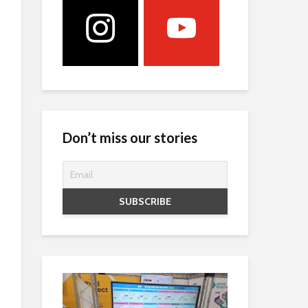
Don’t miss our stories