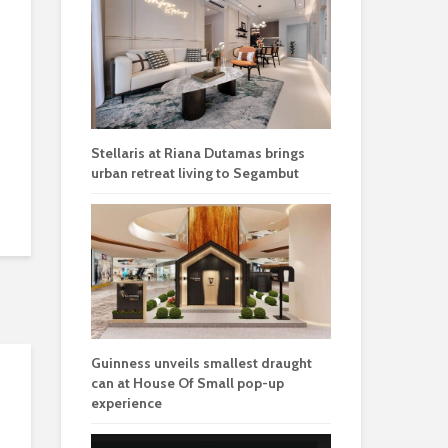
Stellaris at Riana Dutamas brings
urban retreat living to Segambut
Guinness unveils smallest draught
can at House Of Small pop-up
experience