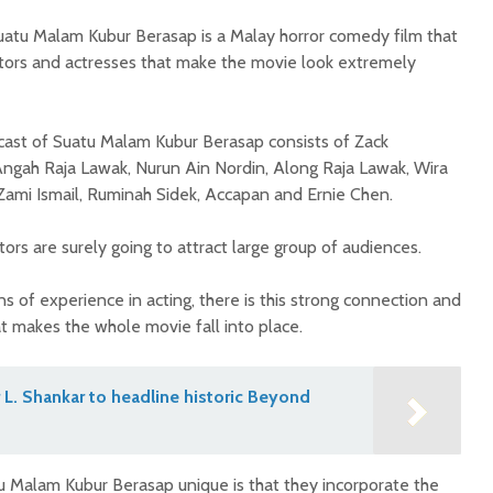
atu Malam Kubur Berasap is a Malay horror comedy film that
ctors and actresses that make the movie look extremely
cast of Suatu Malam Kubur Berasap consists of Zack
ngah Raja Lawak, Nurun Ain Nordin, Along Raja Lawak, Wira
 Zami Ismail, Ruminah Sidek, Accapan and Ernie Chen.
ors are surely going to attract large group of audiences.
ns of experience in acting, there is this strong connection and
t makes the whole movie fall into place.
L. Shankar to headline historic Beyond
 Malam Kubur Berasap unique is that they incorporate the