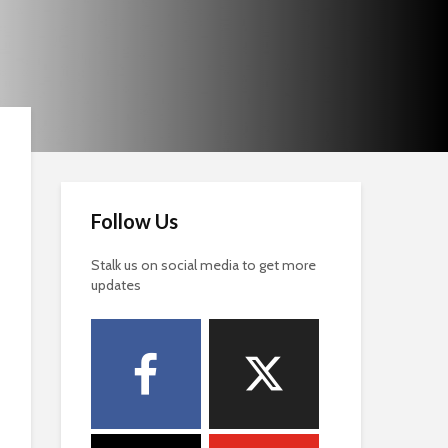
Follow Us
Stalk us on social media to get more
updates