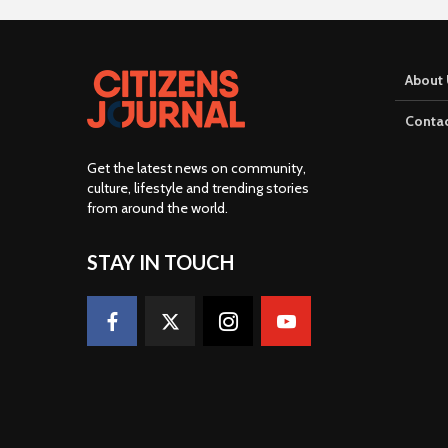
About 
Contac
Get the latest news on community,
culture, lifestyle and trending stories
from around the world
.
STAY IN TOUCH