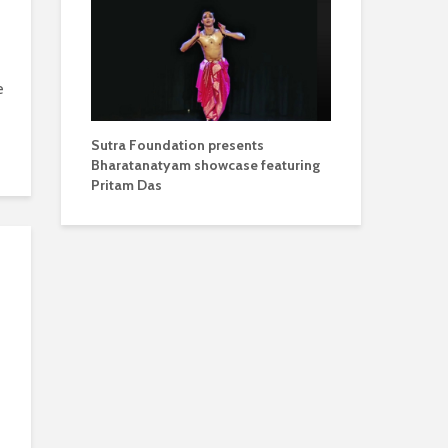
e
Sutra Foundation presents
Bharatanatyam showcase featuring
Pritam Das