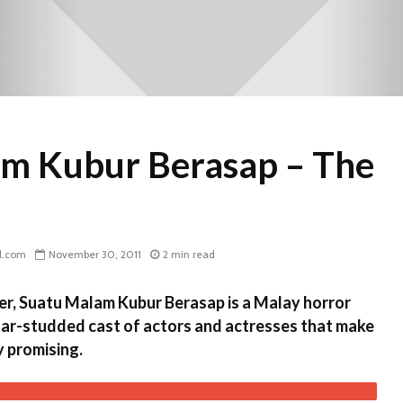
m Kubur Berasap – The
l.com
November 30, 2011
2 min read
r, Suatu Malam Kubur Berasap is a Malay horror
tar-studded cast of actors and actresses that make
 promising.