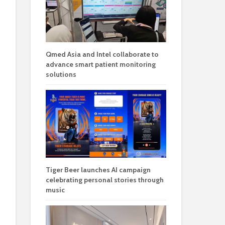
Qmed Asia and Intel collaborate to
advance smart patient monitoring
solutions
Tiger Beer launches AI campaign
celebrating personal stories through
music