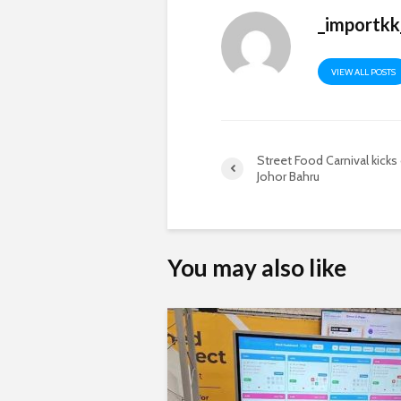
_importkk
VIEW ALL POSTS
Street Food Carnival kicks 
Johor Bahru
You may also like