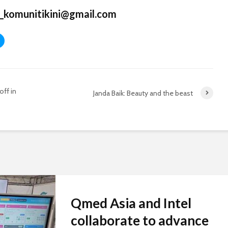
_komunitikini@gmail.com
off in
Janda Baik: Beauty and the beast
Qmed Asia and Intel
collaborate to advance