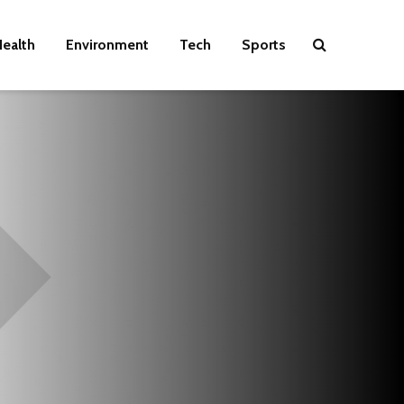
ealth
Environment
Tech
Sports