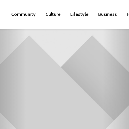
Community
Culture
Lifestyle
Business
H