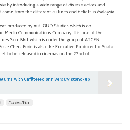
vie by introducing a wide range of diverse actors and
t come from the different cultures and beliefs in Malaysia.
was produced by outLOUD Studios which is an
nd Media Communications Company. It is one of the
res Sdn. Bhd. which is under the group of ATCEN
rnie Chen. Ernie is also the Executive Producer for Suatu
set to be released in cinemas on the
22nd of
turns with unfiltered anniversary stand-up
t
Movies/Film