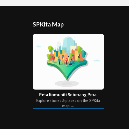
SPKita Map
Peta Komuniti Seberang Perai
Explore stories & places on the SPKita
map →