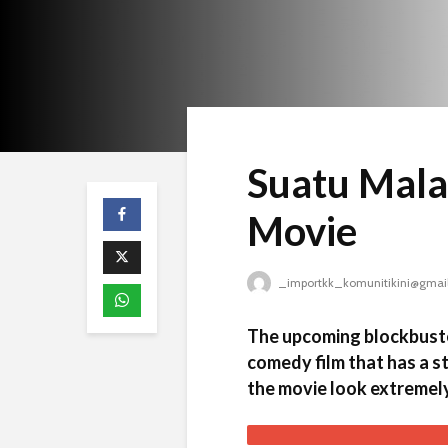
Suatu Mala
Movie
_importkk_komunitikini@gmai
The upcoming blockbuste
comedy film that has a s
the movie look extremely