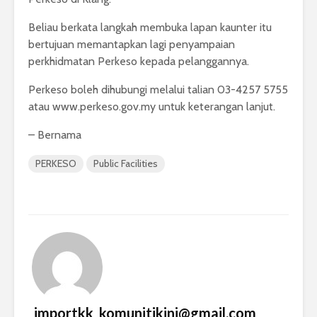
Beliau berkata langkah membuka lapan kaunter itu
bertujuan memantapkan lagi penyampaian
perkhidmatan Perkeso kepada pelanggannya.
Perkeso boleh dihubungi melalui talian 03-4257 5755
atau www.perkeso.gov.my untuk keterangan lanjut.
– Bernama
PERKESO
Public Facilities
_importkk_komunitikini@gmail.com