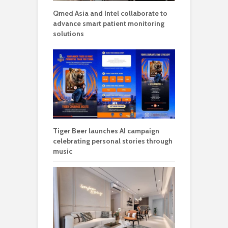
Qmed Asia and Intel collaborate to
advance smart patient monitoring
solutions
Tiger Beer launches AI campaign
celebrating personal stories through
music