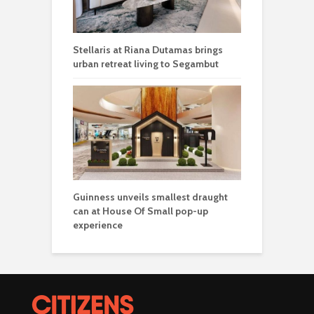
Stellaris at Riana Dutamas brings
urban retreat living to Segambut
Guinness unveils smallest draught
can at House Of Small pop-up
experience