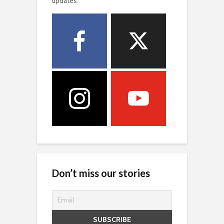
updates
Don’t miss our stories