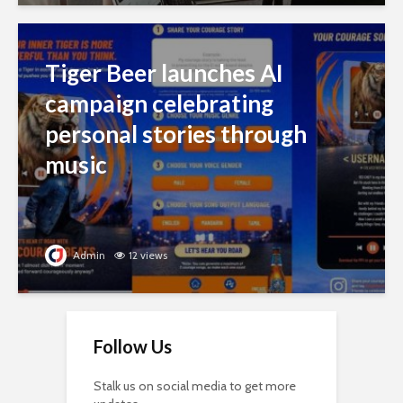
Tiger Beer launches AI
campaign celebrating
personal stories through
music
Admin
12 views
Follow Us
Stalk us on social media to get more