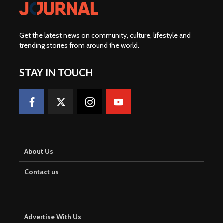
Get the latest news on community, culture, lifestyle and
trending stories from around the world
.
STAY IN TOUCH
About Us
Contact us
Advertise With Us