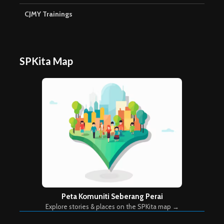
CJMY Trainings
SPKita Map
Peta Komuniti Seberang Perai
Explore stories & places on the SPKita map →