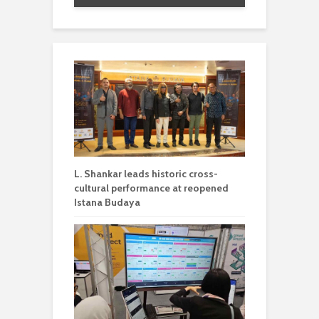
L. Shankar leads historic cross-
cultural performance at reopened
Istana Budaya