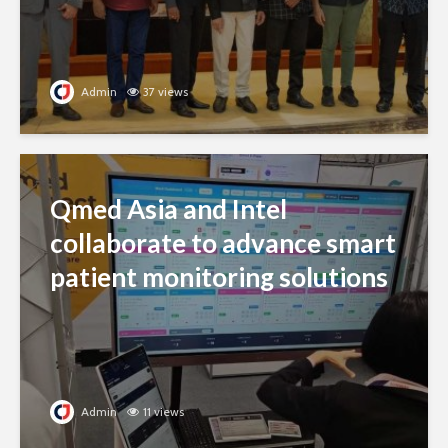
Admin
37 views
Qmed Asia and Intel
collaborate to advance smart
patient monitoring solutions
Admin
11 views