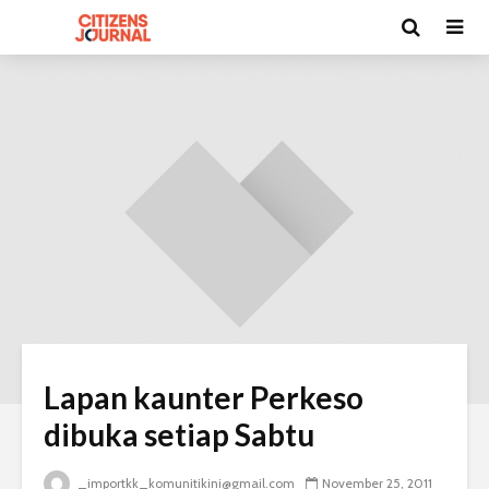
Lapan kaunter Perkeso
dibuka setiap Sabtu
_importkk_komunitikini@gmail.com
November 25, 2011