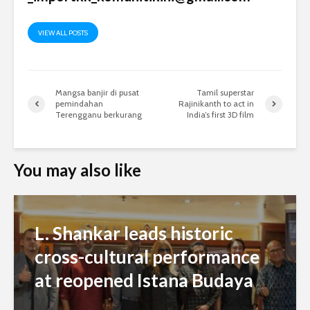
VIEW ALL POSTS
Mangsa banjir di pusat
Tamil superstar
pemindahan
Rajinikanth to act in
Terengganu berkurang
India’s first 3D film
You may also like
L. Shankar leads historic
cross-cultural performance
at reopened Istana Budaya