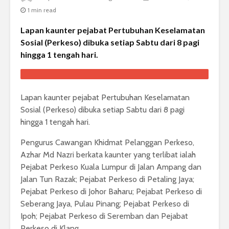
1 min read
Lapan kaunter pejabat Pertubuhan Keselamatan
Sosial (Perkeso) dibuka setiap Sabtu dari 8 pagi
hingga 1 tengah hari.
Lapan kaunter pejabat Pertubuhan Keselamatan
Sosial (Perkeso) dibuka setiap Sabtu dari 8 pagi
hingga 1 tengah hari.
Pengurus Cawangan Khidmat Pelanggan Perkeso,
Azhar Md Nazri berkata kaunter yang terlibat ialah
Pejabat Perkeso Kuala Lumpur di Jalan Ampang dan
Jalan Tun Razak; Pejabat Perkeso di Petaling Jaya;
Pejabat Perkeso di Johor Baharu; Pejabat Perkeso di
Seberang Jaya, Pulau Pinang; Pejabat Perkeso di
Ipoh; Pejabat Perkeso di Seremban dan Pejabat
Perkeso di Klang.