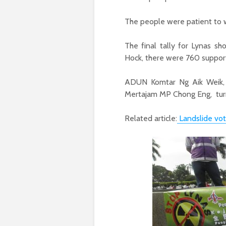
The people were patient to wa
The final tally for Lynas s
Hock, there were 760 support
ADUN Komtar Ng Aik Weik, 
Mertajam MP Chong Eng, turn
Related article:
Landslide vot