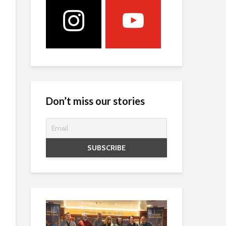
Don’t miss our stories