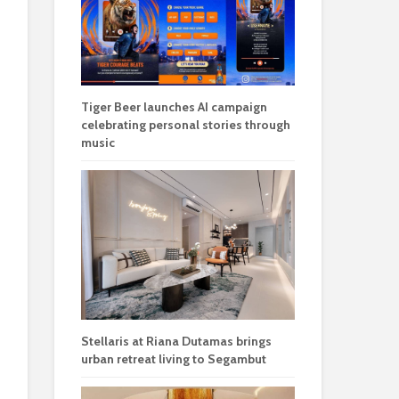
Tiger Beer launches AI campaign
celebrating personal stories through
music
Stellaris at Riana Dutamas brings
urban retreat living to Segambut