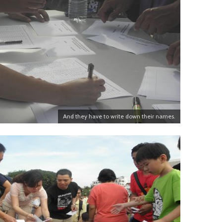
And they have to write down their names.