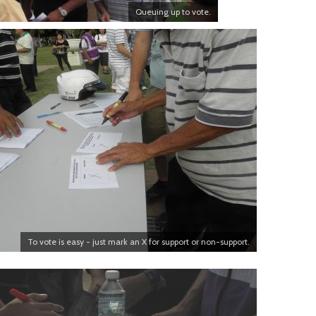
Queuing up to vote.
To vote is easy - just mark an X for support or non-support.