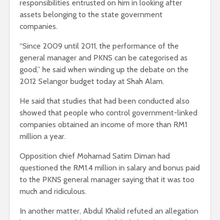
responsibilities entrusted on him in looking after
assets belonging to the state government
companies.
“Since 2009 until 2011, the performance of the
general manager and PKNS can be categorised as
good,” he said when winding up the debate on the
2012 Selangor budget today at Shah Alam.
He said that studies that had been conducted also
showed that people who control government-linked
companies obtained an income of more than RM1
million a year.
Opposition chief Mohamad Satim Diman had
questioned the RM1.4 million in salary and bonus paid
to the PKNS general manager saying that it was too
much and ridiculous.
In another matter, Abdul Khalid refuted an allegation