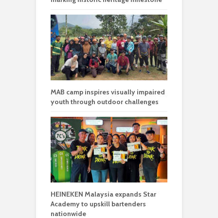
MAB camp inspires visually impaired
youth through outdoor challenges
HEINEKEN Malaysia expands Star
Academy to upskill bartenders
nationwide