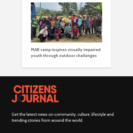
MAB camp inspires visually impaired
youth through outdoor challenges
Get the latest news on community, culture, lifestyle and
trending stories from around the world
.