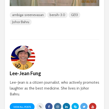
ambiga-sreenevasan
bersih-3.0
GE13
Johor Bahru
Lee-Jean Fung
Lee-Jean is a citizen journalist, who actively promotes
laughter as the best medicine. She lives in Johor
Bahru.
VIEW ALL POSTS