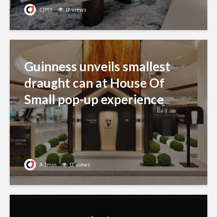
CJMY
17 views
Guinness unveils smallest
draught can at House Of
Small pop-up experience
Admin
17 views