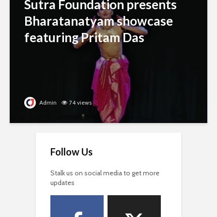
Sutra Foundation presents
Bharatanatyam showcase
featuring Pritam Das
Admin
74 views
Follow Us
Stalk us on social media to get more
updates