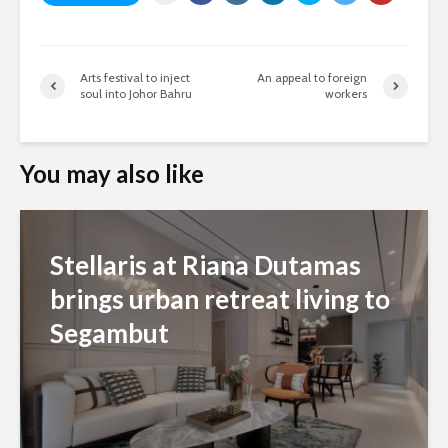
Arts festival to inject
An appeal to foreign
soul into Johor Bahru
workers
You may also like
Stellaris at Riana Dutamas
brings urban retreat living to
Segambut