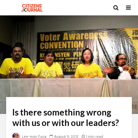
Is there something wrong
with us or with our leaders?
Lee-Jean Fung
August 9, 2012
1 min read