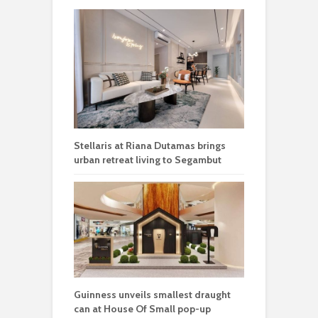
Stellaris at Riana Dutamas brings
urban retreat living to Segambut
Guinness unveils smallest draught
can at House Of Small pop-up