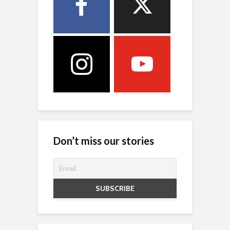
Don’t miss our stories