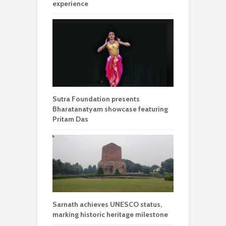
experience
Sutra Foundation presents
Bharatanatyam showcase featuring
Pritam Das
Sarnath achieves UNESCO status,
marking historic heritage milestone