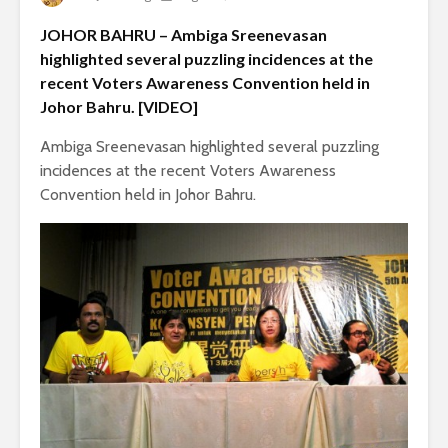
JOHOR BAHRU – Ambiga Sreenevasan
highlighted several puzzling incidences at the
recent Voters Awareness Convention held in
Johor Bahru. [VIDEO]
Ambiga Sreenevasan highlighted several puzzling
incidences at the recent Voters Awareness
Convention held in Johor Bahru.