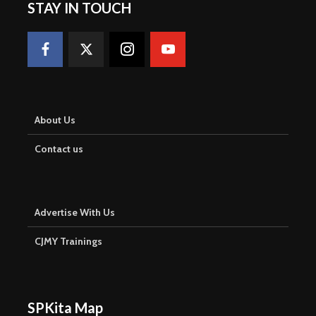
STAY IN TOUCH
About Us
Contact us
Advertise With Us
CJMY Trainings
SPKita Map