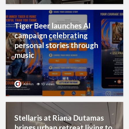
Tiger Beer launches AI
campaign celebrating
personal stories through
music
Admin
10 views
Stellaris at Riana Dutamas
brings urban retreat living to