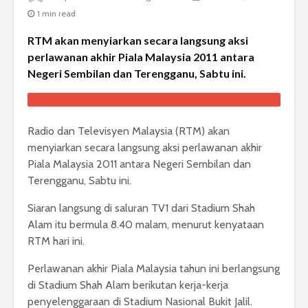
1 min read
RTM akan menyiarkan secara langsung aksi
perlawanan akhir Piala Malaysia 2011 antara
Negeri Sembilan dan Terengganu, Sabtu ini.
Radio dan Televisyen Malaysia (RTM) akan
menyiarkan secara langsung aksi perlawanan akhir
Piala Malaysia 2011 antara Negeri Sembilan dan
Terengganu, Sabtu ini.
Siaran langsung di saluran TV1 dari Stadium Shah
Alam itu bermula 8.40 malam, menurut kenyataan
RTM hari ini.
Perlawanan akhir Piala Malaysia tahun ini berlangsung
di Stadium Shah Alam berikutan kerja-kerja
penyelenggaraan di Stadium Nasional Bukit Jalil.