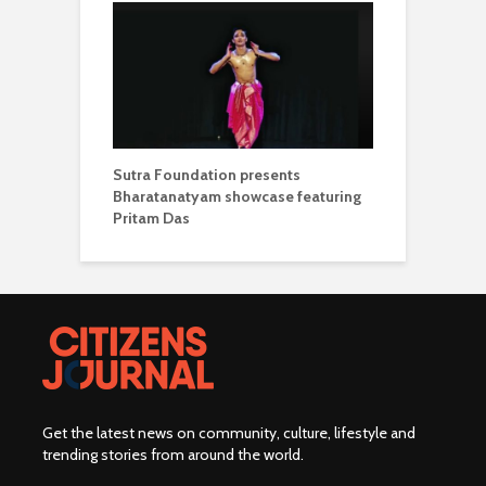
Sutra Foundation presents
Bharatanatyam showcase featuring
Pritam Das
Get the latest news on community, culture, lifestyle and
trending stories from around the world
.