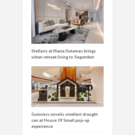
Stellaris at Riana Dutamas brings
urban retreat living to Segambut
Guinness unveils smallest draught
can at House Of Small pop-up
experience