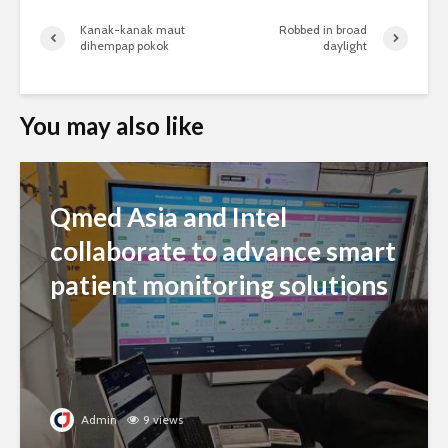
Kanak-kanak maut
Robbed in broad
dihempap pokok
daylight
You may also like
Qmed Asia and Intel
collaborate to advance smart
patient monitoring solutions
Admin
9 views