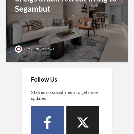
Segambut
CJMY
62 views
Follow Us
Stalk us on social media to get more
updates