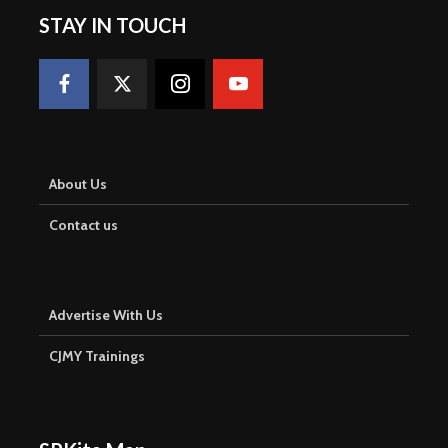
STAY IN TOUCH
About Us
Contact us
Advertise With Us
CJMY Trainings