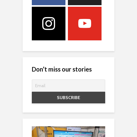
Don’t miss our stories