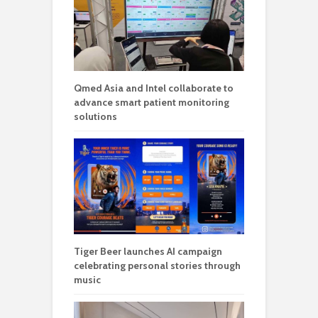
Qmed Asia and Intel collaborate to
advance smart patient monitoring
solutions
Tiger Beer launches AI campaign
celebrating personal stories through
music