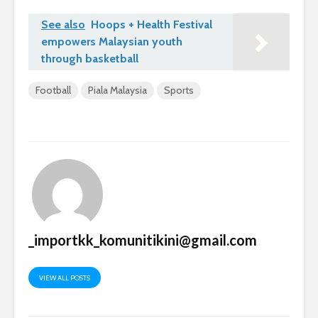
See also
Hoops + Health Festival
empowers Malaysian youth
through basketball
Football
Piala Malaysia
Sports
_importkk_komunitikini@gmail.com
VIEW ALL POSTS