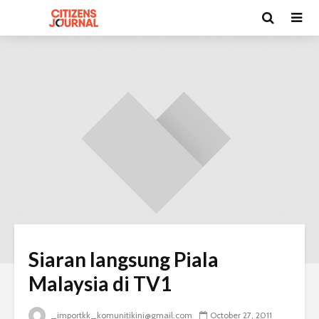
Siaran langsung Piala
Malaysia di TV1
_importkk_komunitikini@gmail.com
October 27, 2011