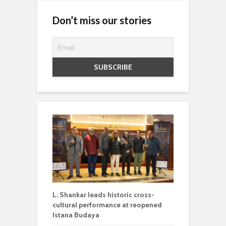
Don’t miss our stories
L. Shankar leads historic cross-
cultural performance at reopened
Istana Budaya