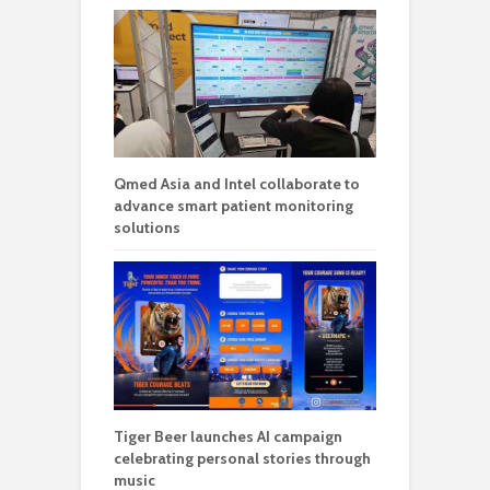
Qmed Asia and Intel collaborate to
advance smart patient monitoring
solutions
Tiger Beer launches AI campaign
celebrating personal stories through
music