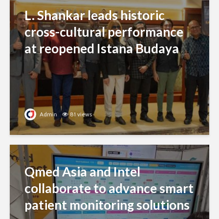
L. Shankar leads historic
cross-cultural performance
at reopened Istana Budaya
Admin
81 views
Qmed Asia and Intel
collaborate to advance smart
patient monitoring solutions