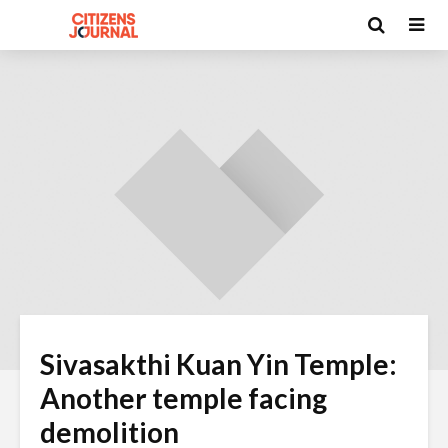
Sivasakthi Kuan Yin Temple:
Another temple facing
demolition