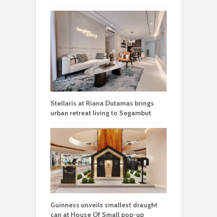
Stellaris at Riana Dutamas brings
urban retreat living to Segambut
Guinness unveils smallest draught
can at House Of Small pop-up