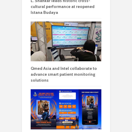
L. Shankar leads historic cross-
cultural performance at reopened
Istana Budaya
Qmed Asia and Intel collaborate to
advance smart patient monitoring
solutions