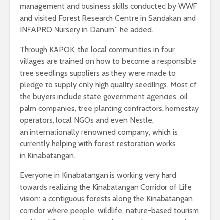
management and business skills conducted by WWF
and visited Forest Research Centre in Sandakan and
INFAPRO Nursery in Danum,” he added.
Through KAPOK, the local communities in four
villages are trained on how to become a responsible
tree seedlings suppliers as they were made to
pledge to supply only high quality seedlings. Most of
the buyers include state government agencies, oil
palm companies, tree planting contractors, homestay
operators, local NGOs and even Nestle,
an internationally renowned company, which is
currently helping with forest restoration works
in Kinabatangan.
Everyone in Kinabatangan is working very hard
towards realizing the Kinabatangan Corridor of Life
vision: a contiguous forests along the Kinabatangan
corridor where people, wildlife, nature-based tourism