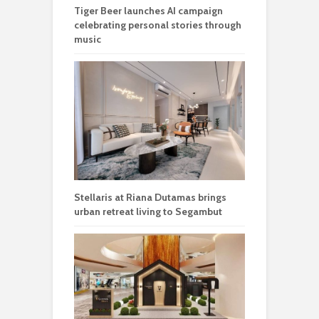
Tiger Beer launches AI campaign
celebrating personal stories through
music
Stellaris at Riana Dutamas brings
urban retreat living to Segambut