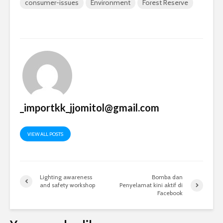
consumer-issues
Environment
Forest Reserve
_importkk_jjomitol@gmail.com
VIEW ALL POSTS
Lighting awareness
Bomba dan
and safety workshop
Penyelamat kini aktif di
Facebook