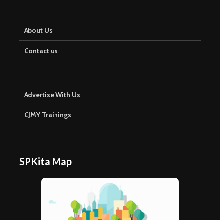
About Us
Contact us
Advertise With Us
CJMY Trainings
SPKita Map