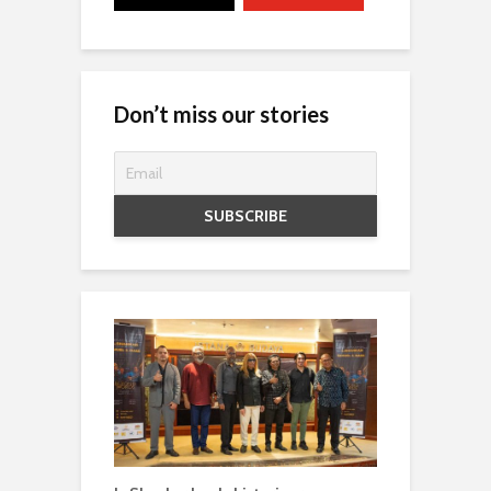
Don’t miss our stories