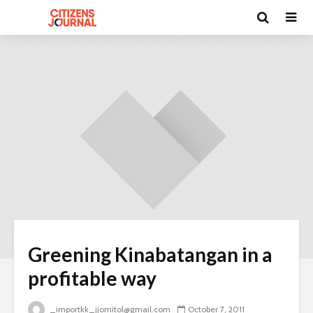
Greening Kinabatangan in a
profitable way
_importkk_jjomitol@gmail.com
October 7, 2011