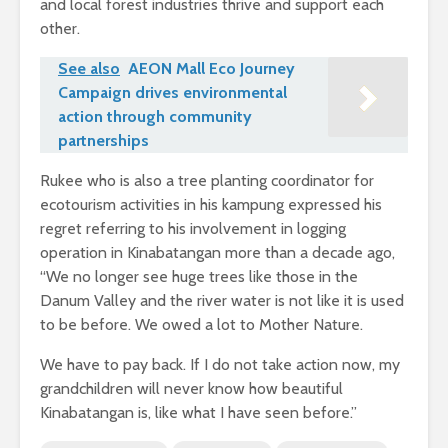
and local forest industries thrive and support each
other.
See also
AEON Mall Eco Journey
Campaign drives environmental
action through community
partnerships
Rukee who is also a tree planting coordinator for
ecotourism activities in his kampung expressed his
regret referring to his involvement in logging
operation in Kinabatangan more than a decade ago,
“We no longer see huge trees like those in the
Danum Valley and the river water is not like it is used
to be before. We owed a lot to Mother Nature.
We have to pay back. If I do not take action now, my
grandchildren will never know how beautiful
Kinabatangan is, like what I have seen before.”