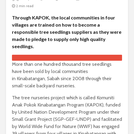
2 min read
Through KAPOK, the local communities in four
villages are trained on how to become a
responsible tree seedlings suppliers as they were
made to pledge to supply only high quality
seedlings.
More than one hundred thousand tree seedlings
have been sold by local communities
in Kinabatangan, Sabah since 2008 through their
small-scale backyard nurseries.
The tree nurseries project which is called Komuniti
Anak Pokok Kinabatangan Program (KAPOK), funded
by United Nation Development Program under their
Small Grant Project (SGP-GEF-UNDP) and facilitated
by World Wide Fund for Nature (WWF) has engaged
39 villagers from four villages in Kinabatangan with