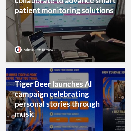
collaborate to advance smart
patient monitoring solutions
Admin
18 views
Tiger Beer launches AI
campaign celebrating
personal stories through
music