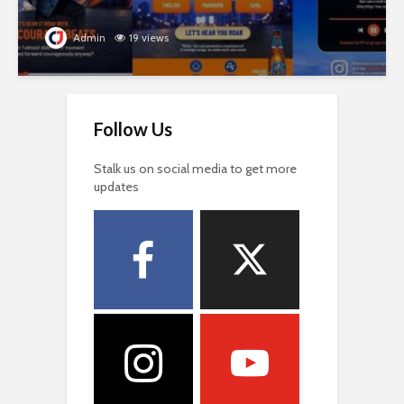
Admin
19 views
Follow Us
Stalk us on social media to get more
updates