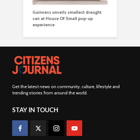
Guinness unveils smallest draught
can at House Of Small pop-up
experience
Get the latest news on community, culture, lifestyle and
trending stories from around the world
.
STAY IN TOUCH