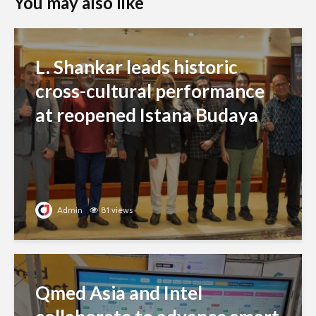
You may also like
L. Shankar leads historic
cross-cultural performance
at reopened Istana Budaya
Admin
81 views
Qmed Asia and Intel