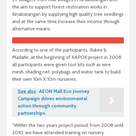
the aim to support forest restoration works in
Kinabatangan by supplying high quality tree seedlings
and at the same time increase their income through
alternative means.
According to one of the participants, Rukee b.
Madahir, at the beginning of KAPOK project in 2008,
all participants were given tool kits such as wire
mesh, shading net, polybags and water tank to build
their own 10m X 10m nurseries.
See also
AEON Mall Eco Journey
Campaign drives environmental
action through community
partnerships
“Within the two years project period, from 2008 until
2010, we have attended training on nursery