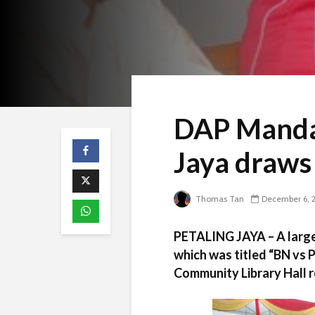
DAP Mandar
Jaya draws
Thomas Tan
December 6, 
PETALING JAYA – A larg
which was titled “BN vs 
Community Library Hall r