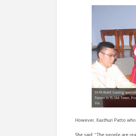
DUN Bukit Gasing special
Forum in PJ Old Town. Fr
Yin.
However, Kasthuri Patto who 
She said: “The people are rea