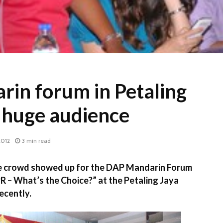
in forum in Petaling
 huge audience
2012
3 min read
e crowd showed up for the DAP Mandarin Forum
PR – What’s the Choice?” at the Petaling Jaya
ecently.