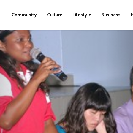
Community
Culture
Lifestyle
Business
H