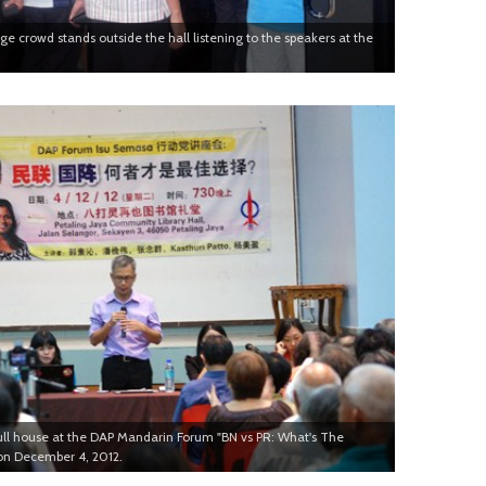
large crowd stands outside the hall listening to the speakers at the
ull house at the DAP Mandarin Forum "BN vs PR: What's The
on December 4, 2012.