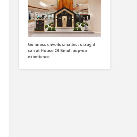
Guinness unveils smallest draught
can at House Of Small pop-up
experience