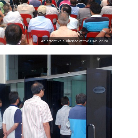
An attentive audience at the DAP Forum.