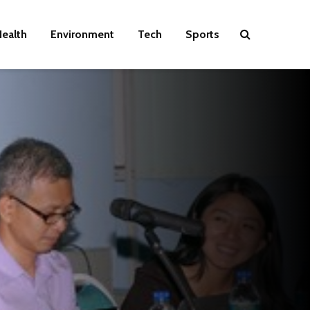
ealth
Environment
Tech
Sports