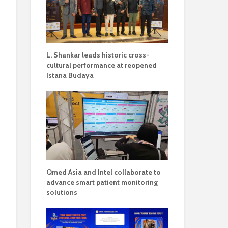
L. Shankar leads historic cross-
cultural performance at reopened
Istana Budaya
Qmed Asia and Intel collaborate to
advance smart patient monitoring
solutions