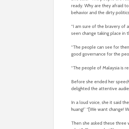
ready. Why are they afraid to
behavior and the dirty politi
“I am sure of the bravery of 
seen change taking place in t
“The people can see for the
good governance for the peo
“The people of Malaysia is re
Before she ended her speech 
delighted the attentive audi
In a loud voice, she it said
huang!” “[We want change! W
Then she asked these three