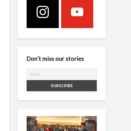
Don’t miss our stories