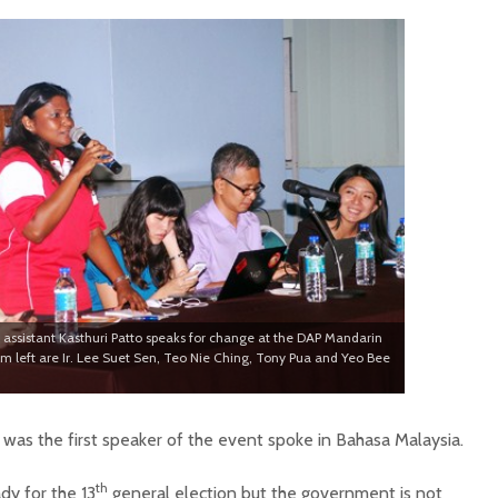
 assistant Kasthuri Patto speaks for change at the DAP Mandarin
om left are Ir. Lee Suet Sen, Teo Nie Ching, Tony Pua and Yeo Bee
was the first speaker of the event spoke in Bahasa Malaysia.
th
dy for the 13
general election but the government is not