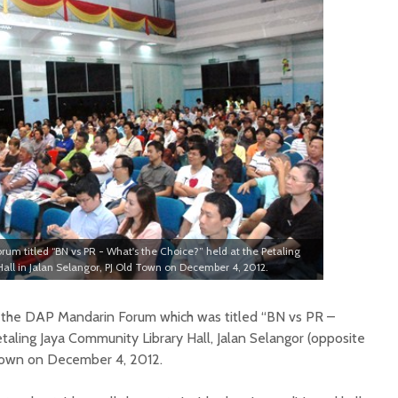
orum titled “BN vs PR - What's the Choice?” held at the Petaling
all in Jalan Selangor, PJ Old Town on December 4, 2012.
 the DAP Mandarin Forum which was titled “BN vs PR –
taling Jaya Community Library Hall, Jalan Selangor (opposite
 Town on December 4, 2012.