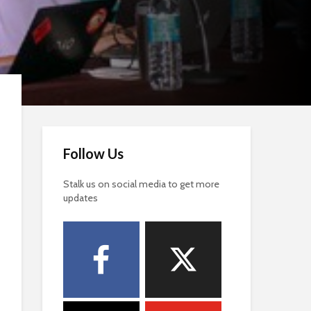
Follow Us
Stalk us on social media to get more
updates