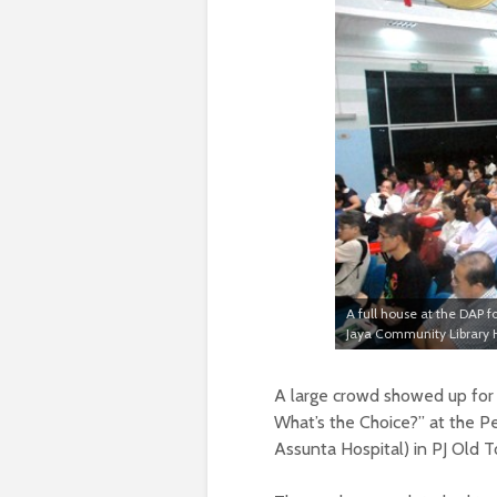
A full house at the DAP f
Jaya Community Library H
A large crowd showed up for
What’s the Choice?” at the Pe
Assunta Hospital) in PJ Old