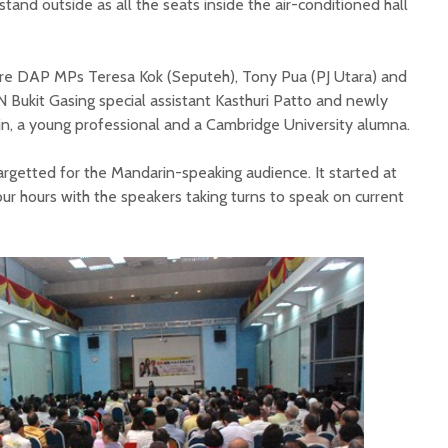
and outside as all the seats inside the air-conditioned hall
re DAP MPs Teresa Kok (Seputeh), Tony Pua (PJ Utara) and
 Bukit Gasing special assistant Kasthuri Patto and newly
n, a young professional and a Cambridge University alumna.
rgetted for the Mandarin-speaking audience. It started at
ur hours with the speakers taking turns to speak on current