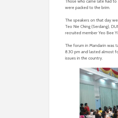
Those who came late had to st
were packed to the brim.
The speakers on that day we
Teo Nie Ching (Serdang), DUN
recruited member Yeo Bee Yi
The forum in Mandarin was ta
8.30 pm and lasted almost fo
issues in the country.