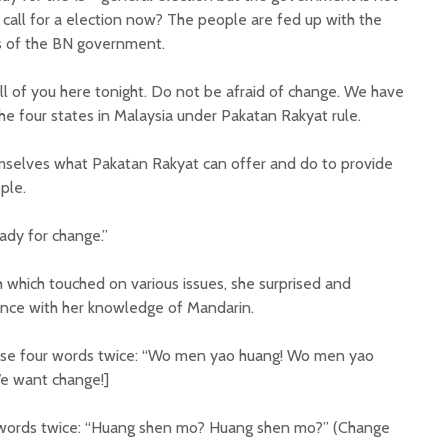
 call for a election now? The people are fed up with the
cs of the BN government.
all of you here tonight. Do not be afraid of change. We have
he four states in Malaysia under Pakatan Rakyat rule.
mselves what Pakatan Rakyat can offer and do to provide
ple.
ady for change.”
which touched on various issues, she surprised and
ence with her knowledge of Mandarin.
 these four words twice: “Wo men yao huang! Wo men yao
e want change!]
 words twice: “Huang shen mo? Huang shen mo?” (Change