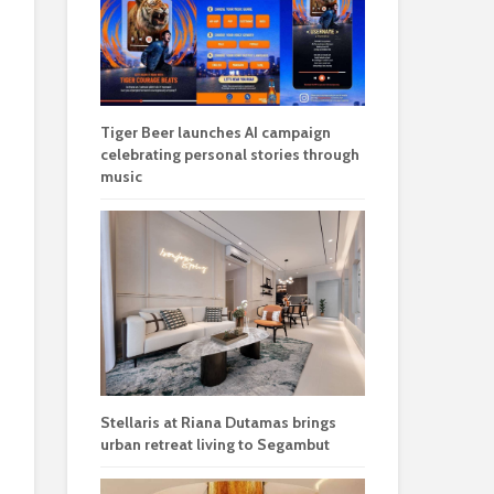
Tiger Beer launches AI campaign
celebrating personal stories through
music
Stellaris at Riana Dutamas brings
urban retreat living to Segambut