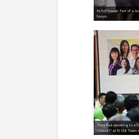
Its full house. Part of a 
forum.
Tony Pua speaking to a f
Choice?" at PJ Old Town 