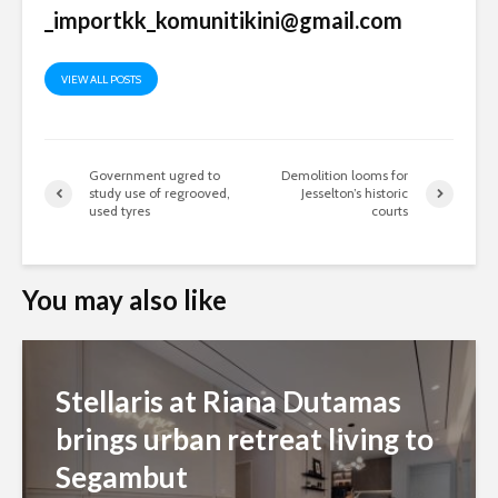
_importkk_komunitikini@gmail.com
VIEW ALL POSTS
Government ugred to
Demolition looms for
study use of regrooved,
Jesselton’s historic
used tyres
courts
You may also like
Stellaris at Riana Dutamas
brings urban retreat living to
Segambut