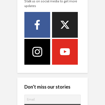
Stalk us on social media to get more
updates
Don’t miss our stories