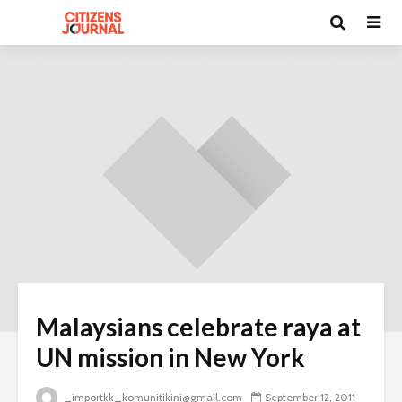
Malaysians celebrate raya at
UN mission in New York
_importkk_komunitikini@gmail.com
September 12, 2011