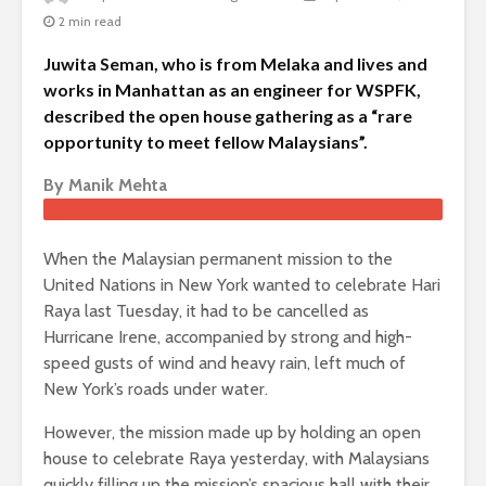
2 min read
Juwita Seman, who is from Melaka and lives and
works in Manhattan as an engineer for WSPFK,
described the open house gathering as a “rare
opportunity to meet fellow Malaysians”.
By Manik Mehta
When the Malaysian permanent mission to the
United Nations in New York wanted to celebrate Hari
Raya last Tuesday, it had to be cancelled as
Hurricane Irene, accompanied by strong and high-
speed gusts of wind and heavy rain, left much of
New York’s roads under water.
However, the mission made up by holding an open
house to celebrate Raya yesterday, with Malaysians
quickly filling up the mission’s spacious hall with their