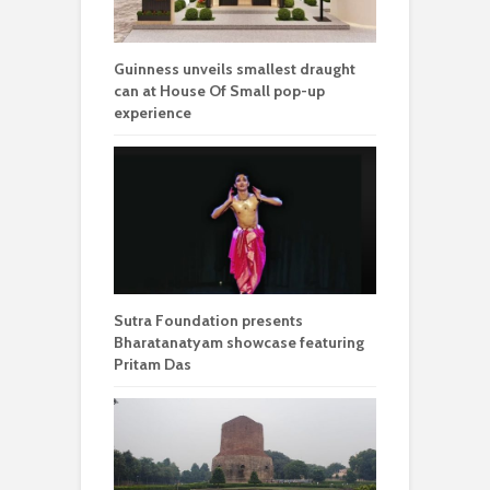
Guinness unveils smallest draught
can at House Of Small pop-up
experience
Sutra Foundation presents
Bharatanatyam showcase featuring
Pritam Das