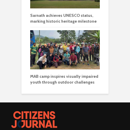
Sarnath achieves UNESCO status,
marking historic heritage milestone
MAB camp inspires visually impaired
youth through outdoor challenges