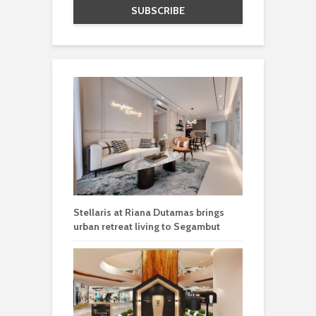
Stellaris at Riana Dutamas brings
urban retreat living to Segambut