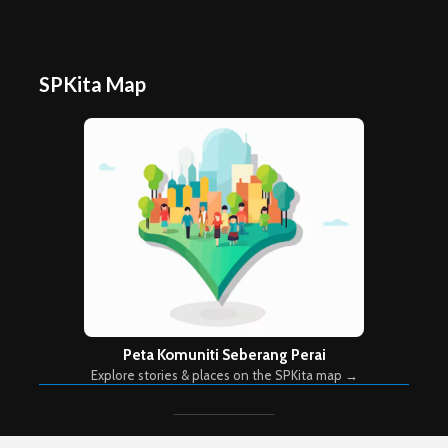
SPKita Map
Peta Komuniti Seberang Perai
Explore stories & places on the SPKita map →