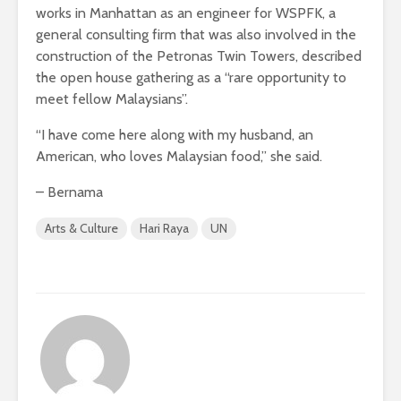
works in Manhattan as an engineer for WSPFK, a
general consulting firm that was also involved in the
construction of the Petronas Twin Towers, described
the open house gathering as a “rare opportunity to
meet fellow Malaysians”.
“I have come here along with my husband, an
American, who loves Malaysian food,” she said.
– Bernama
Arts & Culture
Hari Raya
UN