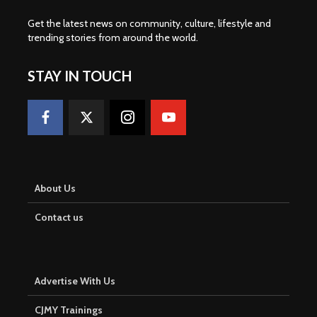
Get the latest news on community, culture, lifestyle and
trending stories from around the world
.
STAY IN TOUCH
About Us
Contact us
Advertise With Us
CJMY Trainings