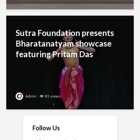
Sutra Foundation presents
Bharatanatyam showcase
featuring Pritam Das
Admin
85 views
Follow Us