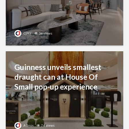
CJMY
56 views
Guinness unveils smallest
draught can at House Of
Small pop-up experience
Admin
74 views