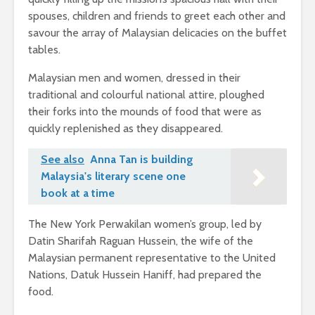
spouses, children and friends to greet each other and
savour the array of Malaysian delicacies on the buffet
tables.
Malaysian men and women, dressed in their
traditional and colourful national attire, ploughed
their forks into the mounds of food that were as
quickly replenished as they disappeared.
See also
Anna Tan is building
Malaysia's literary scene one
book at a time
The New York Perwakilan women’s group, led by
Datin Sharifah Raguan Hussein, the wife of the
Malaysian permanent representative to the United
Nations, Datuk Hussein Haniff, had prepared the
food.