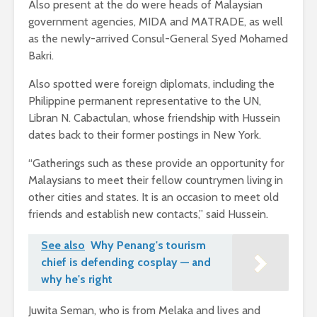
Also present at the do were heads of Malaysian
government agencies, MIDA and MATRADE, as well
as the newly-arrived Consul-General Syed Mohamed
Bakri.
Also spotted were foreign diplomats, including the
Philippine permanent representative to the UN,
Libran N. Cabactulan, whose friendship with Hussein
dates back to their former postings in New York.
“Gatherings such as these provide an opportunity for
Malaysians to meet their fellow countrymen living in
other cities and states. It is an occasion to meet old
friends and establish new contacts,” said Hussein.
See also
Why Penang's tourism
chief is defending cosplay — and
why he's right
Juwita Seman, who is from Melaka and lives and