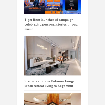
Tiger Beer launches AI campaign
celebrating personal stories through
music
Stellaris at Riana Dutamas brings
urban retreat living to Segambut