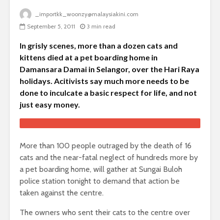
_importkk_woonzy@malaysiakini.com
September 5, 2011
3 min read
In grisly scenes, more than a dozen cats and
kittens died at a pet boarding home in
Damansara Damai in Selangor, over the Hari Raya
holidays. Acitivists say much more needs to be
done to inculcate a basic respect for life, and not
just easy money.
More than 100 people outraged by the death of 16
cats and the near-fatal neglect of hundreds more by
a pet boarding home, will gather at Sungai Buloh
police station tonight to demand that action be
taken against the centre.
The owners who sent their cats to the centre over