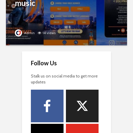
music
Admin
14 views
Follow Us
Stalk us on social media to get more
updates