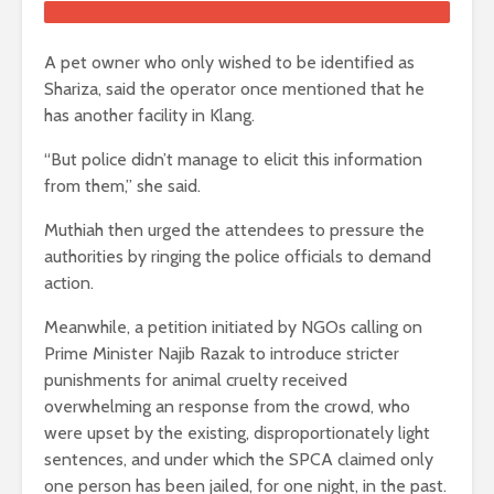
A pet owner who only wished to be identified as
Shariza, said the operator once mentioned that he
has another facility in Klang.
“But police didn’t manage to elicit this information
from them,” she said.
Muthiah then urged the attendees to pressure the
authorities by ringing the police officials to demand
action.
Meanwhile, a petition initiated by NGOs calling on
Prime Minister Najib Razak to introduce stricter
punishments for animal cruelty received
overwhelming an response from the crowd, who
were upset by the existing, disproportionately light
sentences, and under which the SPCA claimed only
one person has been jailed, for one night, in the past.