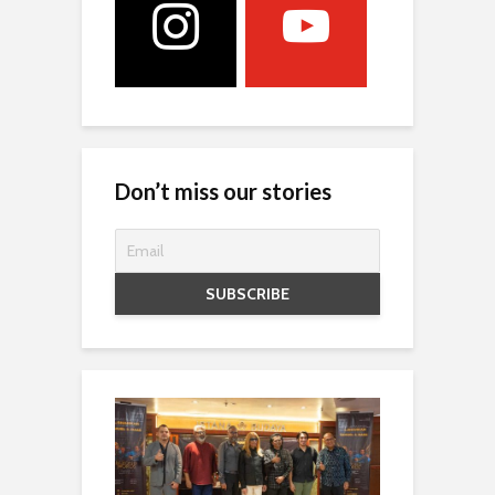
Don’t miss our stories