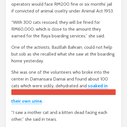
operators would face RM200 fine or six months’ jail
if convicted of animal cruelty under Animal Act 1953.
“With 300 cats rescued, they will be fined for
RM60,000, which is close to the amount they
earned for the Raya boarding services,” she said.
One of the activists, Bazillah Bahrain, could not help
but sob as she recalled what she saw at the boarding
home yesterday.
She was one of the volunteers who broke into the
center in Damansara Damai and found about 100
cats which were sickly, dehydr
ated and
soaked in
their own urine
.
“I saw a mother cat and a kitten dead facing each
other,” she said in tears.