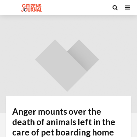
Anger mounts over the
death of animals left in the
care of pet boarding home