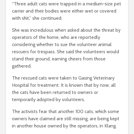
“Three adult cats were trapped in a medium-size pet
carrier and their bodies were either wet or covered
with shit,” she continued.
She was incredulous when asked about the threat by
operators of the home, who are reportedly
considering whether to sue the volunteer animal
rescuers for trespass. She said the volunteers would
stand their ground, earning cheers from those
gathered.
The rescued cats were taken to Gasing Veterinary
Hospital for treatment. It is known that by now, all
the cats have been returned to owners or
temporarily adopted by volunteers.
The activists fear that another 100 cats, which some
owners have claimed are still missing, are being kept
in another house owned by the operators, in Klang.