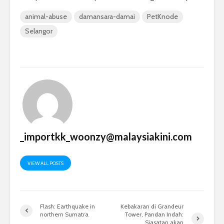
animal-abuse
damansara-damai
PetKnode
Selangor
_importkk_woonzy@malaysiakini.com
VIEW ALL POSTS
Flash: Earthquake in
Kebakaran di Grandeur
northern Sumatra
Tower, Pandan Indah:
Siasatan akan