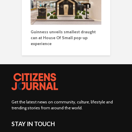
Guinness unveils smallest draught
can at House Of Small pop-up
experience
Get the latest news on community, culture, lifestyle and
trending stories from around the world
.
STAY IN TOUCH