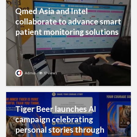
Qmed Asia and Intel
collaborate to advance smart
patient monitoring solutions
Admin
17 views
Tiger Beer launches AI
campaign celebrating
personal stories through