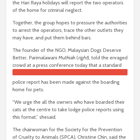
the Hari Raya holidays will report the two operators
of the home for criminal neglect.
Together, the group hopes to pressure the authorities
to arrest the operators, trace the other outlets they
may have, and put them behind bars.
The founder of the NGO, Malaysian Dogs Deserve
Better, Parimalawani Muthiah (
right
), told the enraged
crowd at a pre
ss conference today that a standard
police report has been made against the boarding
home for pets.
“We urge the all the owners who have boarded their
cats at the centre to take lodge police reports using
this format,” shesaid.
The chairwoman for the Society for the Prevention
of Cruelty to Animals (SPCA), Christine Chin, said the