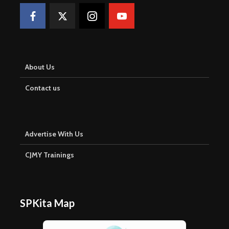
About Us
Contact us
Advertise With Us
CJMY Trainings
SPKita Map