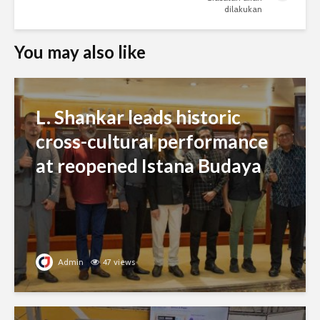
dilakukan
You may also like
L. Shankar leads historic
cross-cultural performance
at reopened Istana Budaya
Admin
47 views