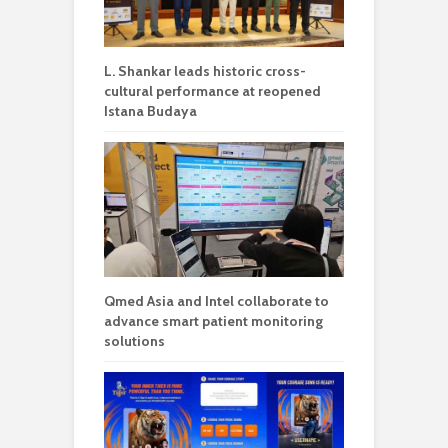
L. Shankar leads historic cross-
cultural performance at reopened
Istana Budaya
Qmed Asia and Intel collaborate to
advance smart patient monitoring
solutions