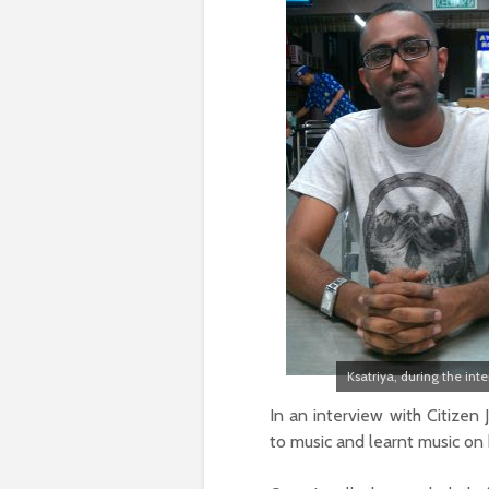
Ksatriya, during the int
In an interview with Citizen 
to music and learnt music on 