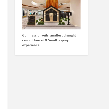
Guinness unveils smallest draught
can at House Of Small pop-up
experience