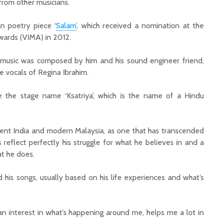
from other musicians.
an poetry piece ‘
Salam’
, which received a nomination at the
ards (VIMA) in 2012.
 music was composed by him and his sound engineer friend,
e vocals of Regina Ibrahim.
e the stage name ‘Ksatriya’, which is the name of a Hindu
ient India and modern Malaysia, as one that has transcended
 reflect perfectly his struggle for what he believes in and a
t he does.
his songs, usually based on his life experiences and what’s
an interest in what’s happening around me, helps me a lot in