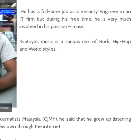
.He has a full-time job as a Security Engineer in an
IT firm but during his free time, he is very much
involved in his passion – music.
Ksatriya’s music is a curious mix of Rock, Hip-Hop
and World styles.
erview
Journalists Malaysia (CJMY), he said that he grew up listening
his own through the internet.