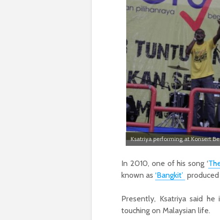
Ksatriya performing at Konsert Be
In 2010, one of his song ‘
The
known as
‘Bangkit’
produced
Presently, Ksatriya said he 
touching on Malaysian life.