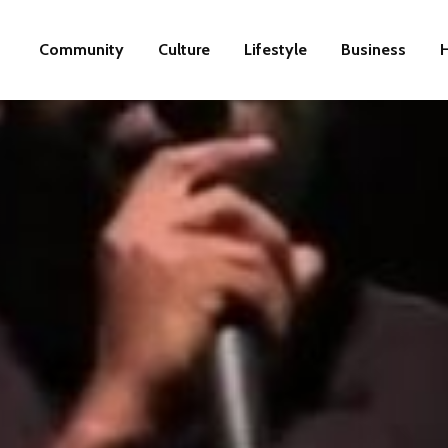
Community
Culture
Lifestyle
Business
H