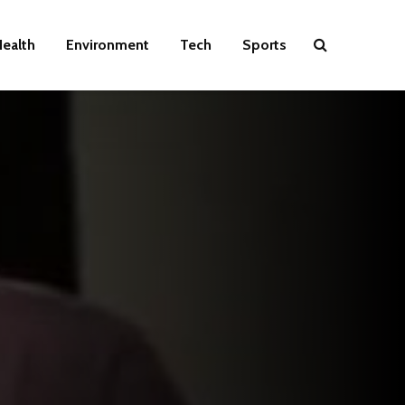
ealth
Environment
Tech
Sports