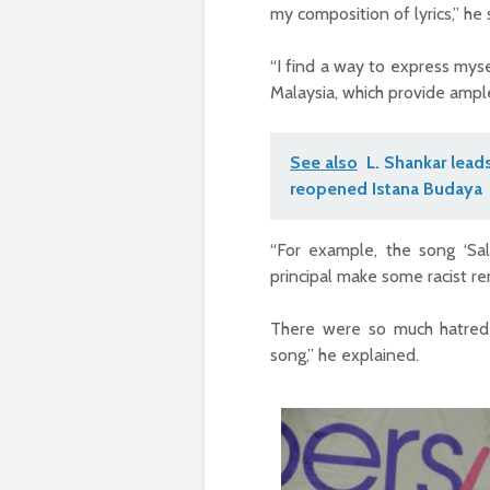
my composition of lyrics,” he 
“I find a way to express mysel
Malaysia, which provide ample
See also
L. Shankar lead
reopened Istana Budaya
“For example, the song ‘Sal
principal make some racist re
There were so much hatred
song,” he explained.