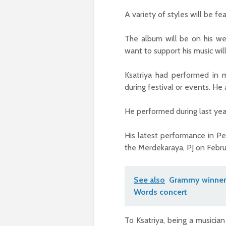
A variety of styles will be fe
The album will be on his we
want to support his music wil
Ksatriya had performed in m
during festival or events. He 
He performed during last year
His latest performance in 
the Merdekaraya, PJ on Febru
See also
Grammy winner 
Words concert
To Ksatriya, being a musicia