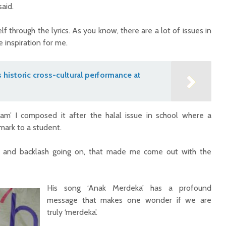
said.
f through the lyrics. As you know, there are a lot of issues in
 inspiration for me.
s historic cross-cultural performance at
am’ I composed it after the halal issue in school where a
mark to a student.
 and backlash going on, that made me come out with the
His song ‘Anak Merdeka’ has a profound
message that makes one wonder if we are
truly ‘merdeka’.