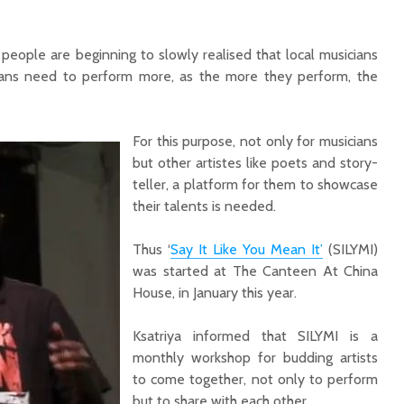
 people are beginning to slowly realised that local musicians
ians need to perform more, as the more they perform, the
For this purpose, not only for musicians
but other artistes like poets and story-
teller, a platform for them to showcase
their talents is needed.
Thus ‘
Say It Like You Mean It’
(SILYMI)
was started at The Canteen At China
House, in January this year.
Ksatriya informed that SILYMI is a
monthly workshop for budding artists
to come together, not only to perform
but to share with each other.