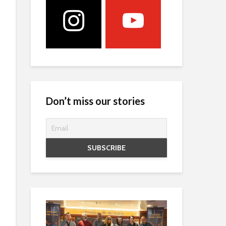
Don’t miss our stories