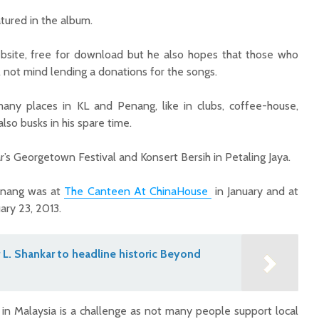
atured in the album.
bsite, free for download but he also hopes that those who
l not mind lending a donations for the songs.
any places in KL and Penang, like in clubs, coffee-house,
also busks in his spare time.
’s Georgetown Festival and Konsert Bersih in Petaling Jaya.
Penang was at
The Canteen At ChinaHouse
in January and at
ary 23, 2013.
L. Shankar to headline historic Beyond
n in Malaysia is a challenge as not many people support local