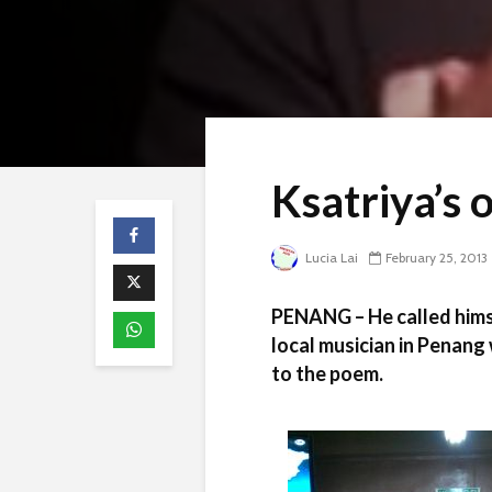
Ksatriya’s 
Lucia Lai
February 25, 2013
PENANG – He called himse
local musician in Penang
to the poem.