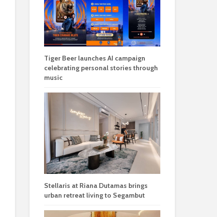
Tiger Beer launches AI campaign
celebrating personal stories through
music
Stellaris at Riana Dutamas brings
urban retreat living to Segambut