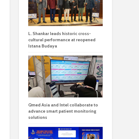
L. Shankar leads historic cross-
cultural performance at reopened
Istana Budaya
Qmed Asia and Intel collaborate to
advance smart patient monitoring
solutions