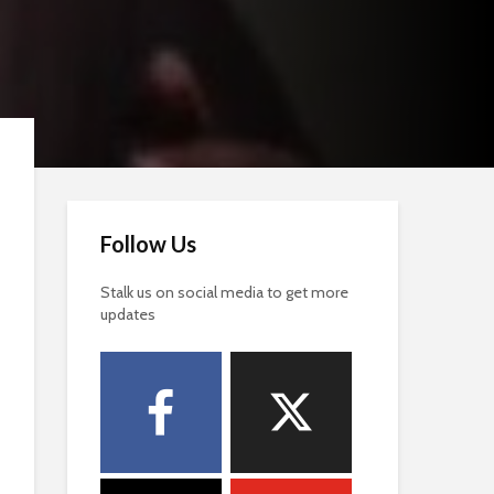
Follow Us
Stalk us on social media to get more
updates