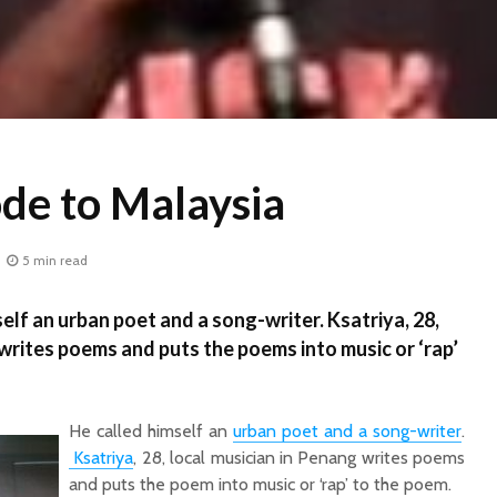
ode to Malaysia
5 min read
lf an urban poet and a song-writer. Ksatriya, 28,
 writes poems and puts the poems into music or ‘rap’
He called himself an
urban poet and a song-writer
.
Ksatriya
, 28, local musician in Penang writes poems
and puts the poem into music or ‘rap’ to the poem.