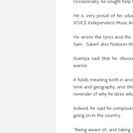
Occasionally, he sought help 
He is very proud of his urb
VOICE Independent Music Aw
He wrote the lyrics and the
Sam. ‘Salam’ also features th
Ksatriya said that he choos
warrior.
It holds meaning both in anc
time and geography, and this
reminder of why he does wha
Indeed, he said he composed 
going on in the country.
“Being aware of, and taking 