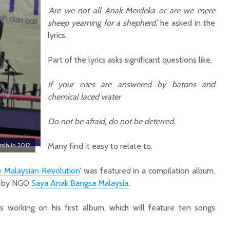
‘Are we not all Anak Merdeka or are we mere
sheep yearning for a shepherd,’
he asked in the
lyrics.
Part of the lyrics asks significant questions like,
I
f your cries are answered by batons and
chemical laced water
Do not be afraid, do not be deterred.
rsih in 2012
Many find it easy to relate to.
 Malaysian Revolution
’ was featured in a compilation album,
 by NGO
Saya Anak Bangsa Malaysia
.
is working on his first album, which will feature ten songs