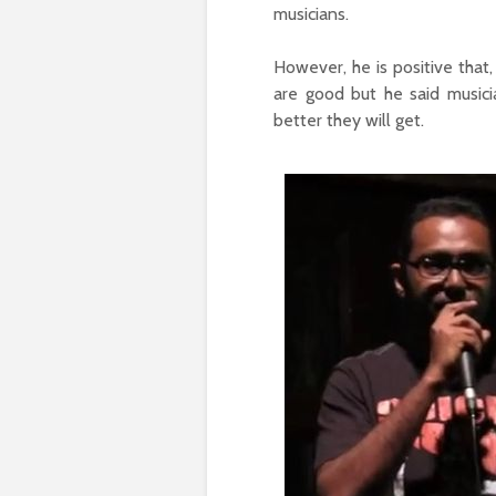
musicians.
However, he is positive that,
are good but he said music
better they will get.