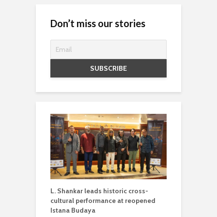
Don’t miss our stories
L. Shankar leads historic cross-
cultural performance at reopened
Istana Budaya