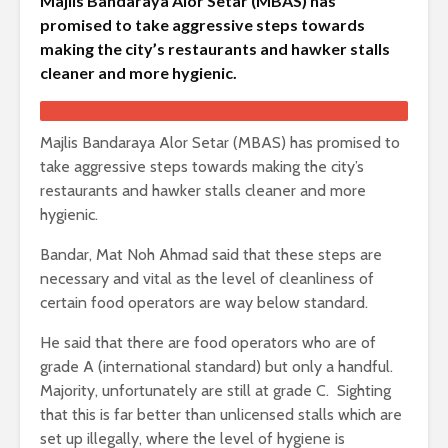
Majlis Bandaraya Alor Setar (MBAS) has
promised to take aggressive steps towards
making the city’s restaurants and hawker stalls
cleaner and more hygienic.
Majlis Bandaraya Alor Setar (MBAS) has promised to
take aggressive steps towards making the city’s
restaurants and hawker stalls cleaner and more
hygienic.
Bandar, Mat Noh Ahmad said that these steps are
necessary and vital as the level of cleanliness of
certain food operators are way below standard.
He said that there are food operators who are of
grade A (international standard) but only a handful.
Majority, unfortunately are still at grade C. Sighting
that this is far better than unlicensed stalls which are
set up illegally, where the level of hygiene is