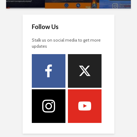
Follow Us
Stalk us on social media to get more
updates