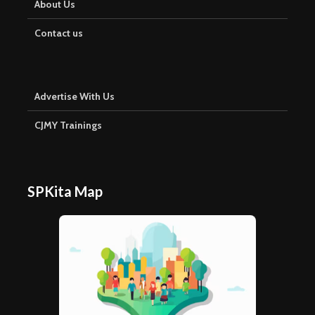
About Us
Contact us
Advertise With Us
CJMY Trainings
SPKita Map