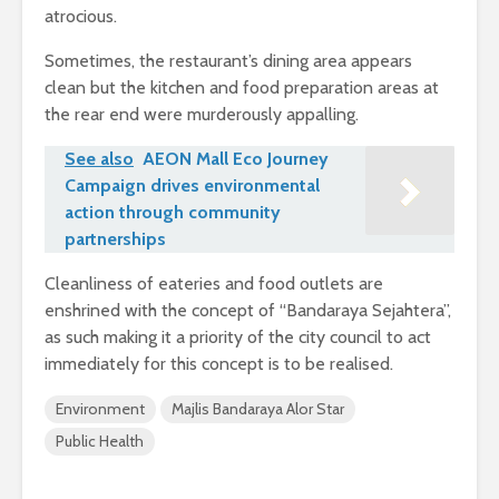
atrocious.
Sometimes, the restaurant’s dining area appears
clean but the kitchen and food preparation areas at
the rear end were murderously appalling.
See also
AEON Mall Eco Journey
Campaign drives environmental
action through community
partnerships
Cleanliness of eateries and food outlets are
enshrined with the concept of “Bandaraya Sejahtera”,
as such making it a priority of the city council to act
immediately for this concept is to be realised.
Environment
Majlis Bandaraya Alor Star
Public Health