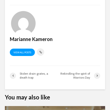
Marianne Kameron
VIEW ALL POSTS
Stolen drain grates, a
Rekindling the spirit of
death trap
Warriors Day
You may also like