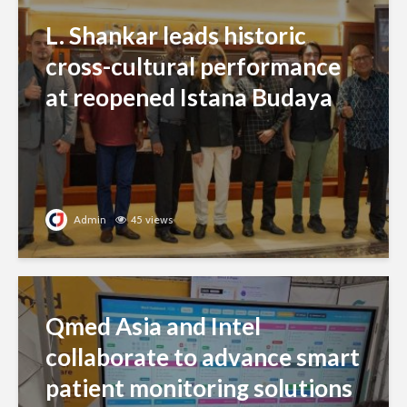
L. Shankar leads historic
cross-cultural performance
at reopened Istana Budaya
Admin
45 views
Qmed Asia and Intel
collaborate to advance smart
patient monitoring solutions