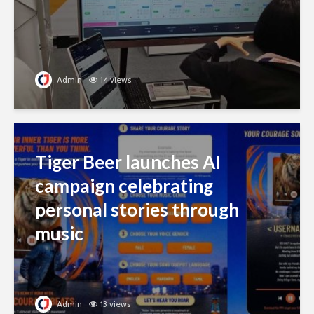
Admin
14 views
Tiger Beer launches AI
campaign celebrating
personal stories through
music
Admin
13 views