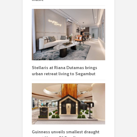
Stellaris at Riana Dutamas brings
urban retreat living to Segambut
Guinness unveils smallest draught