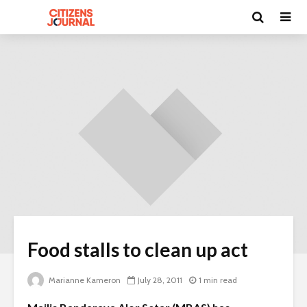
Food stalls to clean up act
Marianne Kameron
July 28, 2011
1 min read