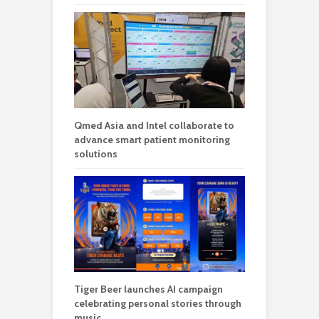
Qmed Asia and Intel collaborate to
advance smart patient monitoring
solutions
Tiger Beer launches AI campaign
celebrating personal stories through
music