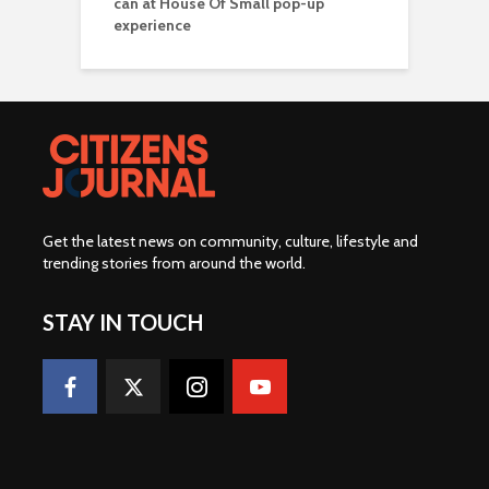
can at House Of Small pop-up
experience
Get the latest news on community, culture, lifestyle and
trending stories from around the world
.
STAY IN TOUCH