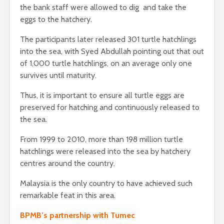
the bank staff were allowed to dig and take the
eggs to the hatchery.
The participants later released 301 turtle hatchlings
into the sea, with Syed Abdullah pointing out that out
of 1,000 turtle hatchlings, on an average only one
survives until maturity.
Thus, it is important to ensure all turtle eggs are
preserved for hatching and continuously released to
the sea.
From 1999 to 2010, more than 198 million turtle
hatchlings were released into the sea by hatchery
centres around the country.
Malaysia is the only country to have achieved such
remarkable feat in this area.
BPMB’s partnership with Tumec