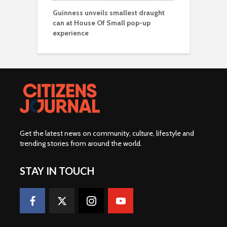
Guinness unveils smallest draught
can at House Of Small pop-up
experience
Get the latest news on community, culture, lifestyle and
trending stories from around the world
.
STAY IN TOUCH