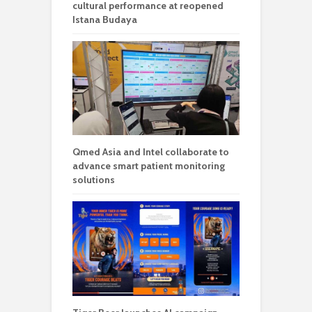
cultural performance at reopened
Istana Budaya
Qmed Asia and Intel collaborate to
advance smart patient monitoring
solutions