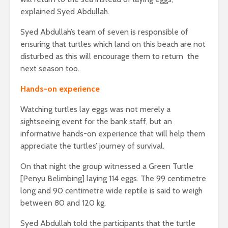
explained Syed Abdullah.
Syed Abdullah’s team of seven is responsible of
ensuring that turtles which land on this beach are not
disturbed as this will encourage them to return the
next season too.
Hands-on experience
Watching turtles lay eggs was not merely a
sightseeing event for the bank staff, but an
informative hands-on experience that will help them
appreciate the turtles’ journey of survival.
On that night the group witnessed a Green Turtle
[Penyu Belimbing] laying 114 eggs. The 99 centimetre
long and 90 centimetre wide reptile is said to weigh
between 80 and 120 kg.
Syed Abdullah told the participants that the turtle