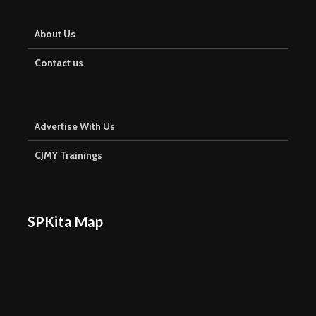
About Us
Contact us
Advertise With Us
CJMY Trainings
SPKita Map