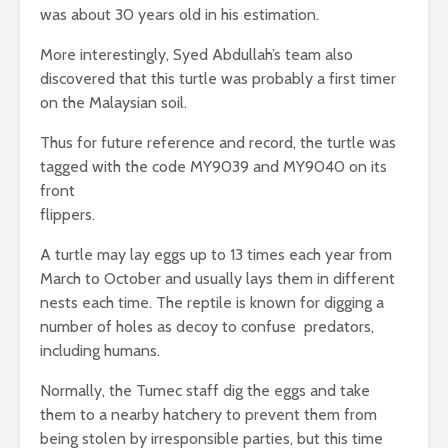
was about 30 years old in his estimation.
More interestingly, Syed Abdullah’s team also
discovered that this turtle was probably a first timer
on the Malaysian soil.
Thus for future reference and record, the turtle was
tagged with the code MY9039 and MY9040 on its
front
flippers.
A turtle may lay eggs up to 13 times each year from
March to October and usually lays them in different
nests each time. The reptile is known for digging a
number of holes as decoy to confuse predators,
including humans.
Normally, the Tumec staff dig the eggs and take
them to a nearby hatchery to prevent them from
being stolen by irresponsible parties, but this time