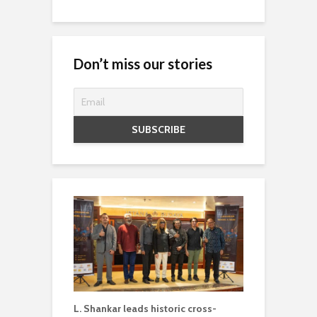
Don’t miss our stories
L. Shankar leads historic cross-