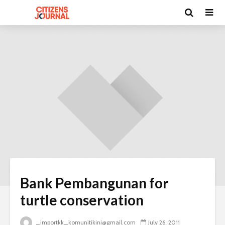
Bank Pembangunan for
turtle conservation
_importkk_komunitikini@gmail.com
July 26, 2011