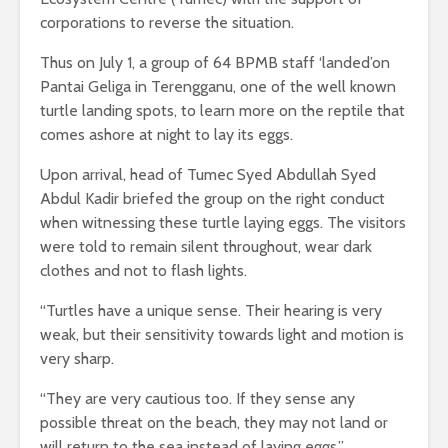
corporations to reverse the situation.
Thus on July 1, a group of 64 BPMB staff ‘landed’on
Pantai Geliga in Terengganu, one of the well known
turtle landing spots, to learn more on the reptile that
comes ashore at night to lay its eggs.
Upon arrival, head of Tumec Syed Abdullah Syed
Abdul Kadir briefed the group on the right conduct
when witnessing these turtle laying eggs. The visitors
were told to remain silent throughout, wear dark
clothes and not to flash lights.
“Turtles have a unique sense. Their hearing is very
weak, but their sensitivity towards light and motion is
very sharp.
“They are very cautious too. If they sense any
possible threat on the beach, they may not land or
will return to the sea instead of laying eggs,”