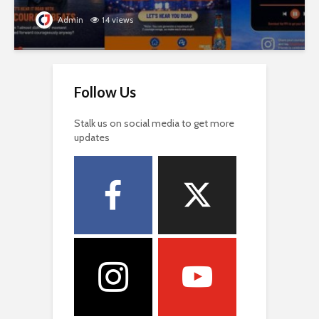
Admin
14 views
Follow Us
Stalk us on social media to get more
updates