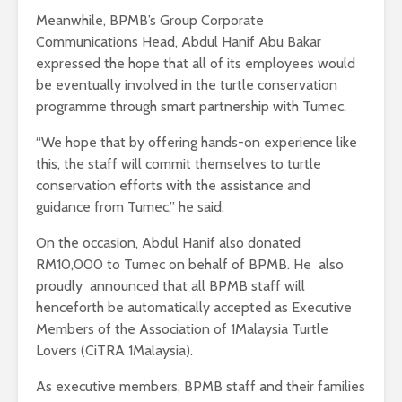
Meanwhile, BPMB’s Group Corporate
Communications Head, Abdul Hanif Abu Bakar
expressed the hope that all of its employees would
be eventually involved in the turtle conservation
programme through smart partnership with Tumec.
“We hope that by offering hands-on experience like
this, the staff will commit themselves to turtle
conservation efforts with the assistance and
guidance from Tumec,” he said.
On the occasion, Abdul Hanif also donated
RM10,000 to Tumec on behalf of BPMB. He also
proudly announced that all BPMB staff will
henceforth be automatically accepted as Executive
Members of the Association of 1Malaysia Turtle
Lovers (CiTRA 1Malaysia).
As executive members, BPMB staff and their families