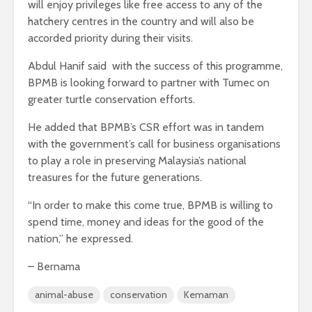
will enjoy privileges like free access to any of the
hatchery centres in the country and will also be
accorded priority during their visits.
Abdul Hanif said with the success of this programme,
BPMB is looking forward to partner with Tumec on
greater turtle conservation efforts.
He added that BPMB’s CSR effort was in tandem
with the government’s call for business organisations
to play a role in preserving Malaysia’s national
treasures for the future generations.
“In order to make this come true, BPMB is willing to
spend time, money and ideas for the good of the
nation,” he expressed.
– Bernama
animal-abuse
conservation
Kemaman