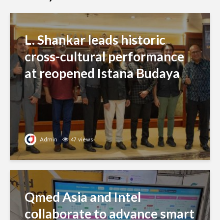
L. Shankar leads historic
cross-cultural performance
at reopened Istana Budaya
Admin
47 views
Qmed Asia and Intel
collaborate to advance smart