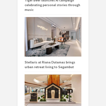
Tiger Beer launches AI campaign
celebrating personal stories through
music
Stellaris at Riana Dutamas brings
urban retreat living to Segambut