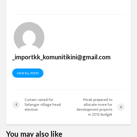
_importkk_komunitikini@gmail.com
VIEW ALL POSTS
Curtain raised for
Perak prepared to
Selangor village head
allocate more for
election
development projects
in 2012 budget
You may also like