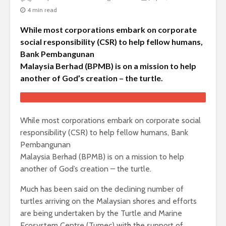
4 min read
While most corporations embark on corporate
social responsibility (CSR) to help fellow humans,
Bank Pembangunan
Malaysia Berhad (BPMB) is on a mission to help
another of God’s creation – the turtle.
While most corporations embark on corporate social
responsibility (CSR) to help fellow humans, Bank
Pembangunan
Malaysia Berhad (BPMB) is on a mission to help
another of God’s creation – the turtle.
Much has been said on the declining number of
turtles arriving on the Malaysian shores and efforts
are being undertaken by the Turtle and Marine
Ecosystem Centre (Tumec) with the support of