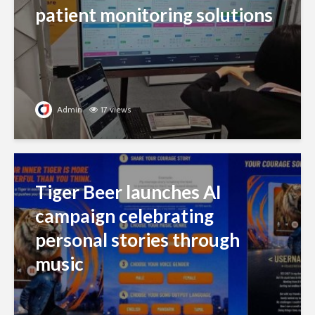
patient monitoring solutions
Admin
17 views
Tiger Beer launches AI
campaign celebrating
personal stories through
music