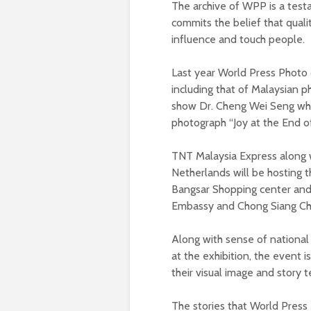
The archive of WPP is a test
commits the belief that qual
influence and touch people.
Last year World Press Photo 
including that of Malaysian p
show Dr. Cheng Wei Seng who 
photograph “Joy at the End of
TNT Malaysia Express along 
Netherlands will be hosting t
Bangsar Shopping center an
Embassy and Chong Siang Ch
Along with sense of national 
at the exhibition, the event 
their visual image and story t
The stories that World Press 