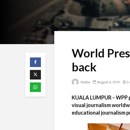
World Press
back
Nadia
August 6, 2013
3
KUALA LUMPUR – WPP pri
visual journalism worldw
educational journalism 