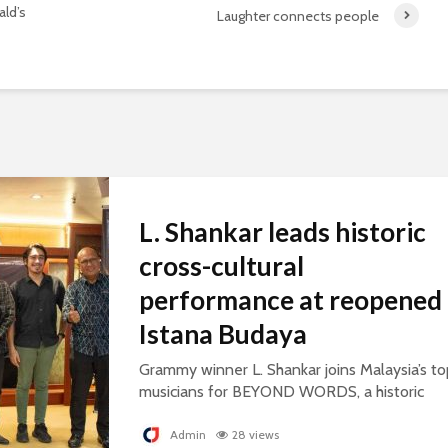
ld’s
Laughter connects people
L. Shankar leads historic
cross-cultural
performance at reopened
Istana Budaya
Grammy winner L. Shankar joins Malaysia’s to
musicians for BEYOND WORDS, a historic
concert celebrating cultural exchange and
artistic collaboration.
Admin
28 views