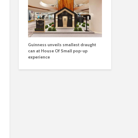
Guinness unveils smallest draught
can at House Of Small pop-up
experience