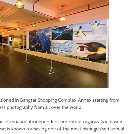
tationed in Bangsar Shopping Complex Annex starting from
ress photography from all over the world.
n international independent non-profit organization based
at is known for having one of the most distinguished annual