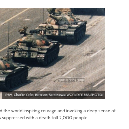
1989, Charlie Cole, 1st prize, Spot News, WORLD PRESS PHOTO
 the world inspiring courage and invoking a deep sense of
s suppressed with a death toll 2,000 people.