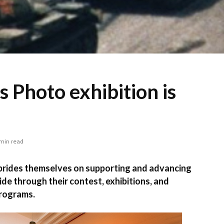
 Photo exhibition is
 min read
des themselves on supporting and advancing
ide through their contest, exhibitions, and
programs.