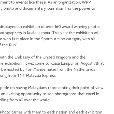
ament to events like these. As an organization, WPP,
ity photo and documentary journalism has the power to
displayed an exhibition of over 160 award winning photos
hotographers in Kuala Lumpur. This year the exhibition will
won first place in the Sports Action category with his
 the Run”.
with the Embassy of the United Kingdom and the
he exhibition. It will come to Kuala Lumpur on August 7th at
d be hosted by Ton Mandemaker from the Netherlands
ung from TNT Malaysia Express.
pride on having Malaysians representing their point of view
is an exciting opportunity to see photographs that excel in
elling from all over the world.
Photo carries with them to each nation and each exhibition