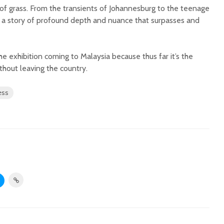
 of grass. From the transients of Johannesburg to the teenage
es a story of profound depth and nuance that surpasses and
he exhibition coming to Malaysia because thus far it’s the
thout leaving the country.
ess