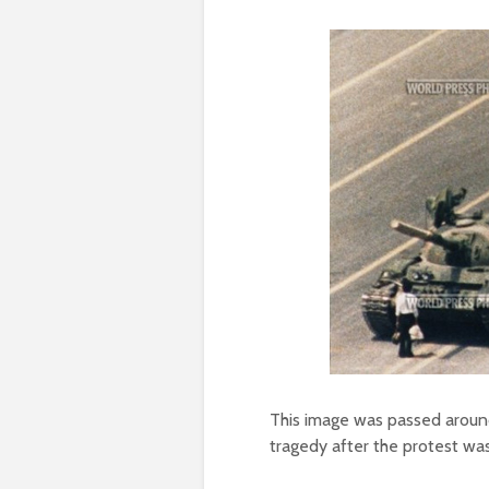
This image was passed around
tragedy after the protest wa