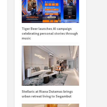
Tiger Beer launches AI campaign
celebrating personal stories through
music
Stellaris at Riana Dutamas brings
urban retreat living to Segambut