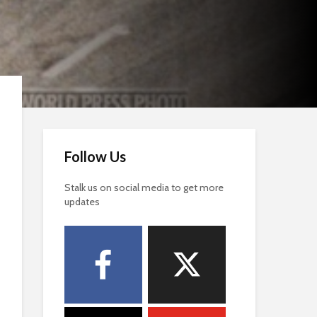
Follow Us
Stalk us on social media to get more
updates