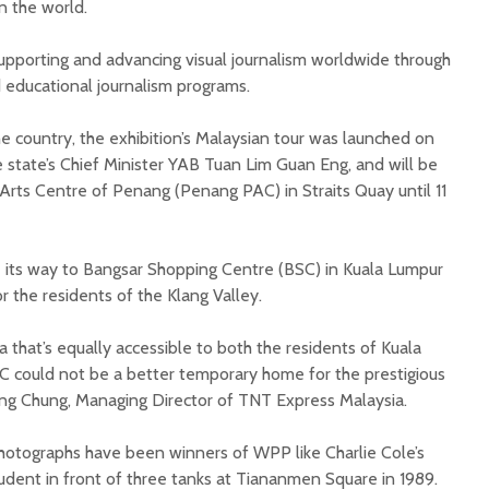
n the world.
pporting and advancing visual journalism worldwide through
nd educational journalism programs.
 the country, the exhibition’s Malaysian tour was launched on
 state’s Chief Minister YAB Tuan Lim Guan Eng, and will be
 Arts Centre of Penang (Penang PAC) in Straits Quay until 11
e its way to Bangsar Shopping Centre (BSC) in Kuala Lumpur
r the residents of the Klang Valley.
a that’s equally accessible to both the residents of Kuala
C could not be a better temporary home for the prestigious
iang Chung, Managing Director of TNT Express Malaysia.
hotographs have been winners of WPP like Charlie Cole’s
udent in front of three tanks at Tiananmen Square in 1989.