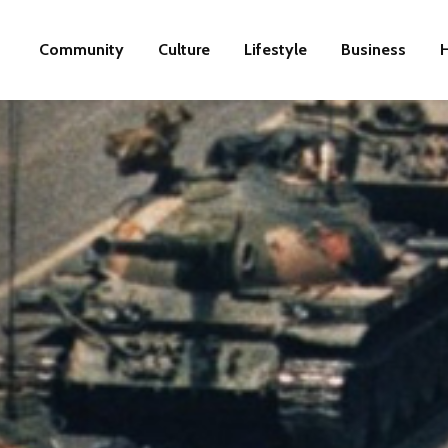
Community
Culture
Lifestyle
Business
H