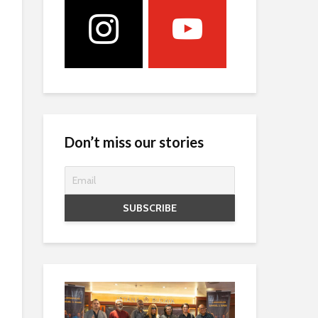
Don’t miss our stories