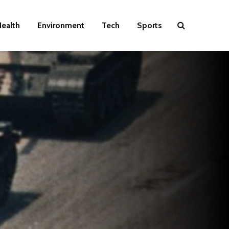
ealth
Environment
Tech
Sports