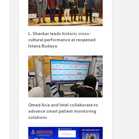
L. Shankar leads historic cross-
cultural performance at reopened
Istana Budaya
Qmed Asia and Intel collaborate to
advance smart patient monitoring
solutions