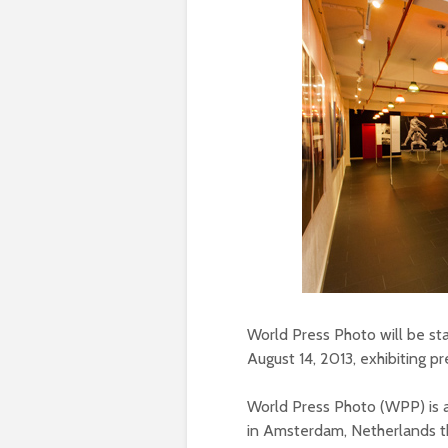
World Press Photo will be s
August 14, 2013, exhibiting p
World Press Photo (WPP) is a
in Amsterdam, Netherlands th