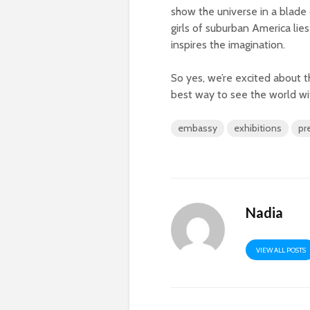
show the universe in a blade
girls of suburban America li
inspires the imagination.
So yes, we’re excited about t
best way to see the world wi
embassy
exhibitions
pr
Nadia
VIEW ALL POSTS