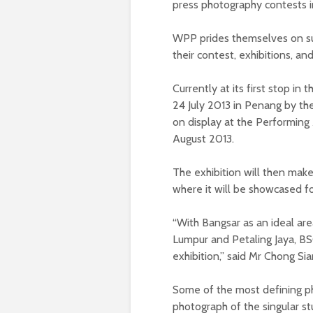
press photography contests i
WPP prides themselves on su
their contest, exhibitions, a
Currently at its first stop in
24 July 2013 in Penang by the
on display at the Performing
August 2013.
The exhibition will then mak
where it will be showcased fo
“With Bangsar as an ideal are
Lumpur and Petaling Jaya, BS
exhibition,” said Mr Chong S
Some of the most defining p
photograph of the singular st