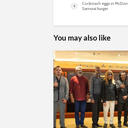
Cockroach eggs in McDona
Samurai burger
You may also like