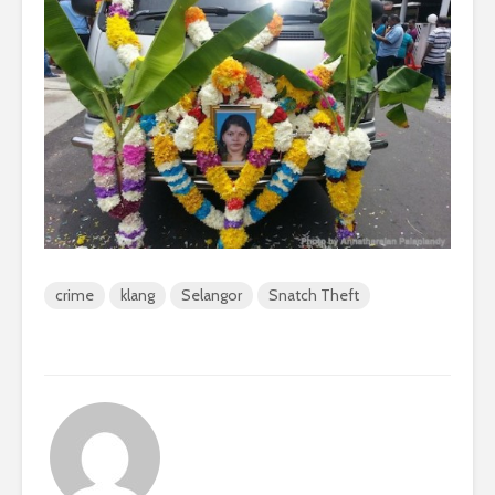
crime
klang
Selangor
Snatch Theft