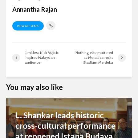
Annantha Rajan
VIEW ALL POSTS
Limitless Nick Vujicic
Nothing else mattered
inspires Malaysian
as Metallica rocks
audience
Stadium Merdeka
You may also like
L. Shankar leads historic
cross-cultural performance
at reopened Istana Budaya