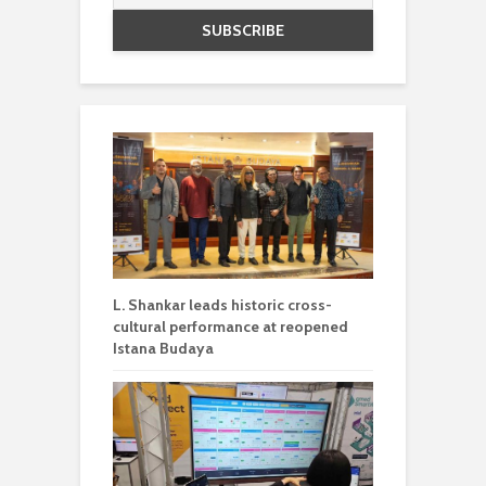
L. Shankar leads historic cross-
cultural performance at reopened
Istana Budaya