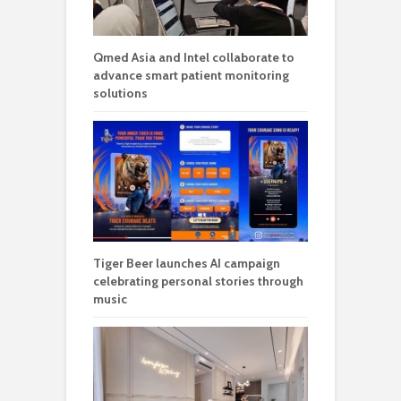
Qmed Asia and Intel collaborate to
advance smart patient monitoring
solutions
Tiger Beer launches AI campaign
celebrating personal stories through
music