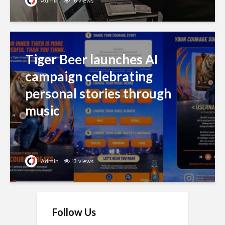
Admin
16 views
Tiger Beer launches AI
campaign celebrating
personal stories through
music
Admin
13 views
Follow Us