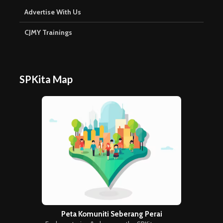
Advertise With Us
CJMY Trainings
SPKita Map
Peta Komuniti Seberang Perai