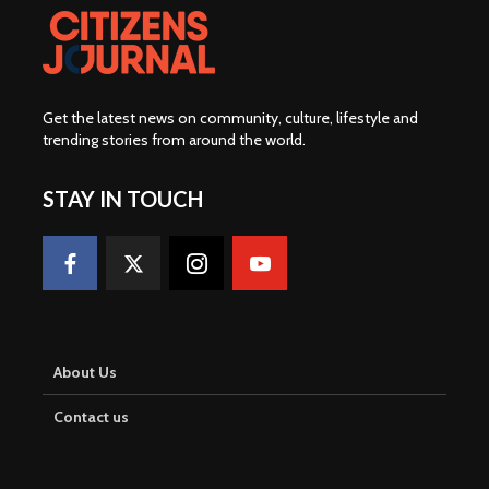
Get the latest news on community, culture, lifestyle and
trending stories from around the world
.
STAY IN TOUCH
About Us
Contact us