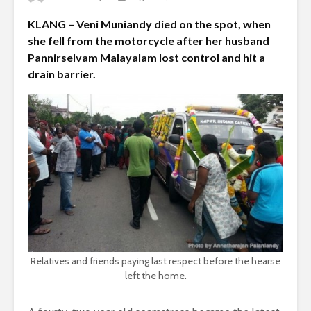
KLANG – Veni Muniandy died on the spot, when
she fell from the motorcycle after her husband
Pannirselvam Malayalam lost control and hit a
drain barrier.
Relatives and friends paying last respect before the hearse
left the home.