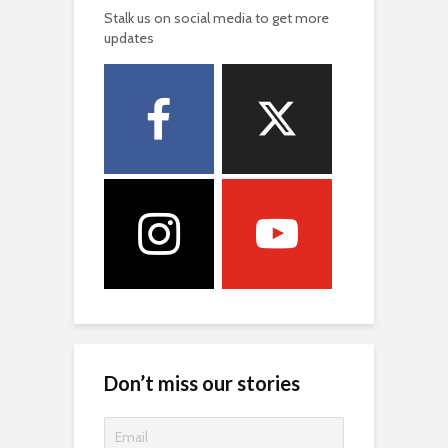
Stalk us on social media to get more
updates
Don’t miss our stories