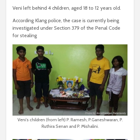
Veni left behind 4 children, aged 18 to 12 years old.
According Klang police, the case is currently being
investigated under Section 379 of the Penal Code
for stealing
Veni’s children (from left) P. Ramesh, P.Ganeshwaran, P.
Ruthira Senan and P. Mishalini.