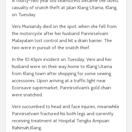
A fourty-two year old seamstress became the latest
casualty of snatch theft at Jalan Klang Utama, Klang,
on Tuesday.
Veni Muniandy died on the spot, when she fell from
the motorcycle after her husband Pannirselvam
Malayalam lost control and hit a drain barrier. The
two were in pursuit of the snatch thief.
In the 10.45pm incident on Tuesday, Veni and her
husband were on their way home to Klang Utama
from Klang town after shopping for some sewing
accessories. Upon arriving at a traffic light near
Econsave supermarket, Pannirselvam’s gold chain
were snatched.
Veni succumbed to head and face injuries, meanwhile
Pannirselvam fractured his both legs and currently
receiving treatment at Hospital Tengku Ampuan
Rahimah,Klang.