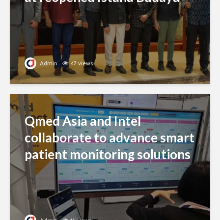
Admin
47 views
Qmed Asia and Intel
collaborate to advance smart
patient monitoring solutions