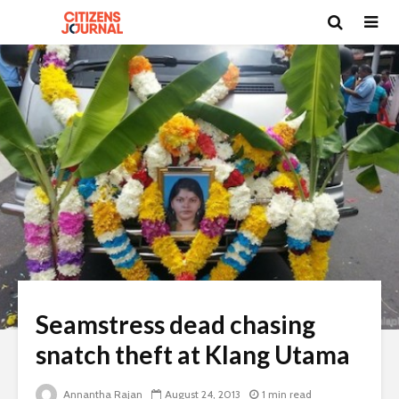
Seamstress dead chasing
snatch theft at Klang Utama
Annantha Rajan
August 24, 2013
1 min read