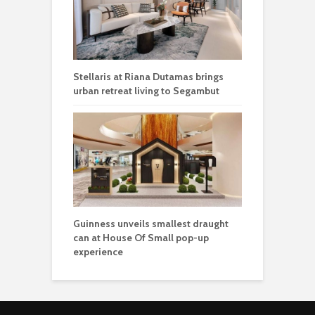
Stellaris at Riana Dutamas brings
urban retreat living to Segambut
Guinness unveils smallest draught
can at House Of Small pop-up
experience