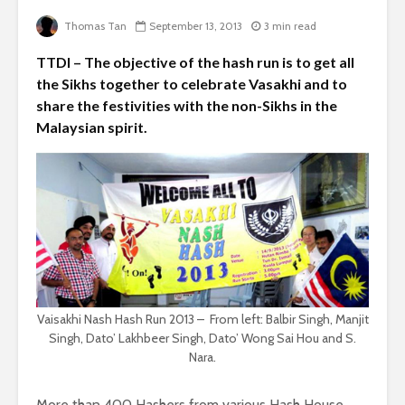
Thomas Tan
September 13, 2013
3 min read
TTDI – The objective of the hash run is to get all
the Sikhs together to celebrate Vasakhi and to
share the festivities with the non-Sikhs in the
Malaysian spirit.
Vaisakhi Nash Hash Run 2013 – From left: Balbir Singh, Manjit
Singh, Dato’ Lakhbeer Singh, Dato’ Wong Sai Hou and S.
Nara.
More than 400 Hashers from various Hash House