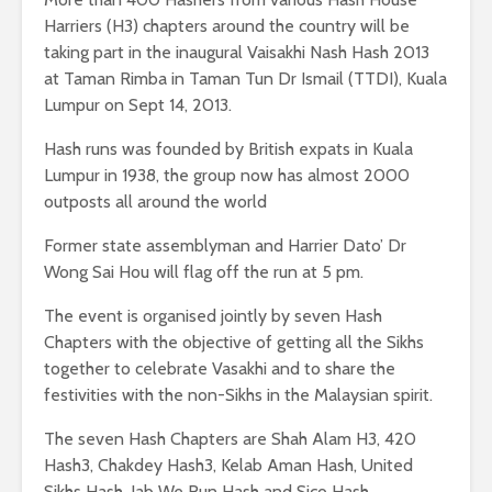
Harriers (H3) chapters around the country will be
taking part in the inaugural Vaisakhi Nash Hash 2013
at Taman Rimba in Taman Tun Dr Ismail (TTDI), Kuala
Lumpur on Sept 14, 2013.
Hash runs was founded by British expats in Kuala
Lumpur in 1938, the group now has almost 2000
outposts all around the world
Former state assemblyman and Harrier Dato’ Dr
Wong Sai Hou will flag off the run at 5 pm.
The event is organised jointly by seven Hash
Chapters with the objective of getting all the Sikhs
together to celebrate Vasakhi and to share the
festivities with the non-Sikhs in the Malaysian spirit.
The seven Hash Chapters are Shah Alam H3, 420
Hash3, Chakdey Hash3, Kelab Aman Hash, United
Sikhs Hash, Jab We Run Hash and Sico Hash.