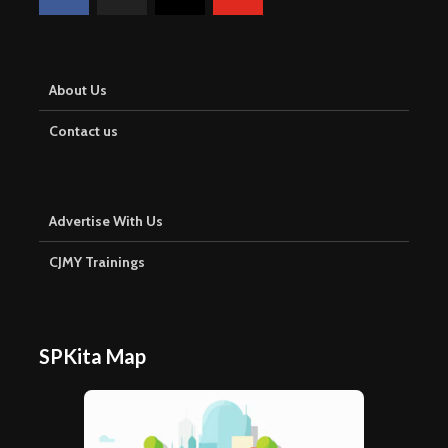
About Us
Contact us
Advertise With Us
CJMY Trainings
SPKita Map