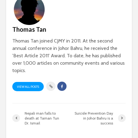
Thomas Tan
Thomas Tan joined CJMY in 2011. At the second
annual conference in Johor Bahru, he received the
'Best Article 2011' Award. To date, he has published
over 1,000 articles on community events and various
topics.
VIEW ALL POSTS
Nepali man falls to
Suicide Prevention Day
death at Taman Tun
in Johor Bahru is a
Dr. Ismail
success