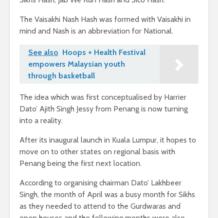
The Vaisakhi Nash Hash was formed with Vaisakhi in
mind and Nash is an abbreviation for National.
See also
Hoops + Health Festival
empowers Malaysian youth
through basketball
The idea which was first conceptualised by Harrier
Dato’ Ajith Singh Jessy from Penang is now turning
into a reality.
After its inaugural launch in Kuala Lumpur, it hopes to
move on to other states on regional basis with
Penang being the first next location.
According to organising chairman Dato’ Lakhbeer
Singh, the month of April was a busy month for Sikhs
as they needed to attend to the Gurdwaras and
open houses and the following months were also