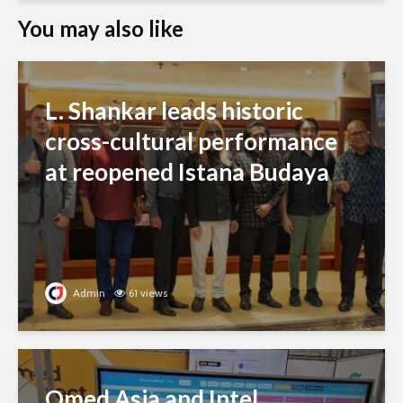
You may also like
L. Shankar leads historic
cross-cultural performance
at reopened Istana Budaya
Admin
61 views
Qmed Asia and Intel