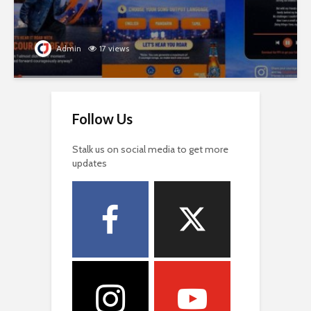
Admin
17 views
Follow Us
Stalk us on social media to get more
updates