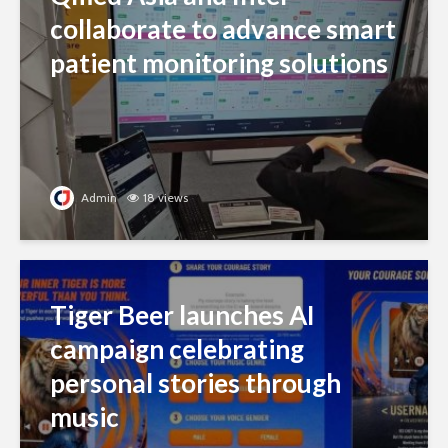
collaborate to advance smart
patient monitoring solutions
Admin
18 views
Tiger Beer launches AI
campaign celebrating
personal stories through
music