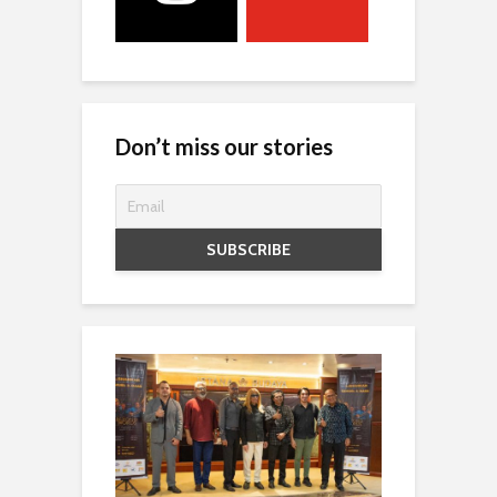
Don’t miss our stories