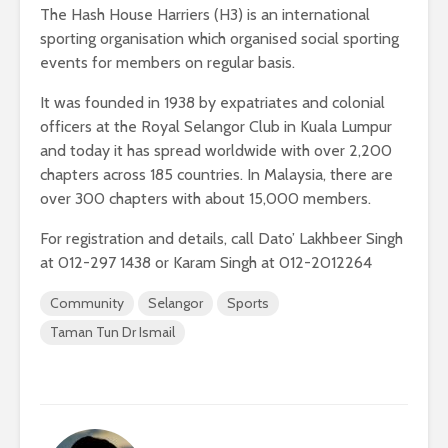
The Hash House Harriers (H3) is an international
sporting organisation which organised social sporting
events for members on regular basis.
It was founded in 1938 by expatriates and colonial
officers at the Royal Selangor Club in Kuala Lumpur
and today it has spread worldwide with over 2,200
chapters across 185 countries. In Malaysia, there are
over 300 chapters with about 15,000 members.
For registration and details, call Dato’ Lakhbeer Singh
at 012-297 1438 or Karam Singh at 012-2012264
Community
Selangor
Sports
Taman Tun Dr Ismail