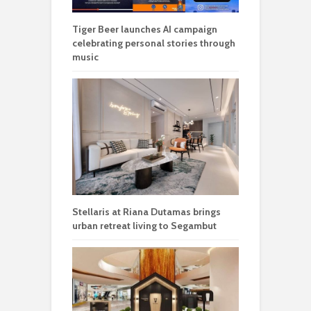
Tiger Beer launches AI campaign
celebrating personal stories through
music
Stellaris at Riana Dutamas brings
urban retreat living to Segambut