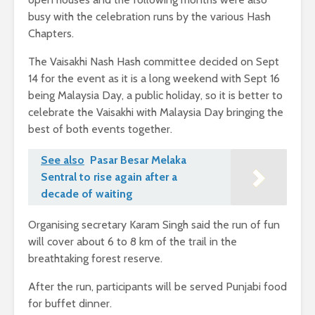
busy with the celebration runs by the various Hash
Chapters.
The Vaisakhi Nash Hash committee decided on Sept
14 for the event as it is a long weekend with Sept 16
being Malaysia Day, a public holiday, so it is better to
celebrate the Vaisakhi with Malaysia Day bringing the
best of both events together.
See also
Pasar Besar Melaka
Sentral to rise again after a
decade of waiting
Organising secretary Karam Singh said the run of fun
will cover about 6 to 8 km of the trail in the
breathtaking forest reserve.
After the run, participants will be served Punjabi food
for buffet dinner.