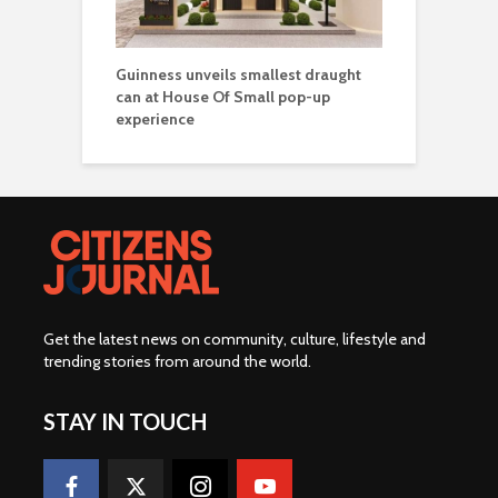
Guinness unveils smallest draught
can at House Of Small pop-up
experience
Get the latest news on community, culture, lifestyle and
trending stories from around the world
.
STAY IN TOUCH