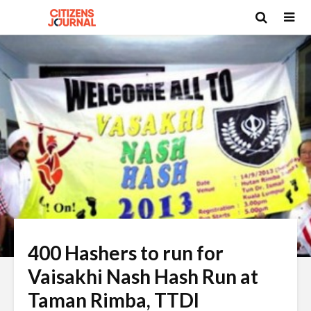
400 Hashers to run for
Vaisakhi Nash Hash Run at
Taman Rimba, TTDI