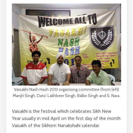
Vaisakhi Nash Hash 2013 organising committee (from left)
Manjit Singh, Dato’ Lakhbeer Singh, Balbir Singh and S. Nara.
Vaisakhi is the festival which celebrates Sikh New
Year usually in mid April on the first day of the month
Vaisakh of the Sikhism Nanakshahi calendar.