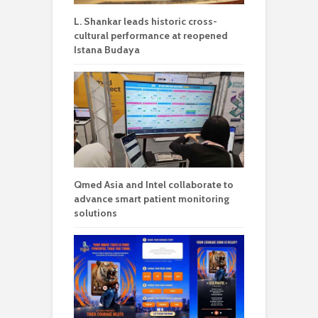
L. Shankar leads historic cross-
cultural performance at reopened
Istana Budaya
Qmed Asia and Intel collaborate to
advance smart patient monitoring
solutions