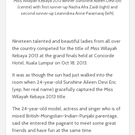
Miss Wilayah Kebaya 2013 winner Sunshine Aileen Devi Eric
(centre) with first runner-up Nasha Afra Zaidi (right) and
second runner-up Leanndrea Anne Paramaraj (left).
Nineteen talented and beautiful ladies from all over
the country competed for the title of Miss Wilayah
Kebaya 2013 at the grand finals held at Concorde
Hotel, Kuala Lumpur on Oct 18, 2013.
It was as though the sun had just walked into the
room when 24-year-old Sunshine Aileen Devi Eric
(yep, her real name) gracefully captured the Miss
Wilayah Kebaya 2013 title.
The 24-year-old model, actress and singer who is of
mixed British-Mongolian-Indian-Punjabi parentage,
said she entered the pageant to meet some great
friends and have fun at the same time.