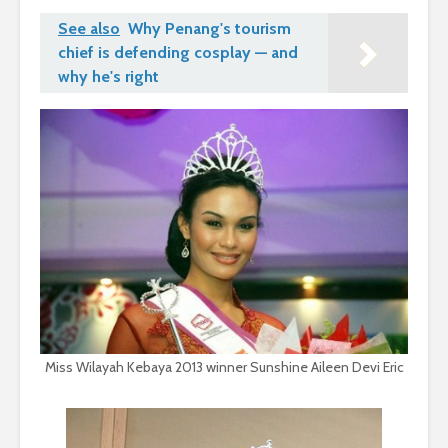
See also
Why Penang's tourism
chief is defending cosplay — and
why he's right
Miss Wilayah Kebaya 2013 winner Sunshine Aileen Devi Eric