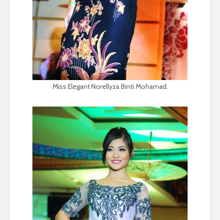
Miss Elegant Norellyza Binti Mohamad.