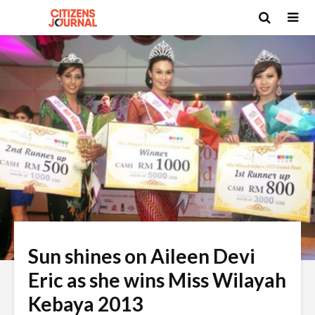
Sun shines on Aileen Devi
Eric as she wins Miss Wilayah
Kebaya 2013