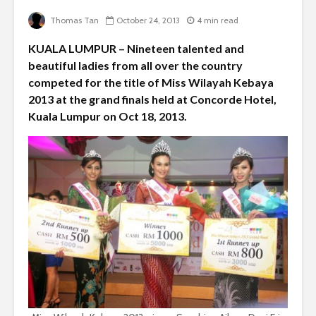
Thomas Tan
October 24, 2013
4 min read
KUALA LUMPUR – Nineteen talented and
beautiful ladies from all over the country
competed for the title of Miss Wilayah Kebaya
2013 at the grand finals held at Concorde Hotel,
Kuala Lumpur on Oct 18, 2013.