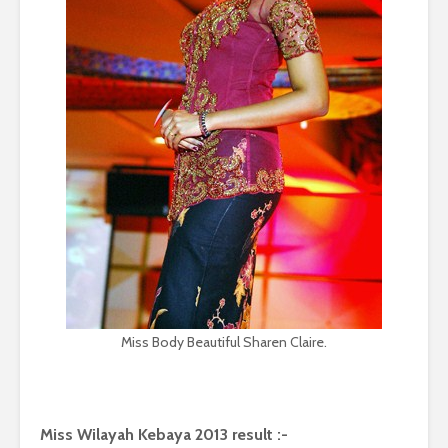
Miss Body Beautiful Sharen Claire.
Miss Wilayah Kebaya 2013 result :-