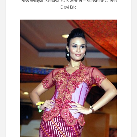
Miss Wilayah Kebaya 2013 winner – Sunshine Aileen
Devi Eric