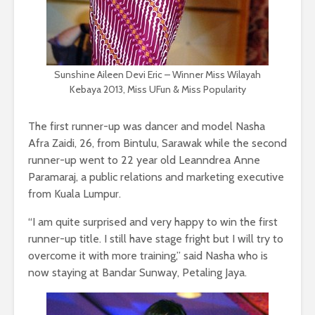
Sunshine Aileen Devi Eric – Winner Miss Wilayah
Kebaya 2013, Miss UFun & Miss Popularity
The first runner-up was dancer and model Nasha
Afra Zaidi, 26, from Bintulu, Sarawak while the second
runner-up went to 22 year old Leanndrea Anne
Paramaraj, a public relations and marketing executive
from Kuala Lumpur.
“I am quite surprised and very happy to win the first
runner-up title. I still have stage fright but I will try to
overcome it with more training,” said Nasha who is
now staying at Bandar Sunway, Petaling Jaya.