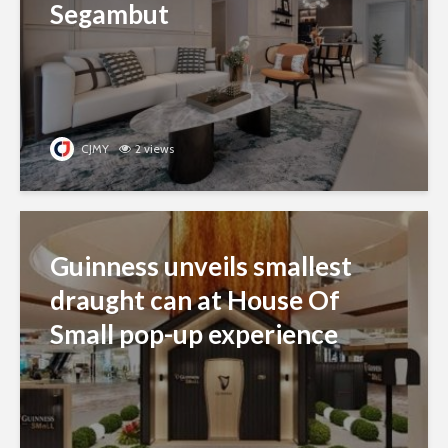
Segambut
CJMY
2 views
Guinness unveils smallest
draught can at House Of
Small pop-up experience