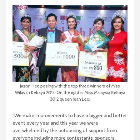
Jason Hee posing with the top three winners of Miss
Wilayah Kebaya 2013. On the right is Miss Malaysia Kebaya
2012 queen Jean Lee.
“We make improvements to have a bigger and better
event every year and this year we were
overwhelmed by the outpouring of support from
everyone including more contestants, sponsors,