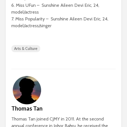
6. Miss UFun – Sunshine Aileen Devi Eric, 24,
model/actress
7. Miss Popularity – Sunshine Aileen Devi Eric, 24,
model/actress/singer
Arts & Culture
Thomas Tan
Thomas Tan joined CJMY in 2011. At the second
annual conference in Johor Bahru, he received the