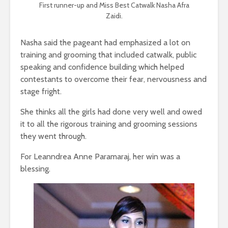
First runner-up and Miss Best Catwalk Nasha Afra
Zaidi.
Nasha said the pageant had emphasized a lot on
training and grooming that included catwalk, public
speaking and confidence building which helped
contestants to overcome their fear, nervousness and
stage fright.
She thinks all the girls had done very well and owed
it to all the rigorous training and grooming sessions
they went through.
For Leanndrea Anne Paramaraj, her win was a
blessing.