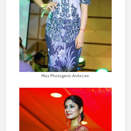
Miss Photogenic Anita Lee.