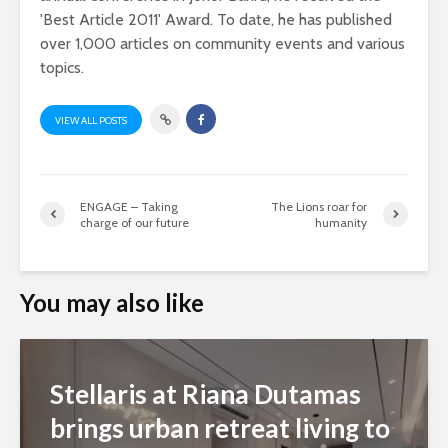
'Best Article 2011' Award. To date, he has published
over 1,000 articles on community events and various
topics.
VIEW ALL POSTS
ENGAGE – Taking
The Lions roar for
charge of our future
humanity
You may also like
Stellaris at Riana Dutamas
brings urban retreat living to