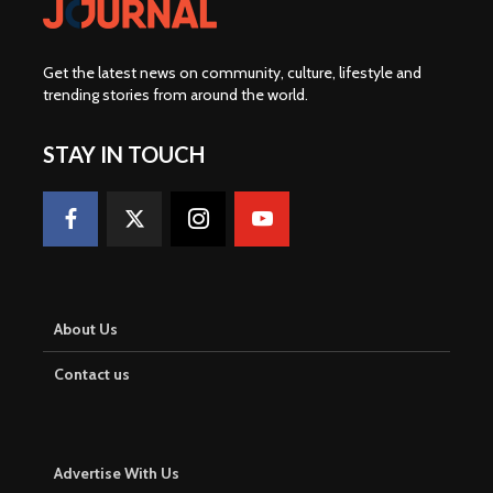
Get the latest news on community, culture, lifestyle and
trending stories from around the world
.
STAY IN TOUCH
About Us
Contact us
Advertise With Us