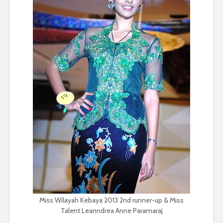
Miss Wilayah Kebaya 2013 2nd runner-up & Miss
Talent Leanndrea Anne Paramaraj