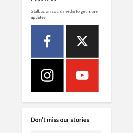
Stalk us on social media to get more
updates
Don’t miss our stories