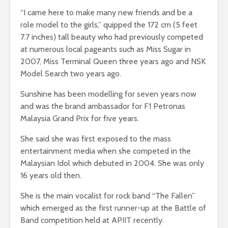
“I came here to make many new friends and be a
role model to the girls,” quipped the 172 cm (5 feet
7.7 inches) tall beauty who had previously competed
at numerous local pageants such as Miss Sugar in
2007, Miss Terminal Queen three years ago and NSK
Model Search two years ago.
Sunshine has been modelling for seven years now
and was the brand ambassador for F1 Petronas
Malaysia Grand Prix for five years.
She said she was first exposed to the mass
entertainment media when she competed in the
Malaysian Idol which debuted in 2004. She was only
16 years old then.
She is the main vocalist for rock band “The Fallen”
which emerged as the first runner-up at the Battle of
Band competition held at APIIT recently.