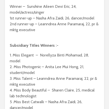
Winner – Sunshine Aileen Devi Eric, 24,
model/actress/singer
1st runner-up – Nasha Afra Zaidi, 26, dancer/model
2nd runner-up – Leanndrea Anne Paramaraj, 22, pr &
mktg executive
Subsidiary Titles Winners :-
1. Miss Elegant – Norellyza Binti Mohamad, 28,
model
2. Miss Photogenic – Anita Lee Mui Hong, 21,
student/model
3. Miss Talent – Leanndrea Anne Paramaraj, 22, pr &
mktg executive
4. Miss Body Beautiful – Sharen Claire, 25, medical
lab technologist
5 .Miss Best Catwalk – Nasha Afra Zaidi, 26,
dancer/model