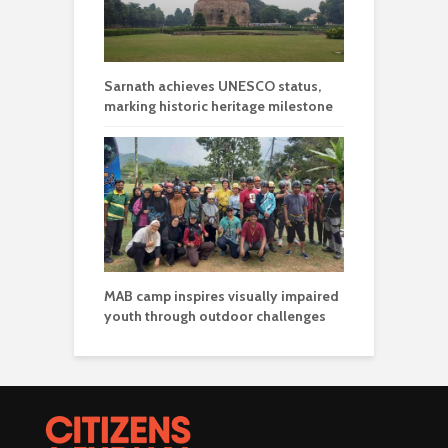
Sarnath achieves UNESCO status,
marking historic heritage milestone
MAB camp inspires visually impaired
youth through outdoor challenges