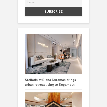
Stellaris at Riana Dutamas brings
urban retreat living to Segambut