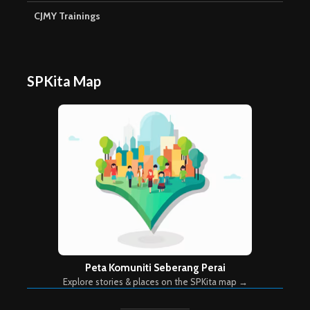
CJMY Trainings
SPKita Map
Peta Komuniti Seberang Perai
Explore stories & places on the SPKita map →