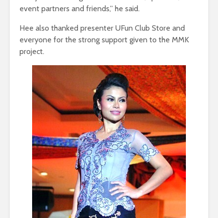
event partners and friends,” he said.
Hee also thanked presenter UFun Club Store and
everyone for the strong support given to the MMK
project.