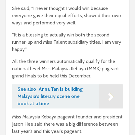
She said, “I never thought I would win because
everyone gave their equal efforts, showed their own
ways and performed very well.
“It is a blessing to actually win both the second
runner-up and Miss Talent subsidiary titles. I am very
happy.”
All the three winners automatically qualify for the
national level Miss Malaysia Kebaya (MMK) pageant
grand finals to be held this December.
See also
Anna Tan is building
Malaysia's literary scene one
book at a time
Miss Malaysia Kebaya pageant founder and president
Jason Hee said there was a big difference between
last year’s and this year’s pageant.