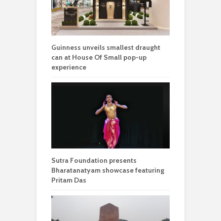
Guinness unveils smallest draught
can at House Of Small pop-up
experience
Sutra Foundation presents
Bharatanatyam showcase featuring
Pritam Das