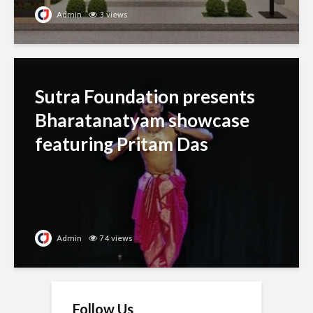
Admin
3 views
Sutra Foundation presents
Bharatanatyam showcase
featuring Pritam Das
Admin
74 views
Follow Us