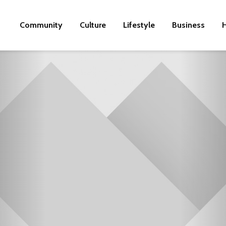
Community
Culture
Lifestyle
Business
H