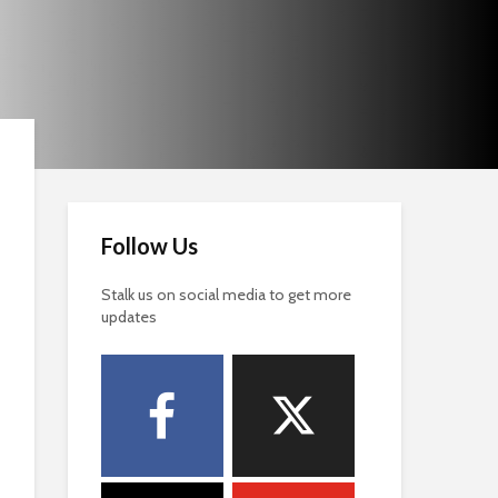
Follow Us
Stalk us on social media to get more
updates