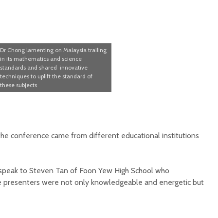
Dr Chong lamenting on Malaysia trailing
in its mathematics and science
standards and shared innovative
techniques to uplift the standard of
these subjects
e conference came from different educational institutions
 speak to Steven Tan of Foon Yew High School who
he presenters were not only knowledgeable and energetic but