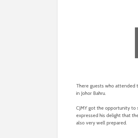
There guests who attended th
in Johor Bahru.
CJMY got the opportunity to
expressed his delight that t
also very well prepared.