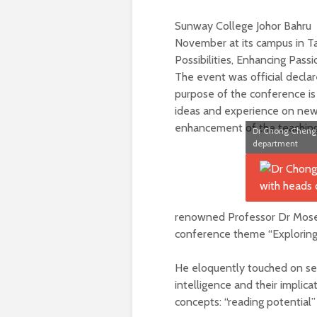
Sunway College Johor Bahru 
November at its campus in 
Possibilities, Enhancing Passi
The event was official decla
purpose of the conference is
ideas and experience on new 
enhancement of the teaching
Dr Chong Cheng 
department
renowned Professor Dr Moses
conference theme “Exploring p
He eloquently touched on sev
intelligence and their implic
concepts: “reading potential”