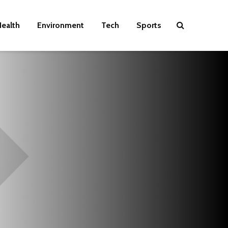
ealth
Environment
Tech
Sports