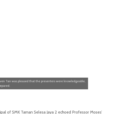
even Tan was pleased that the presenters were knowledgeable,
repared.
ipal of SMK Taman Selesa Jaya 2 echoed Professor Moses’