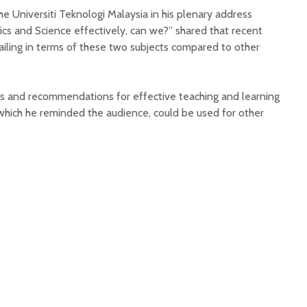
 Universiti Teknologi Malaysia in his plenary address
cs and Science effectively, can we?” shared that recent
ailing in terms of these two subjects compared to other
eas and recommendations for effective teaching and learning
hich he reminded the audience, could be used for other