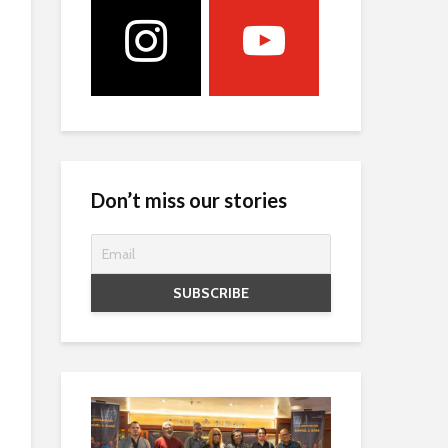
Don’t miss our stories