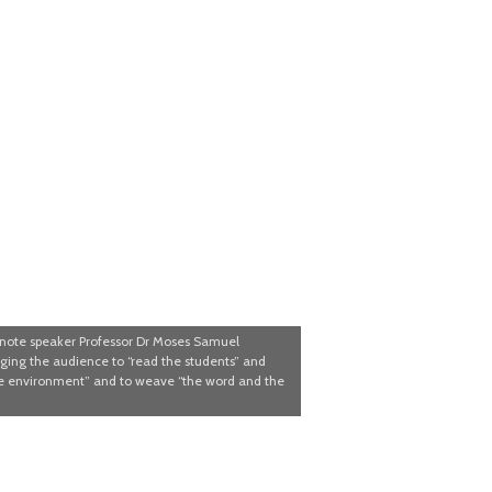
note speaker Professor Dr Moses Samuel
ing the audience to “read the students” and
he environment” and to weave “the word and the