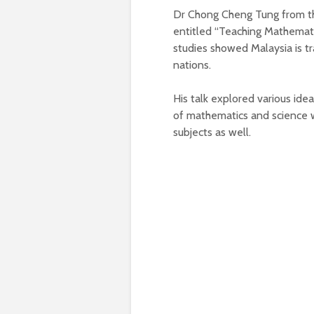
Dr Chong Cheng Tung from the
entitled “Teaching Mathemati
studies showed Malaysia is tr
nations.
His talk explored various id
of mathematics and science w
subjects as well.