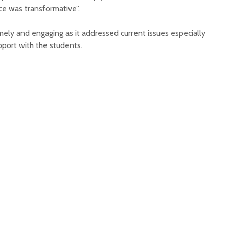
e was transformative”.
mely and engaging as it addressed current issues especially
pport with the students.