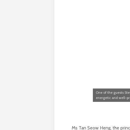
One of the guests St
energetic and well-p
Ms Tan Seow Heng, the princ