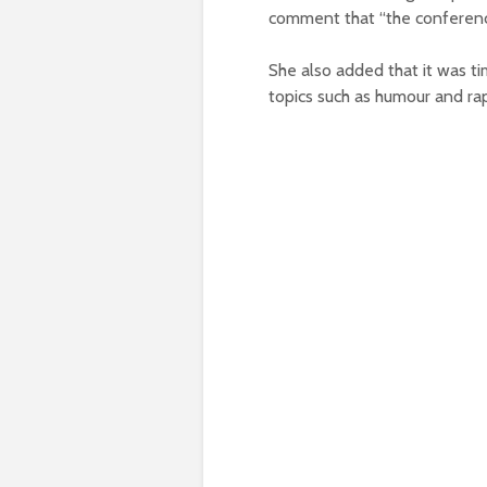
comment that “the conferenc
She also added that it was ti
topics such as humour and ra