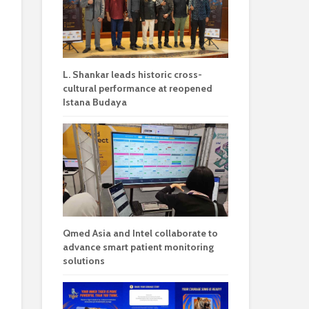
L. Shankar leads historic cross-
cultural performance at reopened
Istana Budaya
Qmed Asia and Intel collaborate to
advance smart patient monitoring
solutions