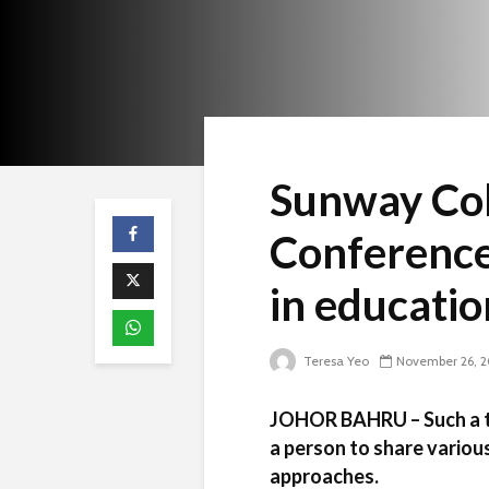
Sunway Col
Conference:
in educatio
Teresa Yeo
November 26, 2
JOHOR BAHRU – Such a tr
a person to share vario
approaches.