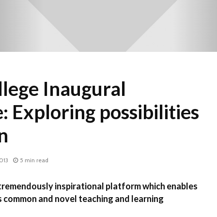
lege Inaugural
 Exploring possibilities
n
013
5 min read
emendously inspirational platform which enables
us common and novel teaching and learning