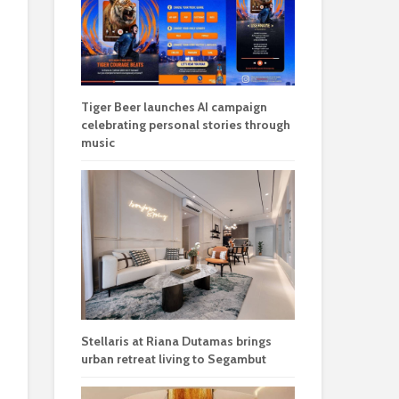
Tiger Beer launches AI campaign
celebrating personal stories through
music
Stellaris at Riana Dutamas brings
urban retreat living to Segambut