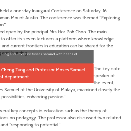
held a one-day Inaugural Conference on Saturday, 16
Taman Mount Austin. The conference was themed “Exploring
on.”
red open by the principal Mrs Hor Poh Choo. The main
 to offer its seven lecturers a platform where knowledge,
and current frontiers in education can be shared for the
 and learning.
Tung and Professor Moses Samuel with heads of
The key note
speaker of
the event,
 Samuel of the University of Malaya, examined closely the
ossibilities, enhancing passion.”
eral key concepts in education such as the theory of
ations on pedagogy. The professor also discussed two related
 and “responding to potential.”