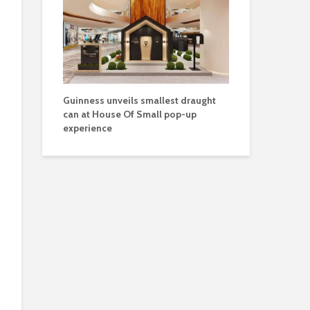
Guinness unveils smallest draught
can at House Of Small pop-up
experience