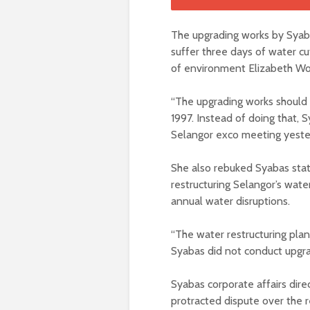
The upgrading works by Syaba
suffer three days of water 
of environment Elizabeth Wo
“The upgrading works should b
1997. Instead of doing that, S
Selangor exco meeting yeste
She also rebuked Syabas stat
restructuring Selangor’s water
annual water disruptions.
“The water restructuring pla
Syabas did not conduct upgrad
Syabas corporate affairs dir
protracted dispute over the re