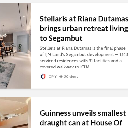
Stellaris at Riana Dutama
brings urban retreat living
to Segambut
Stellaris at Riana Dutamas is the final phase
of IJM Land's Segambut development — 1,143
serviced residences with 31 facilities and a
covered walkway to KTM.
CJMY
50 views
Guinness unveils smallest
draught can at House Of