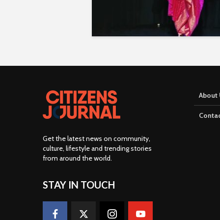
About 
Contac
Get the latest news on community,
culture, lifestyle and trending stories
from around the world
.
STAY IN TOUCH