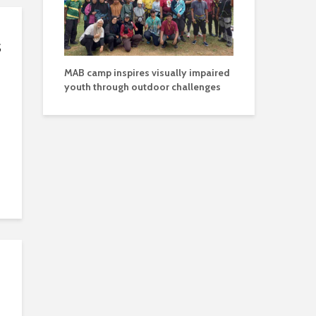
s
MAB camp inspires visually impaired
youth through outdoor challenges