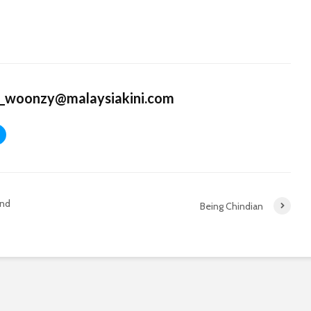
k_woonzy@malaysiakini.com
and
Being Chindian