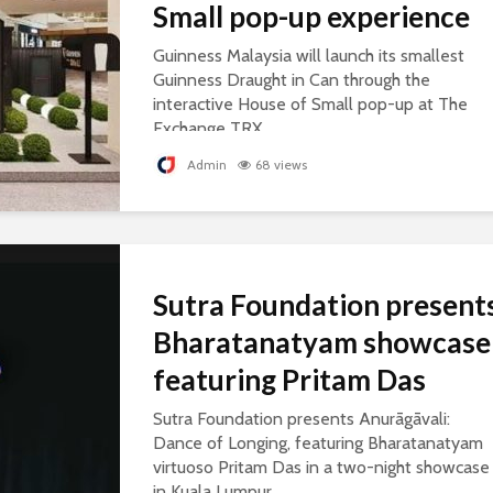
Small pop-up experience
Guinness Malaysia will launch its smallest
Guinness Draught in Can through the
interactive House of Small pop-up at The
Exchange TRX.
Admin
68 views
Sutra Foundation present
Bharatanatyam showcase
featuring Pritam Das
Sutra Foundation presents Anurāgāvali:
Dance of Longing, featuring Bharatanatyam
virtuoso Pritam Das in a two-night showcase
in Kuala Lumpur.