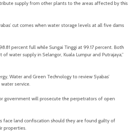
stribute supply from other plants to the areas affected by this
bas’ cut comes when water storage levels at all five dams
8.81 percent full while Sungai Tinggi at 99.17 percent. Both
of water supply in Selangor, Kuala Lumpur and Putrajaya,”
ergy, Water and Green Technology to review Syabas’
 water service.
or government will prosecute the perpetrators of open
 face land confiscation should they are found guilty of
r properties.