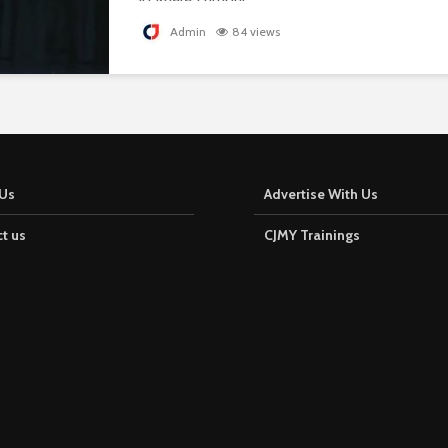
Admin
84 views
Us
Advertise With Us
t us
CJMY Trainings