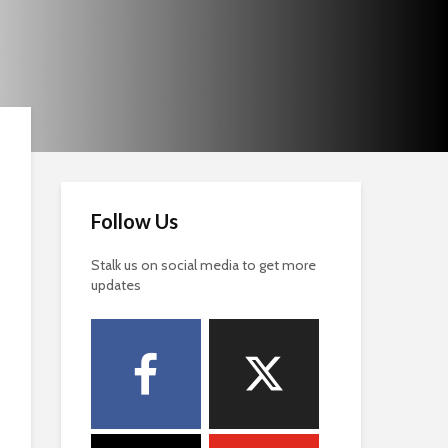
Follow Us
Stalk us on social media to get more
updates