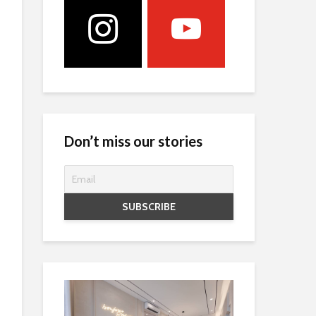
Don’t miss our stories