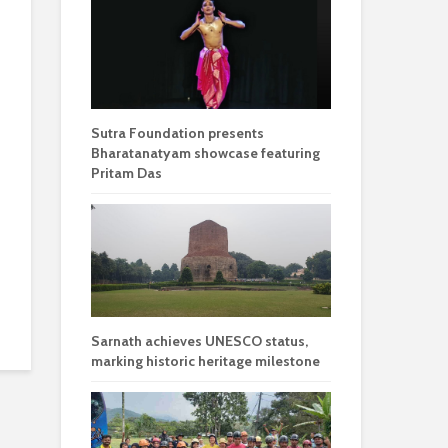
Sutra Foundation presents
Bharatanatyam showcase featuring
Pritam Das
Sarnath achieves UNESCO status,
marking historic heritage milestone