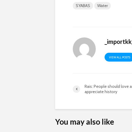
SYABAS
Water
_importk
VIEW ALL POSTS
Rais: People should love 
appreciate history
You may also like