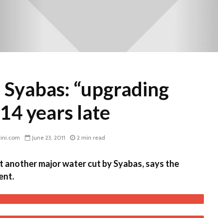
 Syabas: “upgrading
14 years late
ini.com
June 23, 2011
2 min read
et another major water cut by Syabas, says the
ent.