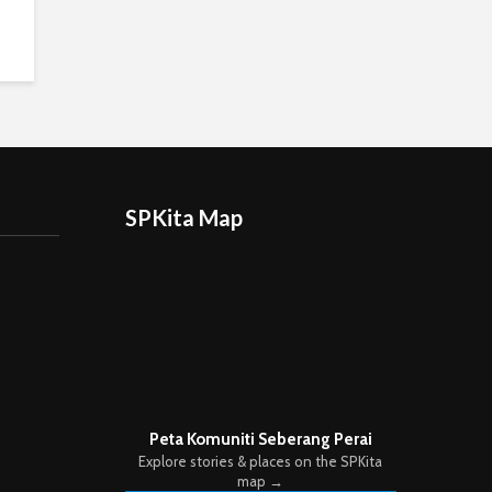
SPKita Map
Peta Komuniti Seberang Perai
Explore stories & places on the SPKita
map →