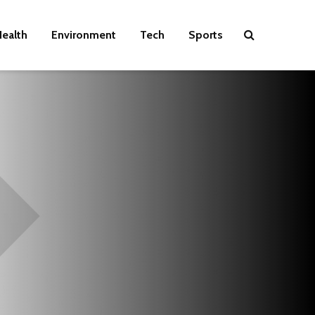
ealth
Environment
Tech
Sports