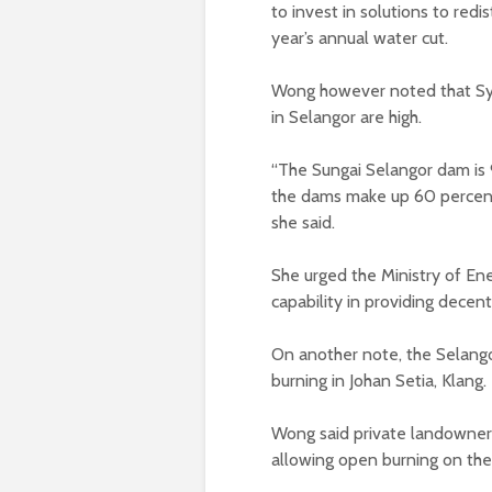
to invest in solutions to redi
year’s annual water cut.
Wong however noted that Sya
in Selangor are high.
“The Sungai Selangor dam is 9
the dams make up 60 percent 
she said.
She urged the Ministry of En
capability in providing decent
On another note, the Selang
burning in Johan Setia, Klang.
Wong said private landowners
allowing open burning on thei