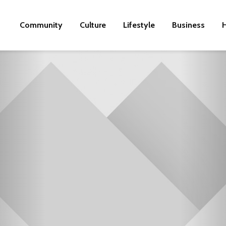
Community
Culture
Lifestyle
Business
H