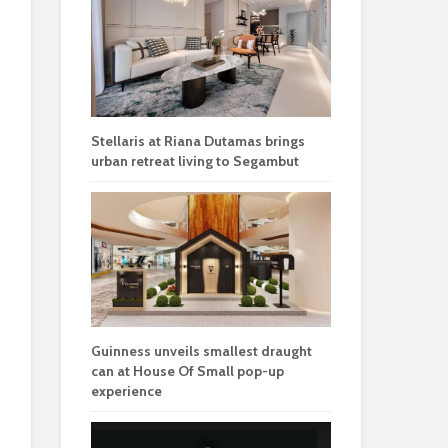
Stellaris at Riana Dutamas brings
urban retreat living to Segambut
Guinness unveils smallest draught
can at House Of Small pop-up
experience