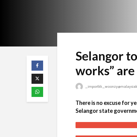
Selangor to
works” are 
_importkk_woonzy@malaysiak
There is no excuse for y
Selangor state governm