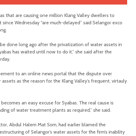
s that are causing one million Klang Valley dwellers to
cut since Wednesday “are much-delayed” said Selangor exco
ng.
e done long ago after the privatization of water assets in
yabas has waited until now to do it,” she said after the
rday.
ement to an online news portal that the dispute over
 assets as the reason for the Klang Valley’s frequent, virtauly
n becomes an easy excuse for Syabas. The real cause is
ing of water treatment plants as required,” she said.
ector, Abdul Halem Mat Som, had earlier blamed the
structuring of Selangor’s water assets for the firm’s inability