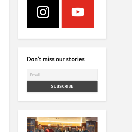
Don’t miss our stories