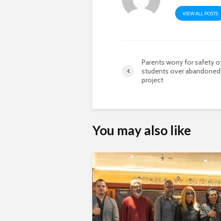
VIEW ALL POSTS
Parents worry for safety o
students over abandoned
project
You may also like