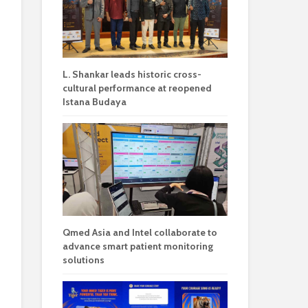
L. Shankar leads historic cross-
cultural performance at reopened
Istana Budaya
Qmed Asia and Intel collaborate to
advance smart patient monitoring
solutions