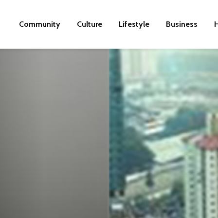
Community
Culture
Lifestyle
Business
H