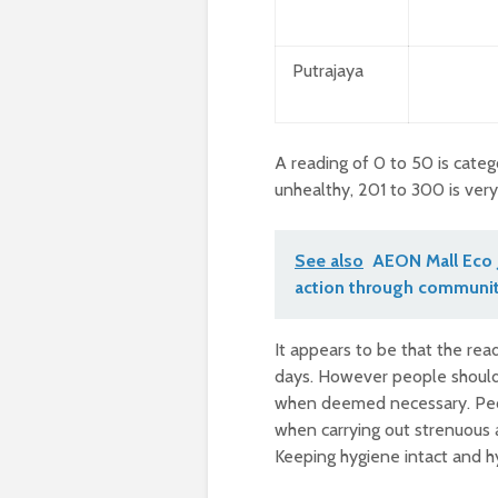
Putrajaya
A reading of 0 to 50 is categ
unhealthy, 201 to 300 is ver
See also
AEON Mall Eco 
action through communit
It appears to be that the r
days. However people should 
when deemed necessary. Peop
when carrying out strenuous a
Keeping hygiene intact and hy