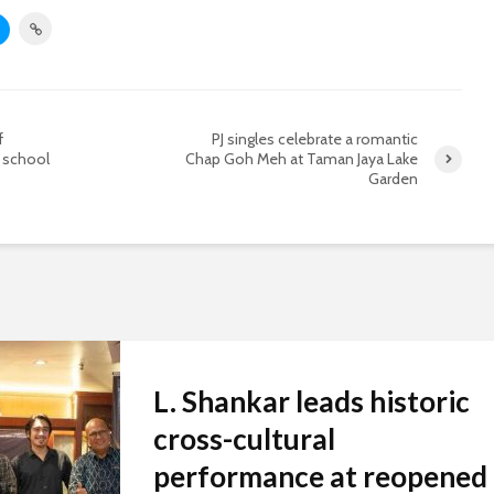
f
PJ singles celebrate a romantic
 school
Chap Goh Meh at Taman Jaya Lake
Garden
L. Shankar leads historic
cross-cultural
performance at reopened