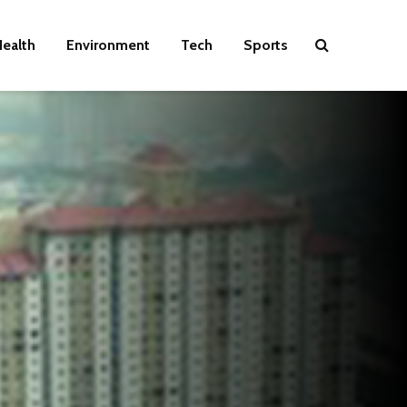
ealth
Environment
Tech
Sports