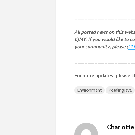
__________________
All posted news on this webs
CJMY. If you would like to co
your community, please
(
CL
__________________
For more updates, please li
Environment
Petaling Jaya
Charlotte