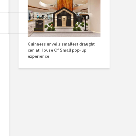
73
Guinness unveils smallest draught
can at House Of Small pop-up
experience