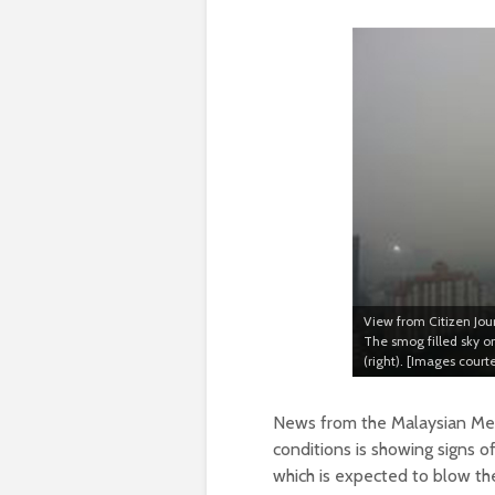
View from Citizen Jou
The smog filled sky 
(right). [Images cour
News from the Malaysian Met
conditions is showing signs 
which is expected to blow th