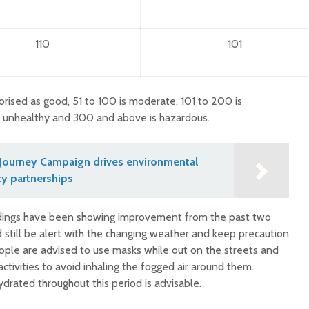
110
101
orised as good, 51 to 100 is moderate, 101 to 200 is
y unhealthy and 300 and above is hazardous.
Journey Campaign drives environmental
y partnerships
eadings have been showing improvement from the past two
still be alert with the changing weather and keep precaution
le are advised to use masks while out on the streets and
ctivities to avoid inhaling the fogged air around them.
drated throughout this period is advisable.