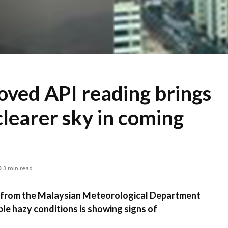
oved API reading brings
clearer sky in coming
3 min read
rom the Malaysian Meteorological Department
ble hazy conditions is showing signs of