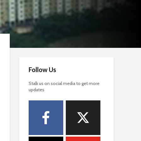
Follow Us
Stalk us on social media to get more
updates