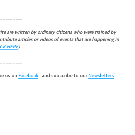
_______
ite are written by ordinary citizens who were trained by
ntribute articles or videos of events that are happening in
ICK HERE
)
_______
ke us on
Facebook
, and subscribe to our
Newsletters