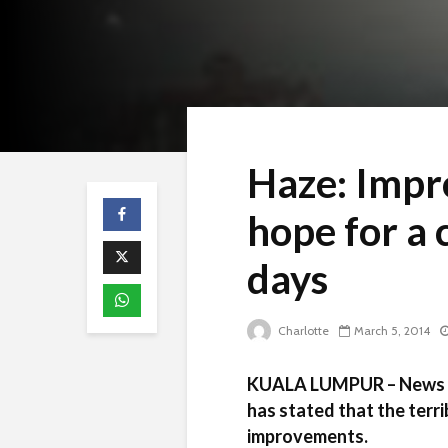
Haze: Impr
hope for a 
days
Charlotte
March 5, 2014
KUALA LUMPUR – News f
has stated that the terri
improvements.