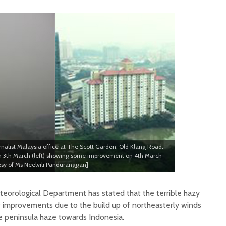
rnalist Malaysia office at The Scott Garden, Old Klang Road.
on 3th March (left) showing some improvement on 4th March
tesy of Ms Neelvili Panduranggan]
eorological Department has stated that the terrible hazy
of improvements due to the build up of northeasterly winds
e peninsula haze towards Indonesia.