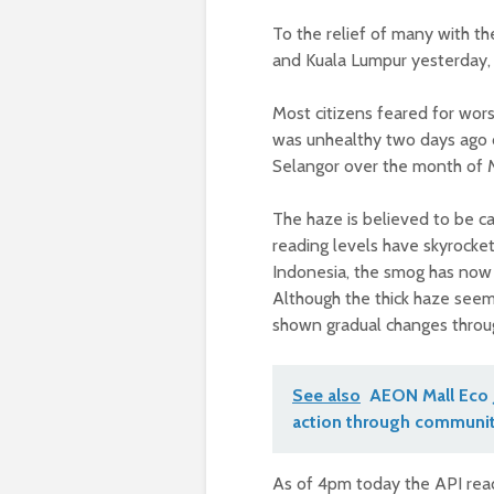
To the relief of many with th
and Kuala Lumpur yesterday, 
Most citizens feared for wors
was unhealthy two days ago c
Selangor over the month of M
The haze is believed to be c
reading levels have skyrocket
Indonesia, the smog has now r
Although the thick haze seems
shown gradual changes throu
See also
AEON Mall Eco 
action through communit
As of 4pm today the API rea