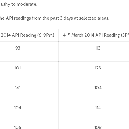
althy to moderate.
he API readings from the past 3 days at selected areas.
TH
 2014 API Reading (6-9PM)
4
March 2014 API Reading (3P
93
113
101
123
141
104
104
114
105
108