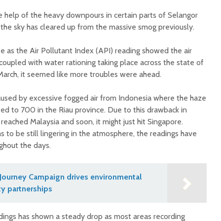
e help of the heavy downpours in certain parts of Selangor
the sky has cleared up from the massive smog previously.
e as the Air Pollutant Index (API) reading showed the air
oupled with water rationing taking place across the state of
arch, it seemed like more troubles were ahead.
aused by excessive fogged air from Indonesia where the haze
ed to 700 in the Riau province. Due to this drawback in
eached Malaysia and soon, it might just hit Singapore.
 to be still lingering in the atmosphere, the readings have
ghout the days.
Journey Campaign drives environmental
y partnerships
dings has shown a steady drop as most areas recording