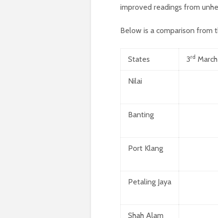
improved readings from unhe
Below is a comparison from t
rd
States
3
March
Nilai
Banting
Port Klang
Petaling Jaya
Shah Alam