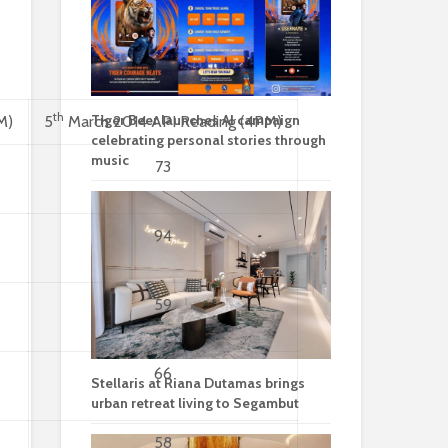
th
Tiger Beer launches AI campaign
M)
5
March 2014 API Reading (4PM)
celebrating personal stories through
music
73
94
59
66
Stellaris at Riana Dutamas brings
urban retreat living to Segambut
58