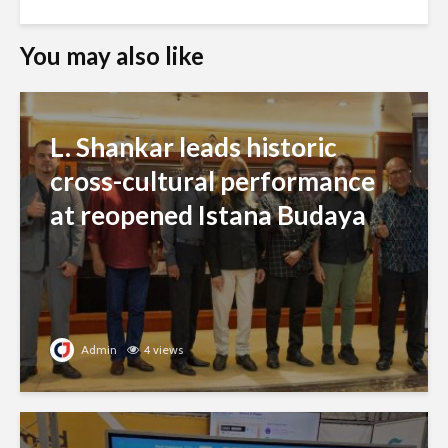
You may also like
L. Shankar leads historic
cross-cultural performance
at reopened Istana Budaya
Admin
4 views