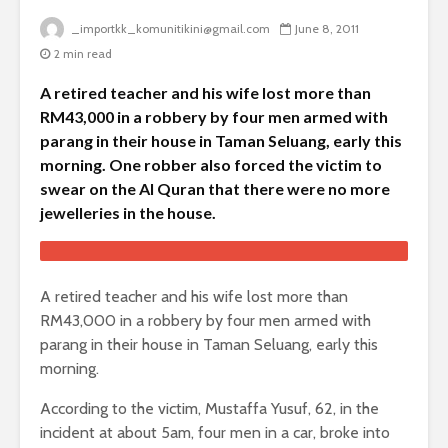
_importkk_komunitikini@gmail.com
June 8, 2011
2 min read
A retired teacher and his wife lost more than
RM43,000 in a robbery by four men armed with
parang in their house in Taman Seluang, early this
morning. One robber also forced the victim to
swear on the Al Quran that there were no more
jewelleries in the house.
A retired teacher and his wife lost more than
RM43,000 in a robbery by four men armed with
parang in their house in Taman Seluang, early this
morning.
According to the victim, Mustaffa Yusuf, 62, in the
incident at about 5am, four men in a car, broke into