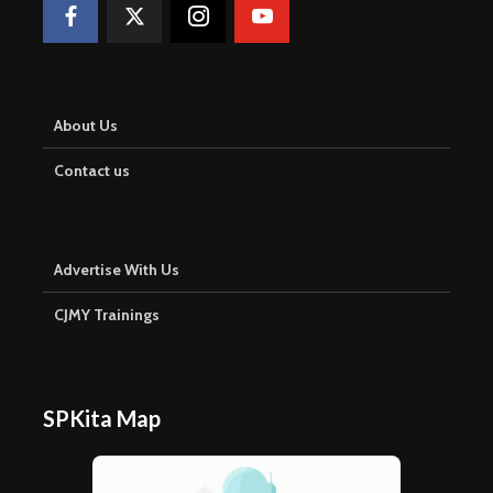
About Us
Contact us
Advertise With Us
CJMY Trainings
SPKita Map