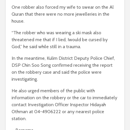
One robber also forced my wife to swear on the Al
Quran that there were no more jewelleries in the
house.
“The robber who was wearing a ski mask also
threatened me that if I lied, Iwould be cursed by
God,” he said while still in a trauma.
In the meantime, Kulim District Deputy Police Chief,
DSP Chin Soo Song confirmed receiving the report
on the robbery case and said the police were
investigating.
He also urged members of the public with
information on the robbery or the car to immediately
contact Investigation Officer Inspector Hidayah
Othman at 04-4906222 or any nearest police
station.