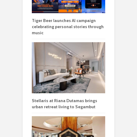
Tiger Beer launches AI campaign
celebrating personal stories through
music
Stellaris at Riana Dutamas brings
urban retreat living to Segambut