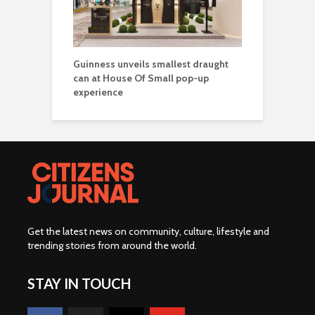
Guinness unveils smallest draught
can at House Of Small pop-up
experience
Get the latest news on community, culture, lifestyle and
trending stories from around the world
.
STAY IN TOUCH