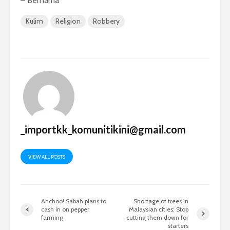
– Bernama
Kulim
Religion
Robbery
_importkk_komunitikini@gmail.com
VIEW ALL POSTS
Ahchoo! Sabah plans to
Shortage of trees in
cash in on pepper
Malaysian cities: Stop
farming
cutting them down for
starters