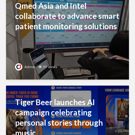
Qmed Asia and Intel
collaborate to advance smart
patient monitoring solutions
Admin
10 views
Tiger Beer launches AI
campaign celebrating
personal stories through
music