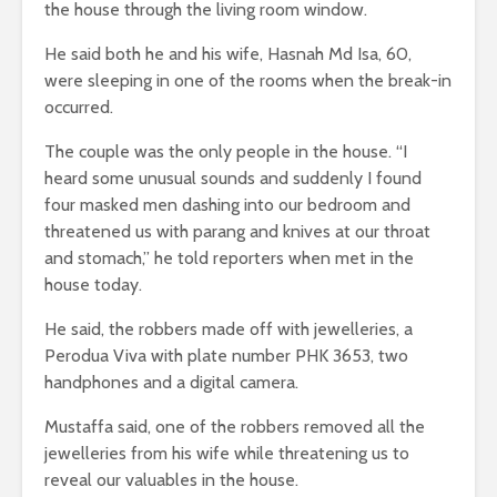
the house through the living room window.
He said both he and his wife, Hasnah Md Isa, 60,
were sleeping in one of the rooms when the break-in
occurred.
The couple was the only people in the house. “I
heard some unusual sounds and suddenly I found
four masked men dashing into our bedroom and
threatened us with parang and knives at our throat
and stomach,” he told reporters when met in the
house today.
He said, the robbers made off with jewelleries, a
Perodua Viva with plate number PHK 3653, two
handphones and a digital camera.
Mustaffa said, one of the robbers removed all the
jewelleries from his wife while threatening us to
reveal our valuables in the house.