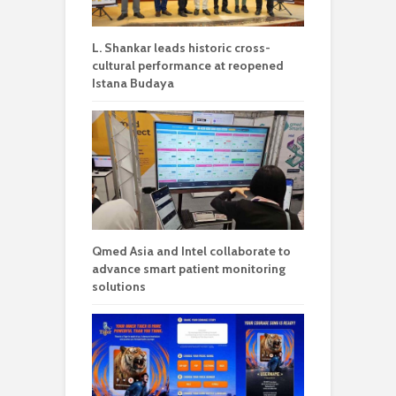
L. Shankar leads historic cross-
cultural performance at reopened
Istana Budaya
Qmed Asia and Intel collaborate to
advance smart patient monitoring
solutions