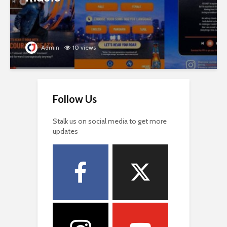
Admin
10 views
Follow Us
Stalk us on social media to get more
updates