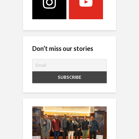
Don’t miss our stories