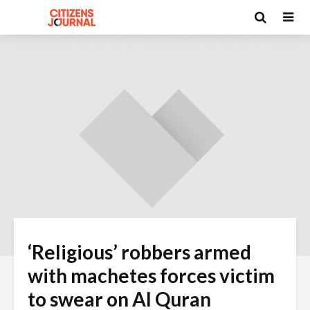
‘Religious’ robbers armed
with machetes forces victim
to swear on Al Quran