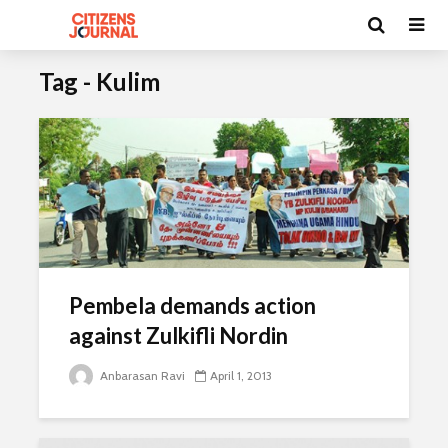
Tag - Kulim
Pembela demands action
against Zulkifli Nordin
Anbarasan Ravi
April 1, 2013