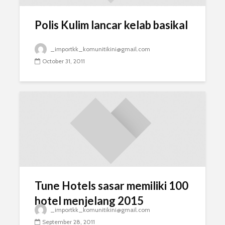
Polis Kulim lancar kelab basikal
_importkk_komunitikini@gmail.com
October 31, 2011
Tune Hotels sasar memiliki 100
hotel menjelang 2015
_importkk_komunitikini@gmail.com
September 28, 2011