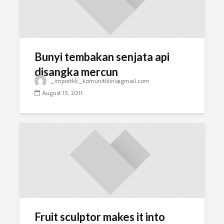
Bunyi tembakan senjata api
disangka mercun
_importkk_komunitikini@gmail.com
August 15, 2011
Fruit sculptor makes it into