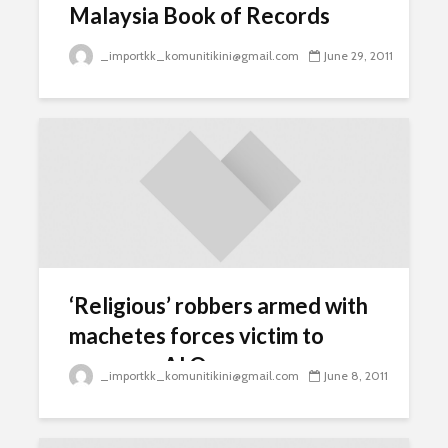
Malaysia Book of Records
_importkk_komunitikini@gmail.com
June 29, 2011
‘Religious’ robbers armed with
machetes forces victim to
swear on Al Quran
_importkk_komunitikini@gmail.com
June 8, 2011