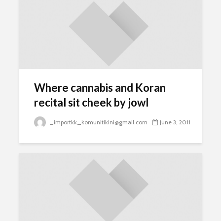
Where cannabis and Koran
recital sit cheek by jowl
_importkk_komunitikini@gmail.com
June 3, 2011