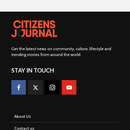
Get the latest news on community, culture, lifestyle and
trending stories from around the world
.
STAY IN TOUCH
About Us
Contact us