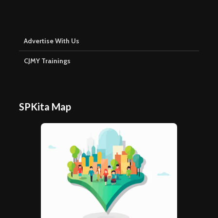
Advertise With Us
CJMY Trainings
SPKita Map