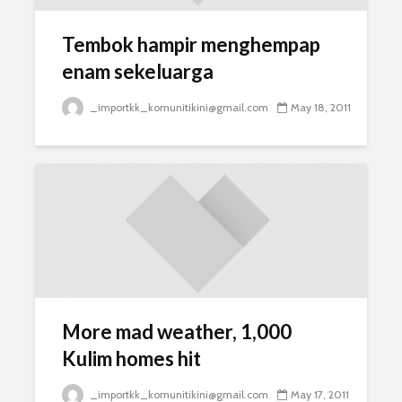
Tembok hampir menghempap
enam sekeluarga
_importkk_komunitikini@gmail.com
May 18, 2011
More mad weather, 1,000
Kulim homes hit
_importkk_komunitikini@gmail.com
May 17, 2011