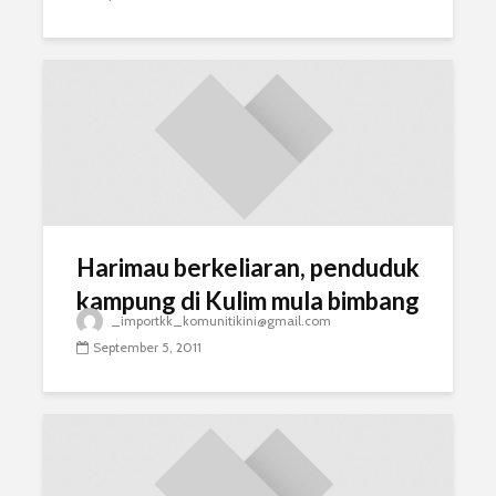
Harimau berkeliaran, penduduk
kampung di Kulim mula bimbang
_importkk_komunitikini@gmail.com
September 5, 2011