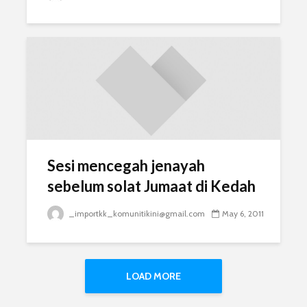
Sesi mencegah jenayah
sebelum solat Jumaat di Kedah
_importkk_komunitikini@gmail.com
May 6, 2011
LOAD MORE