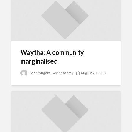
Waytha: A community
marginalised
Shanmugam Govindasamy
August 20, 2012