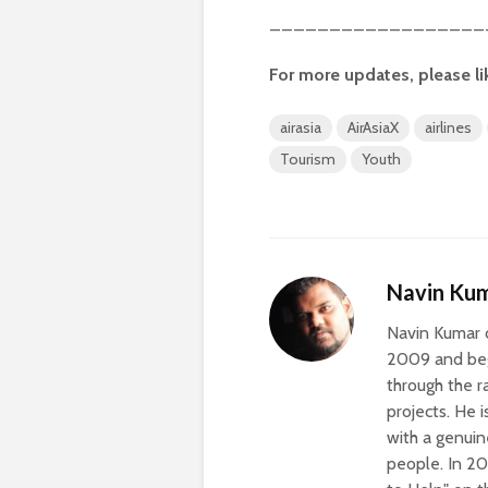
__________________
For more updates, please li
airasia
AirAsiaX
airlines
Tourism
Youth
Navin Kum
Navin Kumar c
2009 and beg
through the r
projects. He 
with a genuin
people. In 20