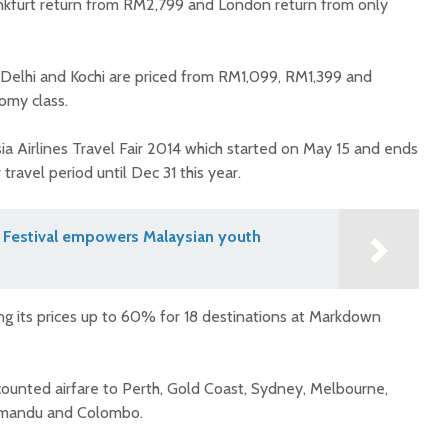
ankfurt return from RM2,799 and London return from only
Delhi and Kochi are priced from RM1,099, RM1,399 and
omy class.
ia Airlines Travel Fair 2014 which started on May 15 and ends
ravel period until Dec 31 this year.
 Festival empowers Malaysian youth
ing its prices up to 60% for 18 destinations at Markdown
counted airfare to Perth, Gold Coast, Sydney, Melbourne,
hmandu and Colombo.