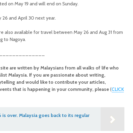
rted on May 19 and will end on Sunday.
 26 and April 30 next year.
re also available for travel between May 26 and Aug 31 from
g to Nagoya.
______________
site are written by Malaysians from all walks of life who
alist Malaysia. If you are passionate about writing,
elling and would like to contribute your articles,
vents that is happening in your community, please
(
CLICK
is over. Malaysia goes back to its regular