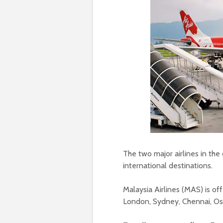
The two major airlines in the
international destinations.
Malaysia Airlines (MAS) is of
London, Sydney, Chennai, Os