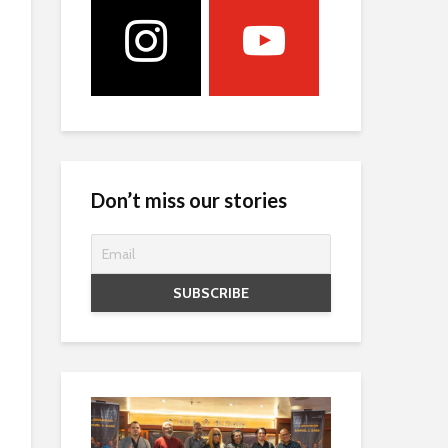
Don’t miss our stories