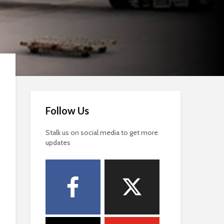
Follow Us
Stalk us on social media to get more
updates