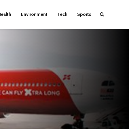
ealth
Environment
Tech
Sports