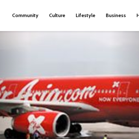
Community
Culture
Lifestyle
Business
H