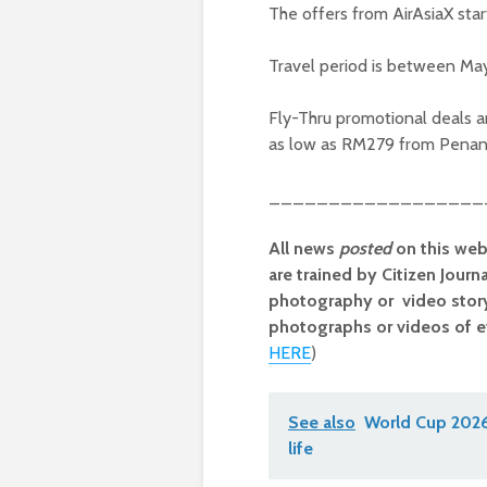
The offers from AirAsiaX sta
Travel period is between May
Fly-Thru promotional deals a
as low as RM279 from Penan
__________________
All news
posted
on this web
are trained by Citizen Journ
photography or video storyt
photographs or videos of e
HERE
)
See also
World Cup 2026 
life