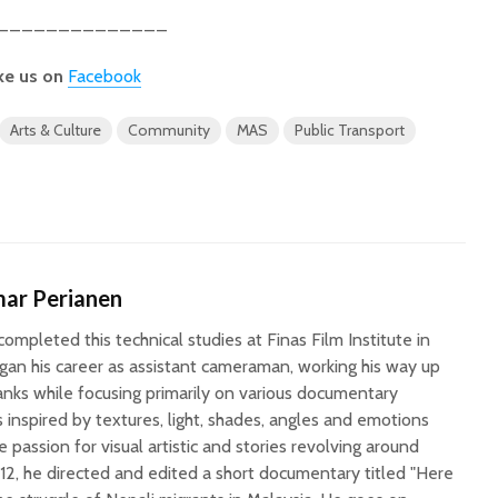
______________
ke us on
Facebook
Arts & Culture
Community
MAS
Public Transport
ar Perianen
ompleted this technical studies at Finas Film Institute in
an his career as assistant cameraman, working his way up
anks while focusing primarily on various documentary
is inspired by textures, light, shades, angles and emotions
e passion for visual artistic and stories revolving around
12, he directed and edited a short documentary titled "Here