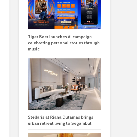
Tiger Beer launches AI campaign
celebrating personal stories through
music
Stellaris at Riana Dutamas brings
urban retreat living to Segambut