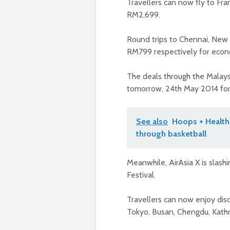
Travellers can now fly to Fr
RM2,699.
Round trips to Chennai, New 
RM799 respectively for econ
The deals through the Malays
tomorrow, 24th May 2014 for t
See also
Hoops + Health
through basketball
Meanwhile, AirAsia X is slash
Festival.
Travellers can now enjoy dis
Tokyo, Busan, Chengdu, Kat