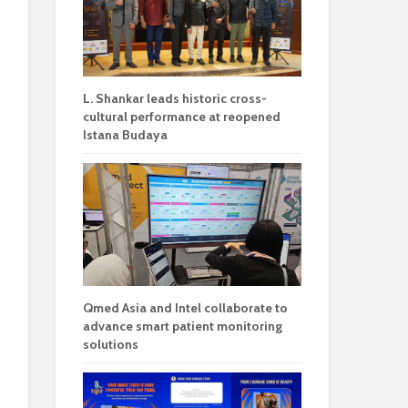
L. Shankar leads historic cross-
cultural performance at reopened
Istana Budaya
Qmed Asia and Intel collaborate to
advance smart patient monitoring
solutions