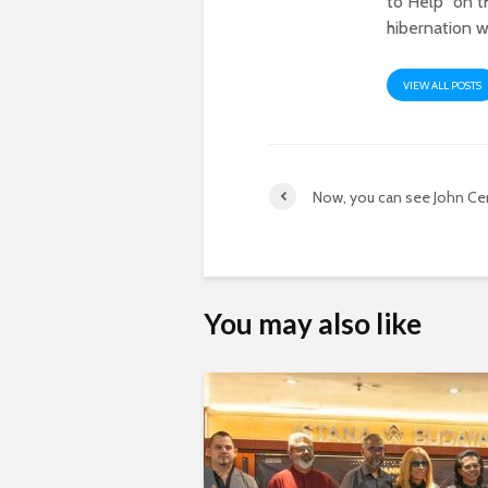
to Help" on t
hibernation w
VIEW ALL POSTS
Now, you can see John Ce
You may also like