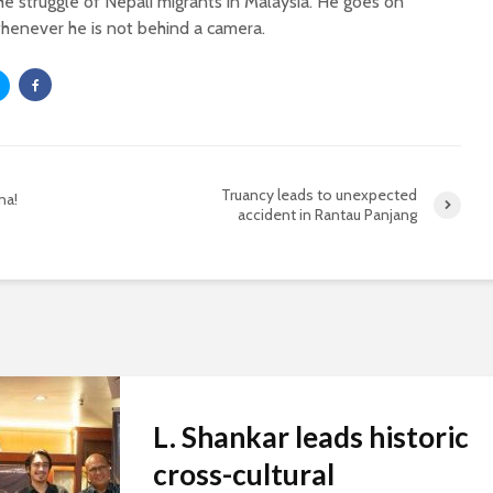
he struggle of Nepali migrants in Malaysia. He goes on
henever he is not behind a camera.
Truancy leads to unexpected
na!
accident in Rantau Panjang
L. Shankar leads historic
cross-cultural