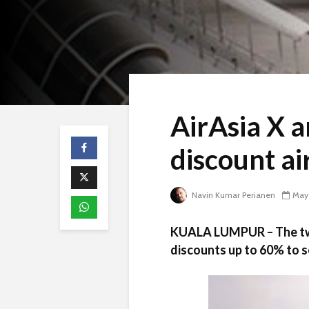
AirAsia X 
discount ai
Navin Kumar Perianen
May 
KUALA LUMPUR – The two 
discounts up to 60% to s