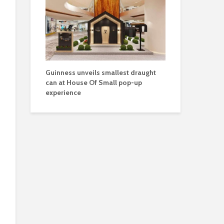
Guinness unveils smallest draught
can at House Of Small pop-up
experience