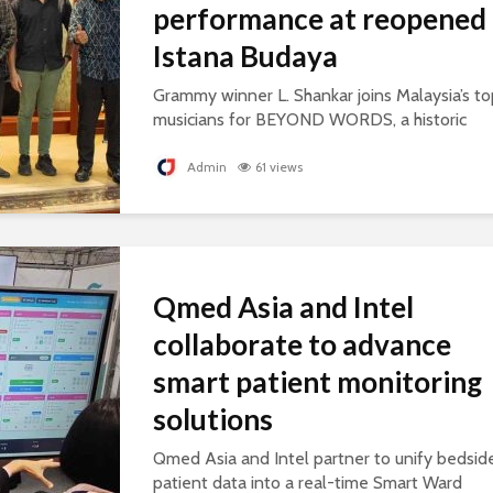
performance at reopened
Istana Budaya
Grammy winner L. Shankar joins Malaysia’s to
musicians for BEYOND WORDS, a historic
concert celebrating cultural exchange and
artistic collaboration.
Admin
61 views
Qmed Asia and Intel
collaborate to advance
smart patient monitoring
solutions
Qmed Asia and Intel partner to unify bedsid
patient data into a real-time Smart Ward