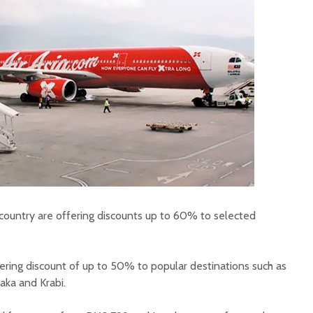
 country are offering discounts up to 60% to selected
fering discount of up to 50% to popular destinations such as
aka and Krabi.