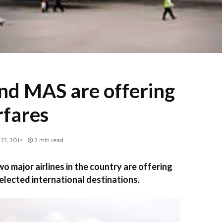
and MAS are offering
rfares
23, 2014
2 min read
major airlines in the country are offering
elected international destinations.