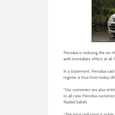
Perodua is reducing the on-th
with immediate effect at all 
In a statement, Perodua said
register a Viva from today ti
“Our customers are also entit
to all new Perodua customers
Rashid Salleh.
“The price reduction is made 