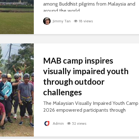
among Buddhist pilgrims from Malaysia and
around the world.
Jimmy Tan
18 views
MAB camp inspires
visually impaired youth
through outdoor
challenges
The Malaysian Visually Impaired Youth Camp
2026 empowered participants through
outdoor challenges, building confidence,
leadership and resilience.
Admin
52 views