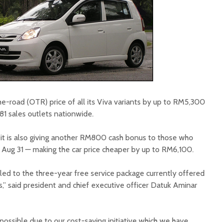
e-road (OTR) price of all its Viva variants by up to RM5,300
181 sales outlets nationwide.
 it is also giving another RM800 cash bonus to those who
ll Aug 31 — making the car price cheaper by up to RM6,100.
led to the three-year free service package currently offered
,” said president and chief executive officer Datuk Aminar
possible due to our cost-saving initiative which we have