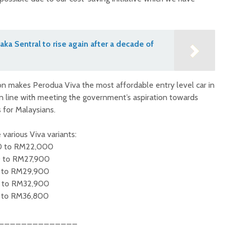
aka Sentral to rise again after a decade of
ion makes Perodua Viva the most affordable entry level car in
in line with meeting the government’s aspiration towards
 for Malaysians.
 various Viva variants:
0 to RM22,000
0 to RM27,900
 to RM29,900
 to RM32,900
 to RM36,800
______________