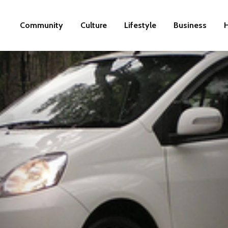
Community
Culture
Lifestyle
Business
H