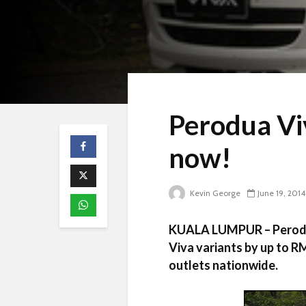
Perodua Vi
now!
Kevin George
June 19, 2014
KUALA LUMPUR – Perodua 
Viva variants by up to R
outlets nationwide.