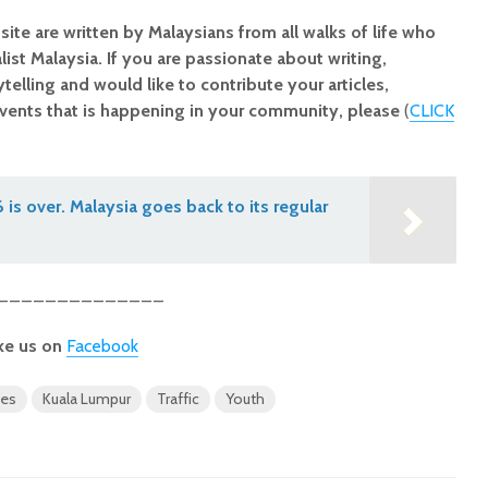
site are written by Malaysians from all walks of life who
alist Malaysia. If you are passionate about writing,
elling and would like to contribute your articles,
vents that is happening in your community, please
(
CLICK
is over. Malaysia goes back to its regular
______________
ke us on
Facebook
ues
Kuala Lumpur
Traffic
Youth