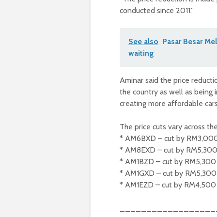
conducted since 2011.”
See also
Pasar Besar Mel
waiting
Aminar said the price reduct
the country as well as being 
creating more affordable cars
The price cuts vary across the
* AM6BXD – cut by RM3,00
* AM8EXD – cut by RM5,30
* AM1BZD – cut by RM5,300
* AM1GXD – cut by RM5,300
* AM1EZD – cut by RM4,500
__________________