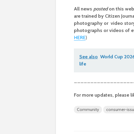
All news
posted
on this web
are trained by Citizen Journ
photography or video storyt
photographs or videos of e
HERE
)
See also
World Cup 2026 
life
__________________
For more updates, please li
Community
consumer-iss