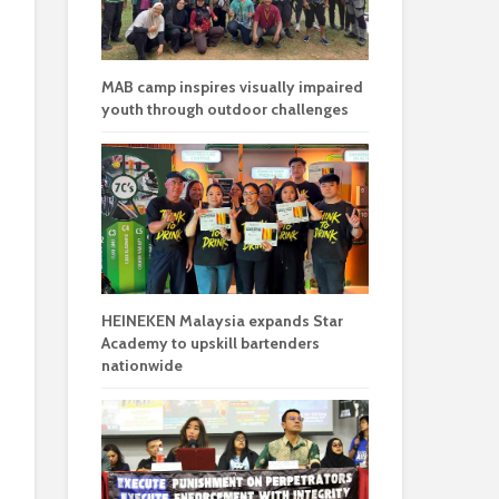
MAB camp inspires visually impaired
youth through outdoor challenges
HEINEKEN Malaysia expands Star
Academy to upskill bartenders
nationwide