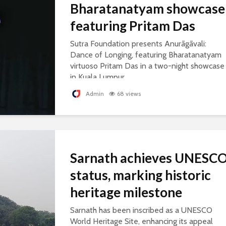
Bharatanatyam showcase
featuring Pritam Das
Sutra Foundation presents Anurāgāvali:
Dance of Longing, featuring Bharatanatyam
virtuoso Pritam Das in a two-night showcase
in Kuala Lumpur.
Admin
68 views
Sarnath achieves UNESC
status, marking historic
heritage milestone
Sarnath has been inscribed as a UNESCO
World Heritage Site, enhancing its appeal