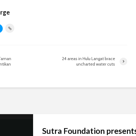
orge
 Taman
24 areas in Hulu Langat brace
ntikan
uncharted water cuts
Sutra Foundation present