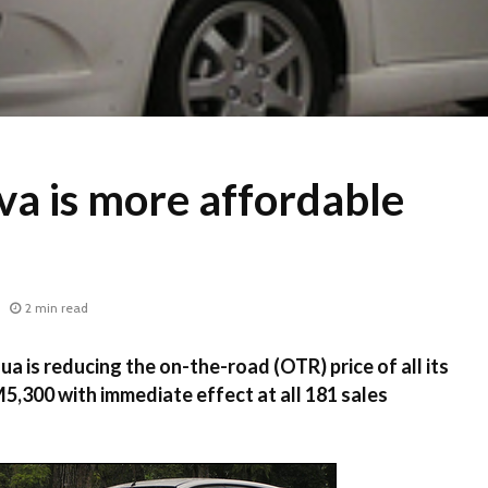
va is more affordable
2 min read
is reducing the on-the-road (OTR) price of all its
M5,300 with immediate effect at all 181 sales