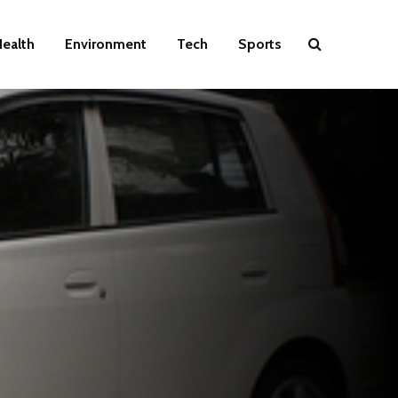
ealth
Environment
Tech
Sports