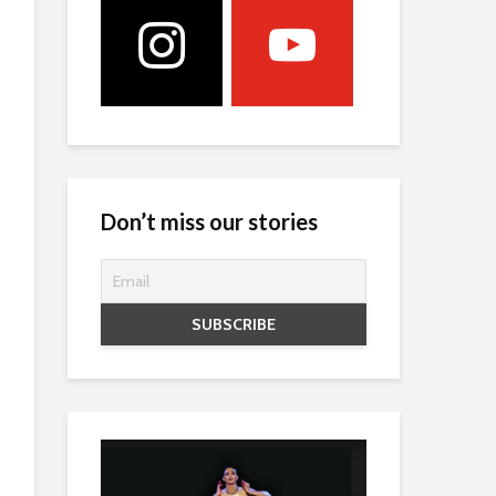
Don’t miss our stories