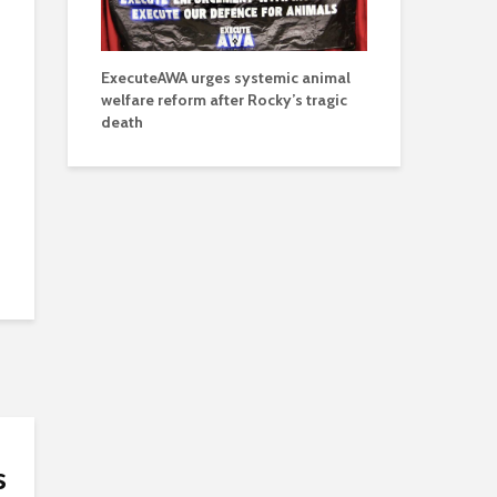
ExecuteAWA urges systemic animal
welfare reform after Rocky’s tragic
death
s