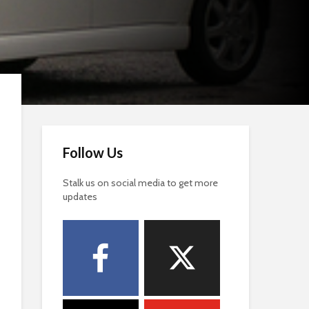
Follow Us
Stalk us on social media to get more
updates