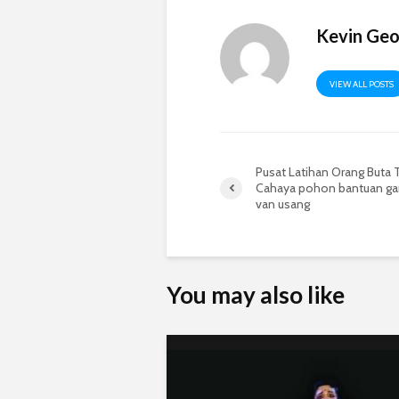
Kevin Ge
VIEW ALL POSTS
Pusat Latihan Orang Buta
Cahaya pohon bantuan ga
van usang
You may also like