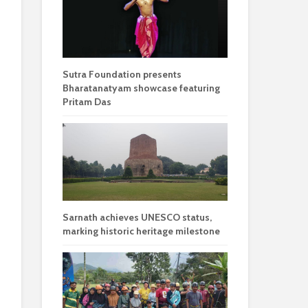
Sutra Foundation presents
Bharatanatyam showcase featuring
Pritam Das
Sarnath achieves UNESCO status,
marking historic heritage milestone