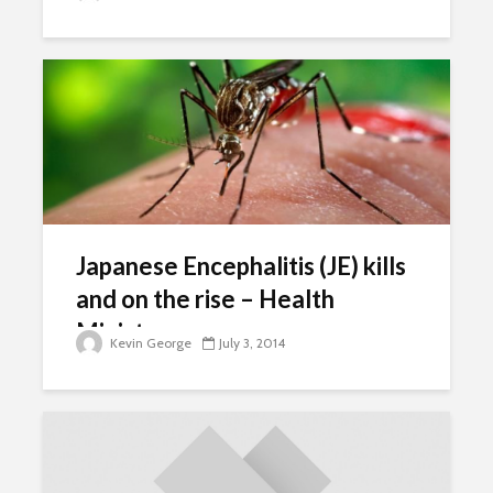
Japanese Encephalitis (JE) kills
and on the rise – Health
Ministry
Kevin George
July 3, 2014