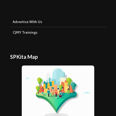
Advertise With Us
CJMY Trainings
SPKita Map