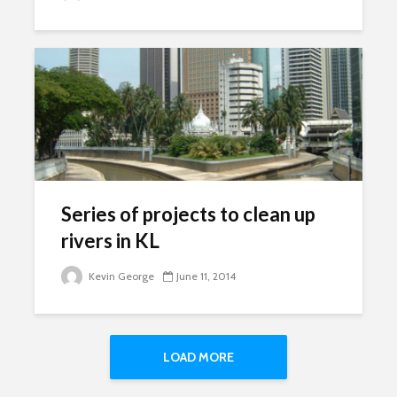
Series of projects to clean up
rivers in KL
Kevin George
June 11, 2014
LOAD MORE