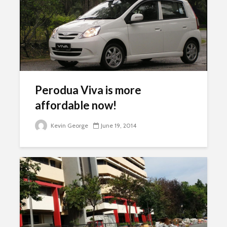
Perodua Viva is more
affordable now!
Kevin George
June 19, 2014