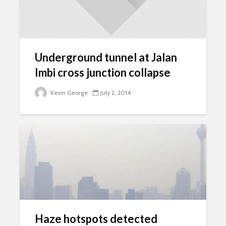
Underground tunnel at Jalan
Imbi cross junction collapse
Kevin George
July 2, 2014
Haze hotspots detected