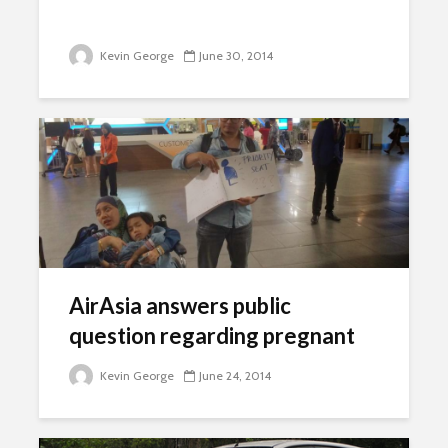
Kevin George
June 30, 2014
AirAsia answers public
question regarding pregnant
women case
Kevin George
June 24, 2014