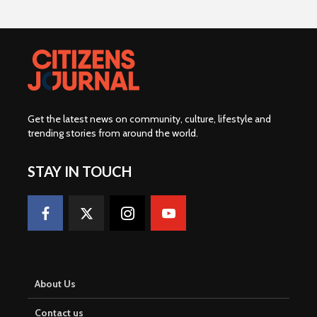
Get the latest news on community, culture, lifestyle and
trending stories from around the world
.
STAY IN TOUCH
About Us
Contact us