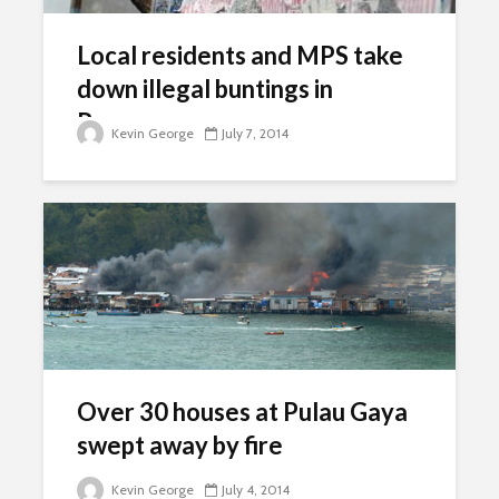
Local residents and MPS take
down illegal buntings in
Rawang
Kevin George
July 7, 2014
Over 30 houses at Pulau Gaya
swept away by fire
Kevin George
July 4, 2014