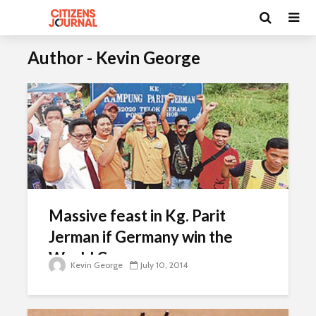
Author - Kevin George
Massive feast in Kg. Parit
Jerman if Germany win the
World Cup
Kevin George
July 10, 2014