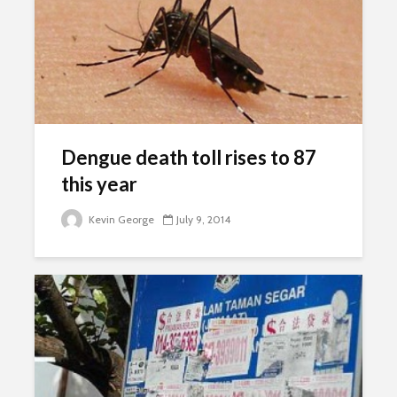
Dengue death toll rises to 87
this year
Kevin George
July 9, 2014