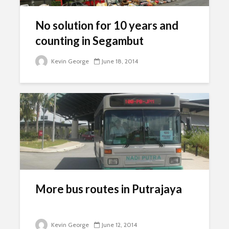
No solution for 10 years and
counting in Segambut
Kevin George
June 18, 2014
More bus routes in Putrajaya
Kevin George
June 12, 2014