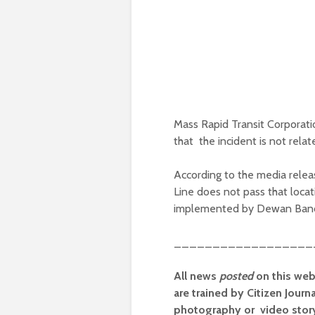
Mass Rapid Transit Corporati
that the incident is not rela
According to the media relea
Line does not pass that locat
implemented by Dewan Banda
__________________
All news
posted
on this web
are trained by Citizen Journ
photography or video storyt