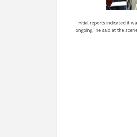
“Initial reports indicated it w
ongoing,” he said at the scene