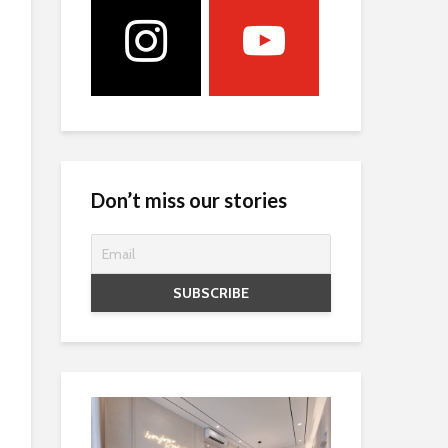
Don’t miss our stories