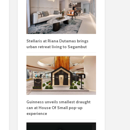
Stellaris at Riana Dutamas brings
urban retreat living to Segambut
Guinness unveils smallest draught
can at House Of Small pop-up
experience