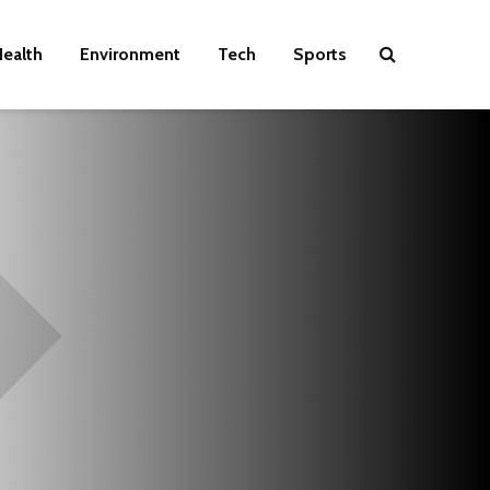
ealth
Environment
Tech
Sports