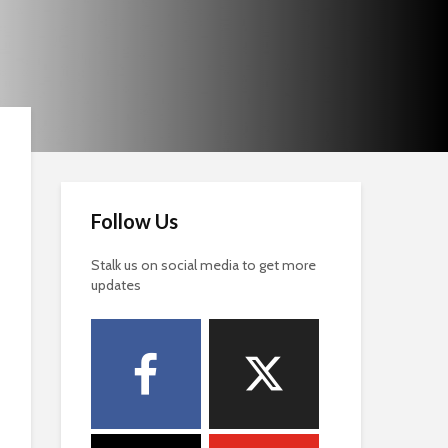
Follow Us
Stalk us on social media to get more
updates