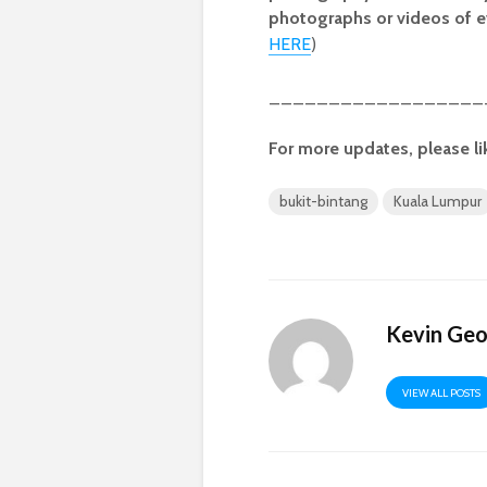
photographs or videos of e
HERE
)
__________________
For more updates, please li
bukit-bintang
Kuala Lumpur
Kevin Ge
VIEW ALL POSTS