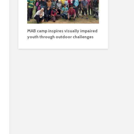
MAB camp inspires visually impaired
youth through outdoor challenges