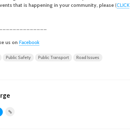
vents that is happening in your community, please
(
CLICK
______________
ke us on
Facebook
Public Safety
Public Transport
Road Issues
orge