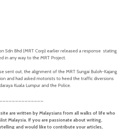
on Sdn Bhd (MRT Corp) earlier released a response stating
ted in any way to the MRT Project.
se sent out, the alignment of the MRT Sungai Buloh-Kajang
ion and had asked motorists to heed the traffic diversions
raya Kuala Lumpur and the Police.
______________
site are written by Malaysians from all walks of life who
alist Malaysia. If you are passionate about writing,
elling and would like to contribute your articles,