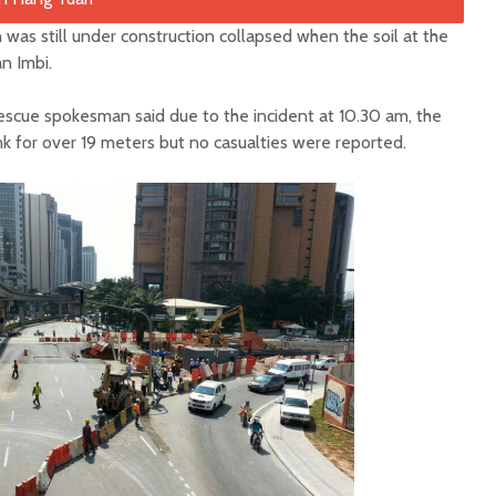
was still under construction collapsed when the soil at the
an Imbi.
scue spokesman said due to the incident at 10.30 am, the
nk for over 19 meters but no casualties were reported.