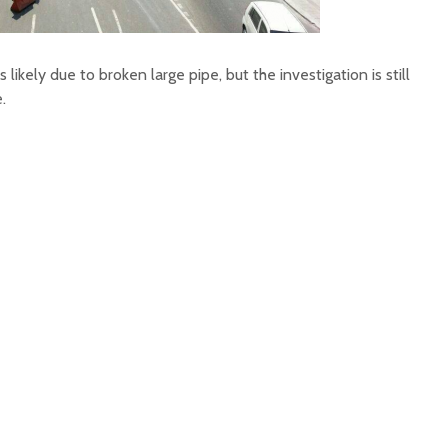
as likely due to broken large pipe, but the investigation is still
.