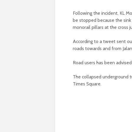
Following the incident, KL Mo
be stopped because the sink h
monorail pillars at the cross j
According to a tweet sent ou
roads towards and from Jalan
Road users has been advised 
The collapsed underground t
Times Square.