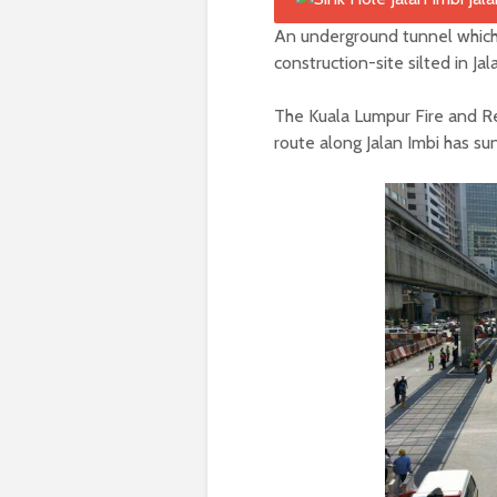
An underground tunnel which 
construction-site silted in Jal
The Kuala Lumpur Fire and Re
route along Jalan Imbi has su