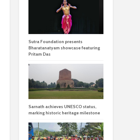
Sutra Foundation presents
Bharatanatyam showcase featuring
Pritam Das
Sarnath achieves UNESCO status,
marking historic heritage milestone