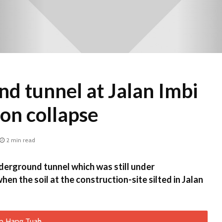
d tunnel at Jalan Imbi
ion collapse
2 min read
rground tunnel which was still under
en the soil at the construction-site silted in Jalan