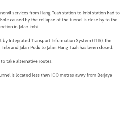
norail services from Hang Tuah station to Imbi station had to
ole caused by the collapse of the tunnel is close by to the
unction in Jalan Imbi.
t by Integrated Transport Information System (ITIS), the
 Imbi and Jalan Pudu to Jalan Hang Tuah has been closed.
to take alternative routes.
unnel is located less than 100 metres away from Berjaya