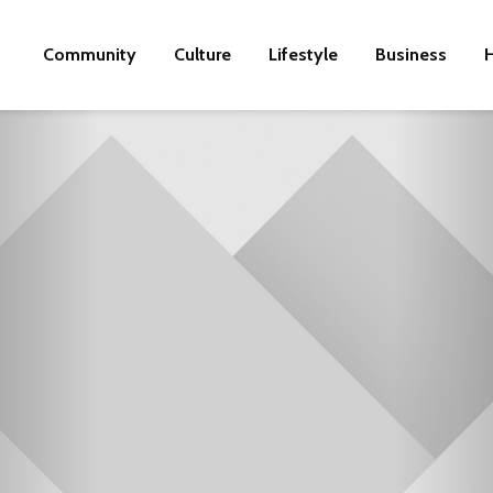
Community
Culture
Lifestyle
Business
H