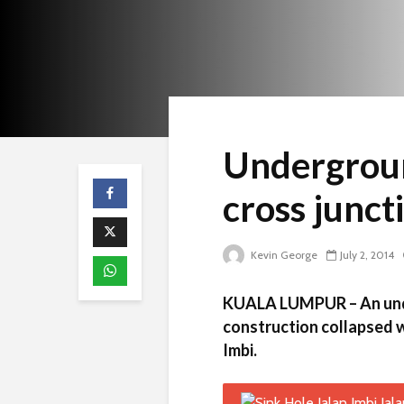
Undergroun
cross junct
Kevin George
July 2, 2014
KUALA LUMPUR – An unde
construction collapsed wh
Imbi.