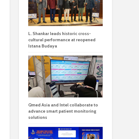
L. Shankar leads historic cross-
cultural performance at reopened
Istana Budaya
Qmed Asia and Intel collaborate to
advance smart patient monitoring
solutions