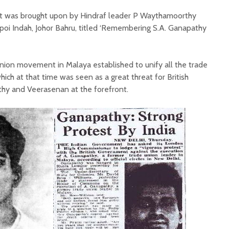
est was brought upon by Hindraf leader P Waythamoorthy
oi Indah, Johor Bahru, titled ‘Remembering S.A. Ganapathy
ion movement in Malaya established to unify all the trade
ich at that time was seen as a great threat for British
hy and Veerasenan at the forefront.