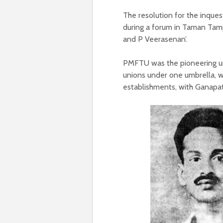
The resolution for the inqu
during a forum in Taman Tamp
and P Veerasenan’.
PMFTU was the pioneering un
unions under one umbrella, wh
establishments, with Ganapat