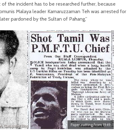
of the incident has to be researched further, because
Komunis Malaya leader Kamaruzzaman Teh was arrested for
later pardoned by the Sultan of Pahang,”
Paper cutting from 1949