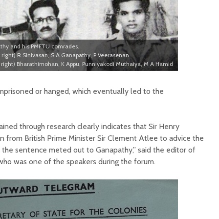
thy and his PMFTU comrades.
to right) R Sinivasan, S A Ganapathy, P Veerasenan
to right) Bharathimohan, K Appu, Punniyakodi Muthaiya, M A Hamid
prisoned or hanged, which eventually led to the
ned through research clearly indicates that Sir Henry
n from British Prime Minister Sir Clement Atlee to advice the
m the sentence meted out to Ganapathy,” said the editor of
, who was one of the speakers during the forum.