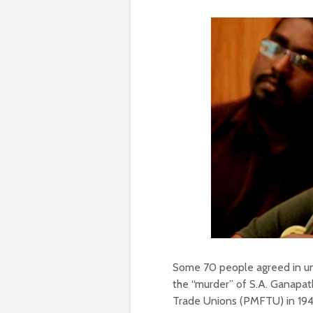
Some 70 people agreed in uni
the “murder” of S.A. Ganapat
Trade Unions (PMFTU) in 194