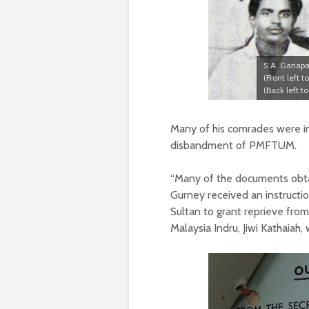
S.A. Ganapa
(Front left 
(Back left 
Many of his comrades were im
disbandment of PMFTUM.
“Many of the documents obtai
Gurney received an instructio
Sultan to grant reprieve fro
Malaysia Indru, Jiwi Kathaiah