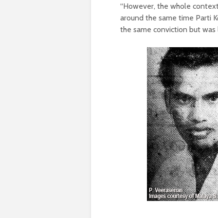
“However, the whole context 
around the same time Parti 
the same conviction but was 