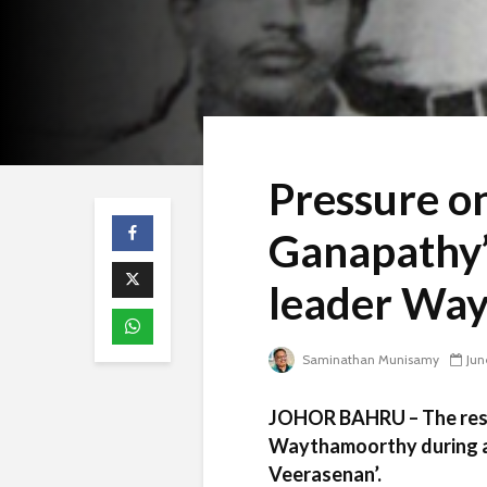
Pressure on
Ganapathy’
leader Wa
Saminathan Munisamy
Jun
JOHOR BAHRU – The resol
Waythamoorthy during a 
Veerasenan’.