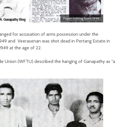
Paper cutting from 1949.
anged for accusation of arms possession under the
949 and Veerasenan was shot dead in Pertang Estate in
949 at the age of 22.
de Union (WFTU) described the hanging of Ganapathy as “a