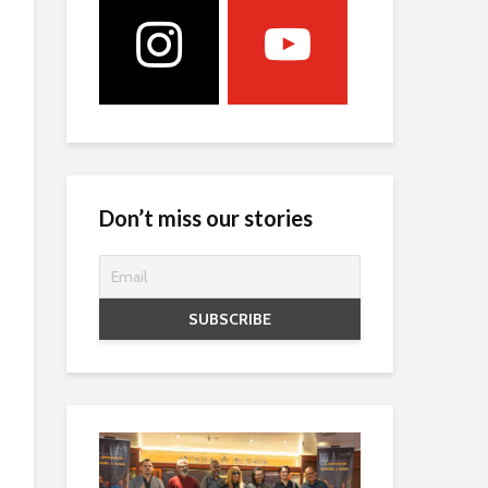
Don’t miss our stories