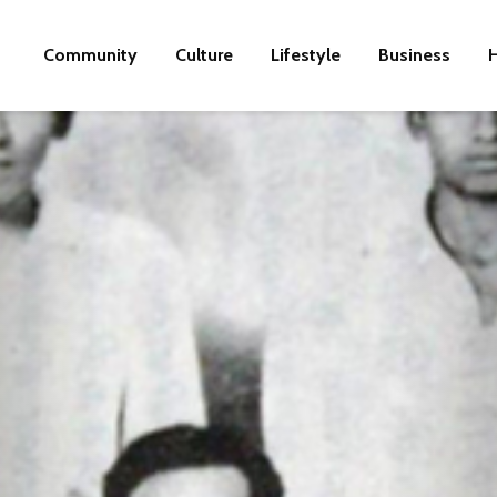
Community
Culture
Lifestyle
Business
H