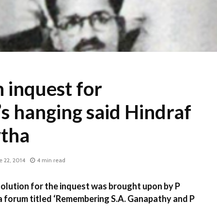
 inquest for
s hanging said Hindraf
ytha
e 22, 2014
4 min read
ution for the inquest was brought upon by P
forum titled ‘Remembering S.A. Ganapathy and P