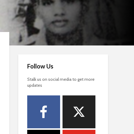
Follow Us
Stalk us on social media to get more
updates