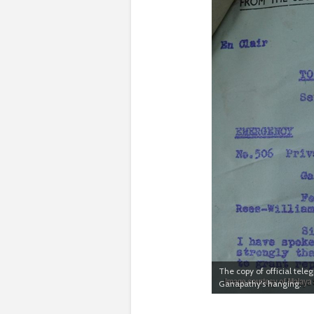
The copy of official tele
Ganapathy’s hanging.