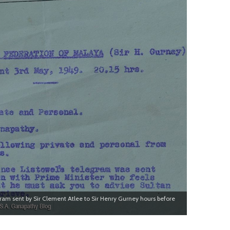
gram sent by Sir Clement Atlee to Sir Henry Gurney hours before