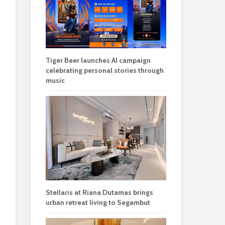
Tiger Beer launches AI campaign
celebrating personal stories through
music
Stellaris at Riana Dutamas brings
urban retreat living to Segambut