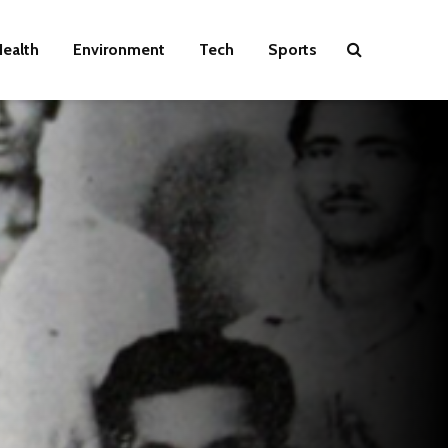
ealth
Environment
Tech
Sports