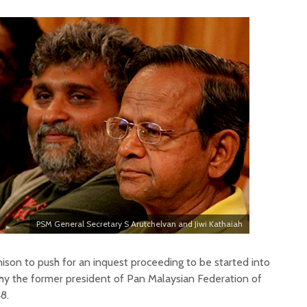
PSM General Secretary S Arutchelvan and Jiwi Kathaiah
son to push for an inquest proceeding to be started into
hy the former president of Pan Malaysian Federation of
8.