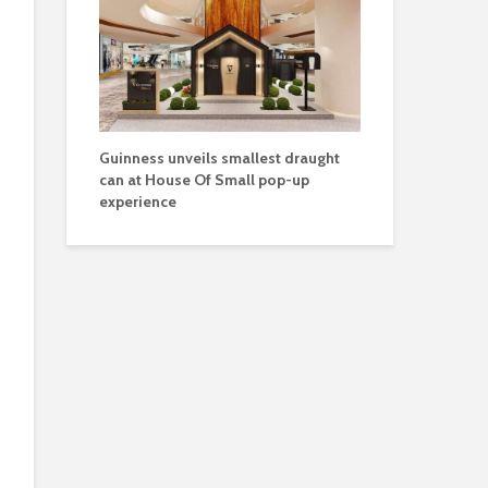
Guinness unveils smallest draught
can at House Of Small pop-up
experience