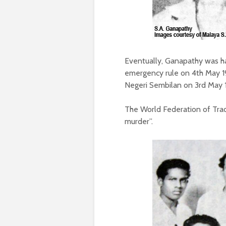
Eventually, Ganapathy was h
emergency rule on 4th May 1
Negeri Sembilan on 3rd May 1
The World Federation of Tra
murder”.