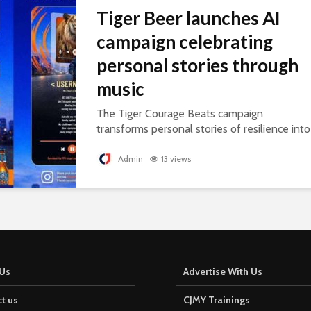
Tiger Beer launches AI
campaign celebrating
personal stories through
music
The Tiger Courage Beats campaign
transforms personal stories of resilience into
personalised songs, celebrating everyday
courage.
Admin
13 views
Us
Advertise With Us
t us
CJMY Trainings