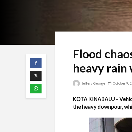
Flood chaos
heavy rain
Jeffery George
October 9, 
KOTA KINABALU – Vehicl
the heavy downpour, whi