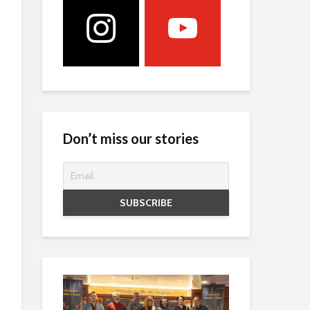
Don’t miss our stories