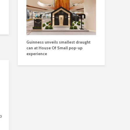
Guinness unveils smallest draught
can at House Of Small pop-up
experience
p