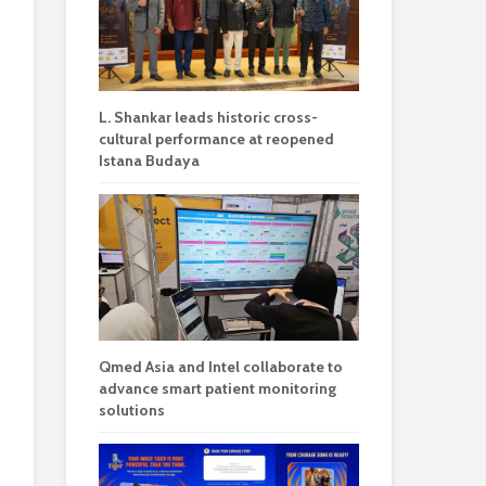
L. Shankar leads historic cross-
cultural performance at reopened
Istana Budaya
Qmed Asia and Intel collaborate to
advance smart patient monitoring
solutions