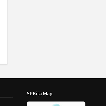
SPKita Map