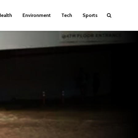
ealth
Environment
Tech
Sports