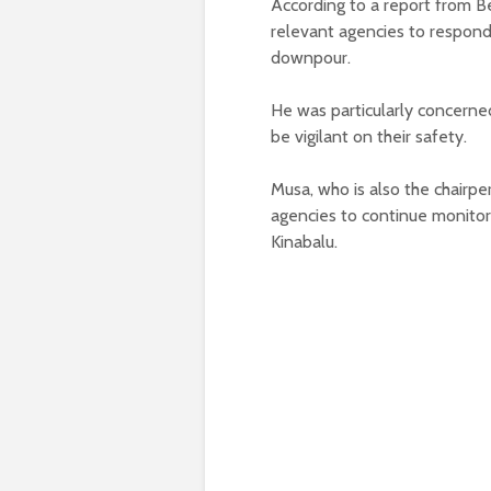
According to a report from B
relevant agencies to respond
downpour.
He was particularly concerne
be vigilant on their safety.
Musa, who is also the chairp
agencies to continue monitor 
Kinabalu.