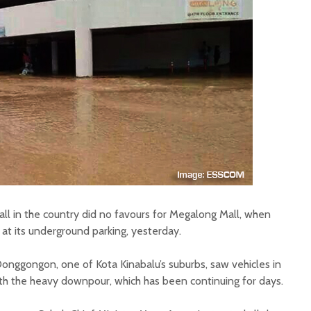
all in the country did no favours for Megalong Mall, when
at its underground parking, yesterday.
Donggongon, one of Kota Kinabalu’s suburbs, saw vehicles in
ith the heavy downpour, which has been continuing for days.