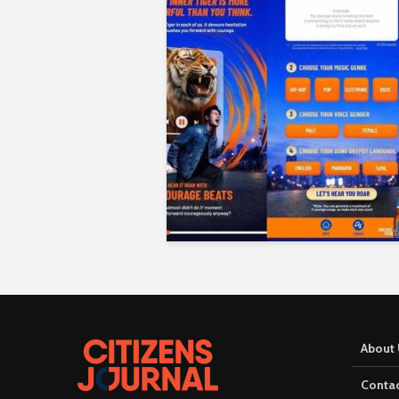
About 
Contac