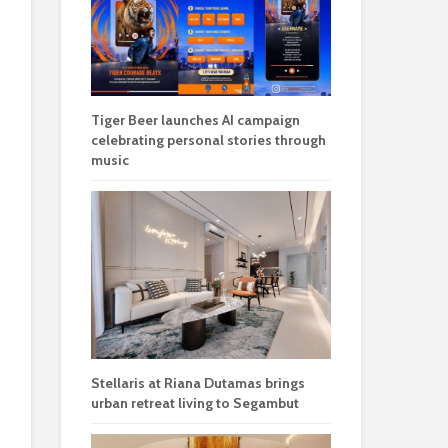
Tiger Beer launches AI campaign
celebrating personal stories through
music
Stellaris at Riana Dutamas brings
urban retreat living to Segambut