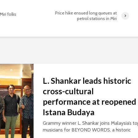
Price hike ensued long queues at
Miri folks
petrol stations in Miri
L. Shankar leads historic
cross-cultural
performance at reopened
Istana Budaya
Grammy winner L. Shankar joins Malaysia’s to
musicians for BEYOND WORDS, a historic
concert celebrating cultural exchange and