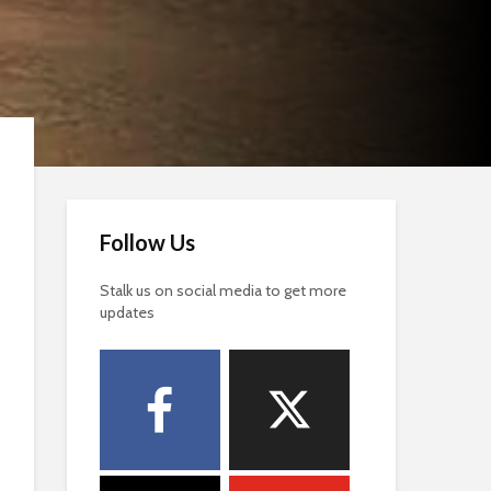
Follow Us
Stalk us on social media to get more
updates