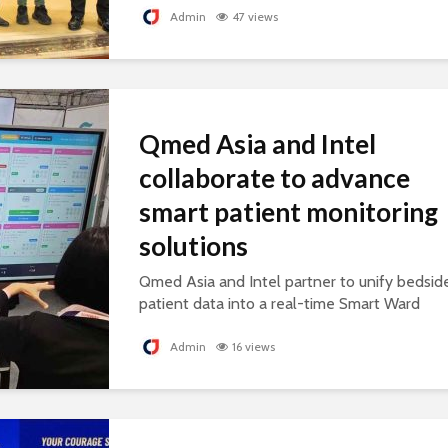
artistic collaboration.
Admin
47 views
Qmed Asia and Intel
collaborate to advance
smart patient monitoring
solutions
Qmed Asia and Intel partner to unify bedsid
patient data into a real-time Smart Ward
platform, supporting connected, AI-ready
healthcare.
Admin
16 views