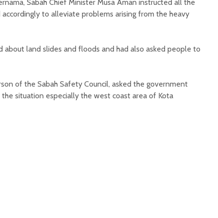
ernama, Sabah Chief Minister Musa Aman instructed all the
 accordingly to alleviate problems arising from the heavy
d about land slides and floods and had also asked people to
erson of the Sabah Safety Council, asked the government
the situation especially the west coast area of Kota