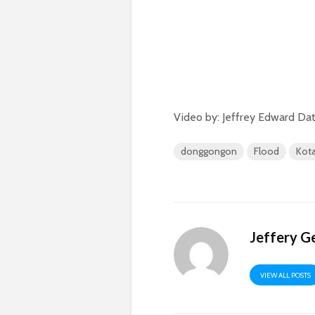
Video by: Jeffrey Edward Dat
donggongon
Flood
Kota
Jeffery G
VIEW ALL POSTS