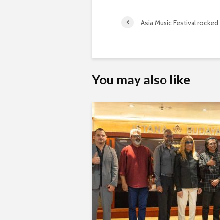
Asia Music Festival rocked 
You may also like