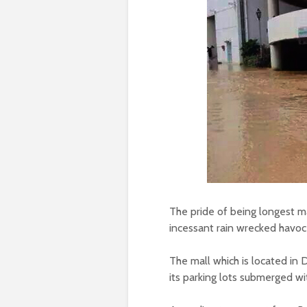
The pride of being longest m
incessant rain wrecked havoc 
The mall which is located in 
its parking lots submerged w