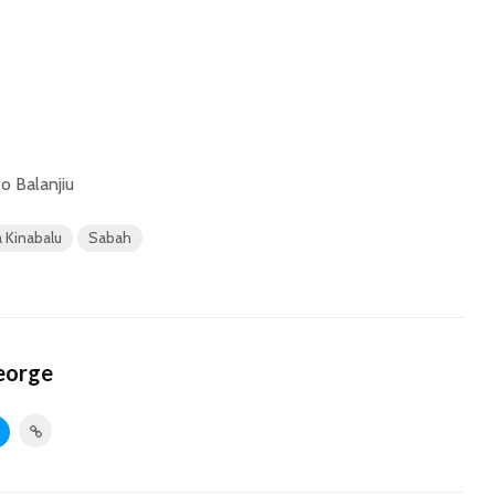
o Balanjiu
 Kinabalu
Sabah
eorge