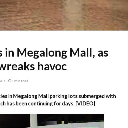
 in Megalong Mall, as
 wreaks havoc
2014
1 min read
es in Megalong Mall parking lots submerged with
ch has been continuing for days. [VIDEO]