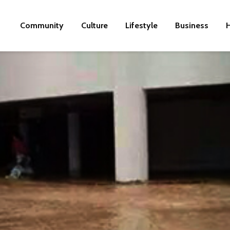
Community
Culture
Lifestyle
Business
H