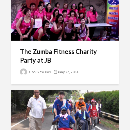
The Zumba Fitness Charity
Party at JB
Goh Siew Mei
May 27, 2014