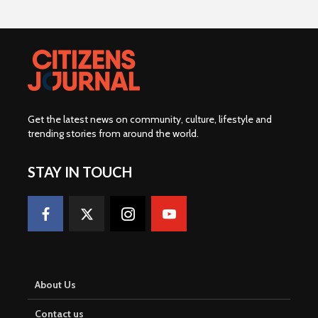
Get the latest news on community, culture, lifestyle and
trending stories from around the world
.
STAY IN TOUCH
About Us
Contact us