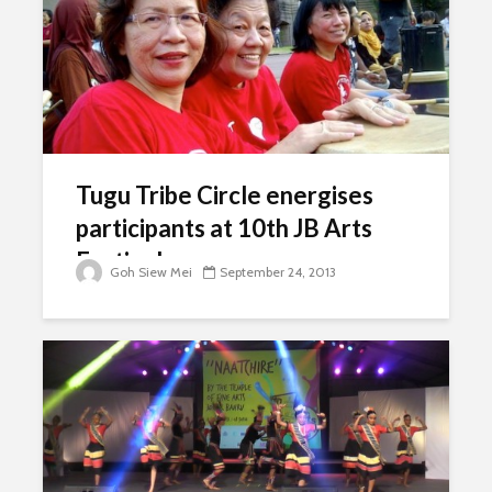
Tugu Tribe Circle energises
participants at 10th JB Arts
Festival
Goh Siew Mei
September 24, 2013