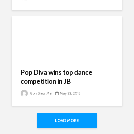
Pop Diva wins top dance
competition in JB
Goh Siew Mei
May 22, 2013
LOAD MORE