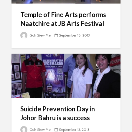
Temple of Fine Arts performs
Naatchire at JB Arts Festival
Goh Siew Mei
September 18, 2013
Suicide Prevention Day in
Johor Bahru is a success
Goh Siew Mei
September 13, 2013