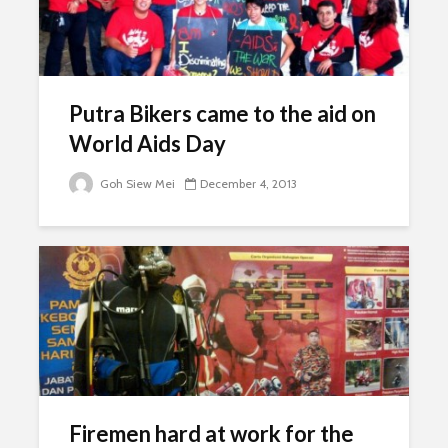
Putra Bikers came to the aid on
World Aids Day
Goh Siew Mei
December 4, 2013
Firemen hard at work for the