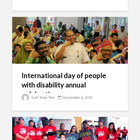
International day of people
with disability annual
celebrations
Goh Siew Mei
December 6, 2013