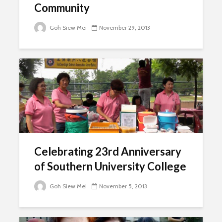
Community
Goh Siew Mei
November 29, 2013
Celebrating 23rd Anniversary
of Southern University College
Goh Siew Mei
November 5, 2013