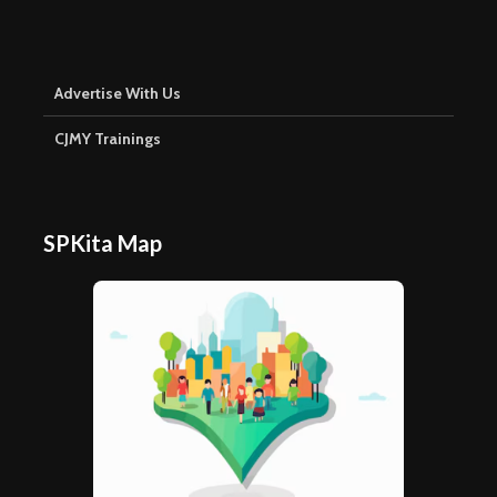
Advertise With Us
CJMY Trainings
SPKita Map