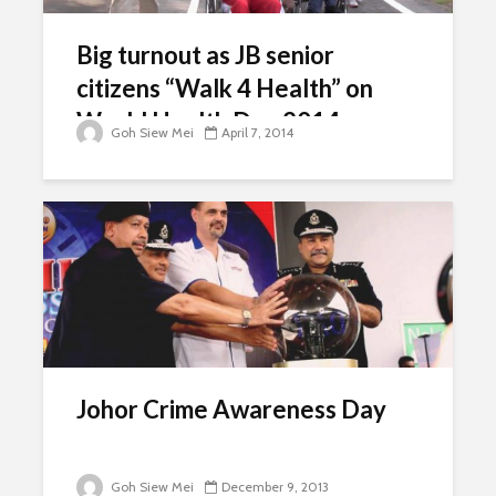
Big turnout as JB senior
citizens “Walk 4 Health” on
World Health Day 2014
Goh Siew Mei
April 7, 2014
Johor Crime Awareness Day
Goh Siew Mei
December 9, 2013