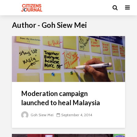
Author - Goh Siew Mei
Moderation campaign
launched to heal Malaysia
Goh Siew Mei
September 4, 2014