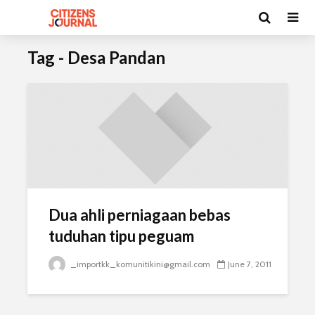
Tag - Desa Pandan
Dua ahli perniagaan bebas
tuduhan tipu peguam
_importkk_komunitikini@gmail.com
June 7, 2011