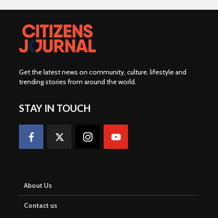
Get the latest news on community, culture, lifestyle and
trending stories from around the world
.
STAY IN TOUCH
About Us
Contact us