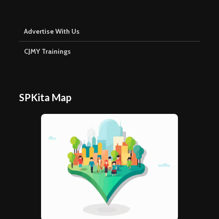
Advertise With Us
CJMY Trainings
SPKita Map