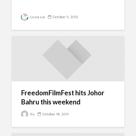
Lucia Lai
October 5, 2012
FreedomFilmFest hits Johor
Bahru this weekend
Ku
October 18, 2011