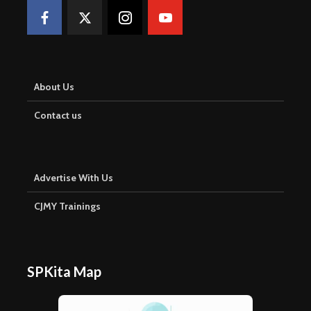
About Us
Contact us
Advertise With Us
CJMY Trainings
SPKita Map