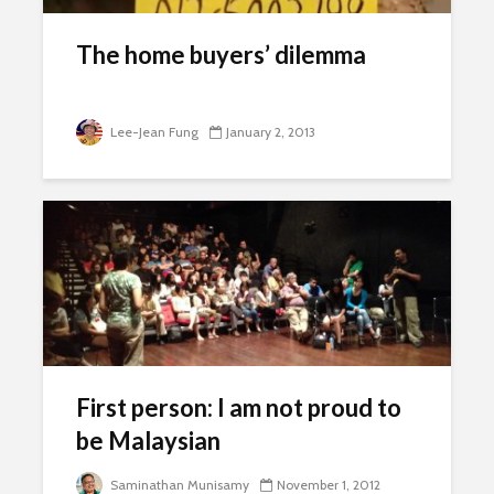
The home buyers’ dilemma
Lee-Jean Fung
January 2, 2013
First person: I am not proud to
be Malaysian
Saminathan Munisamy
November 1, 2012