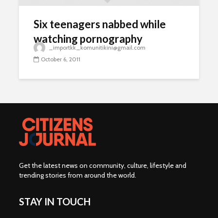
Six teenagers nabbed while
watching pornography
_importkk_komunitikini@gmail.com
October 6, 2011
Get the latest news on community, culture, lifestyle and
trending stories from around the world
.
STAY IN TOUCH