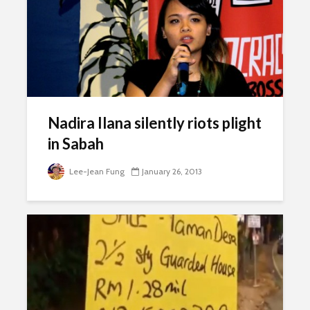
Nadira Ilana silently riots plight
in Sabah
Lee-Jean Fung
January 26, 2013