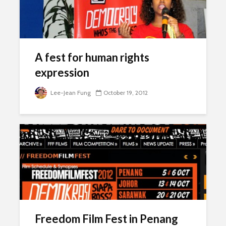
A fest for human rights
expression
Lee-Jean Fung
October 19, 2012
Freedom Film Fest in Penang