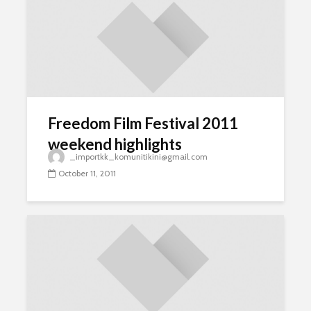
Freedom Film Festival 2011
weekend highlights
_importkk_komunitikini@gmail.com
October 11, 2011