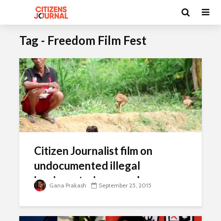
Tag - Freedom Film Fest
Citizen Journalist film on
undocumented illegal
immigrant wins award
Gana Prakash
September 25, 2015