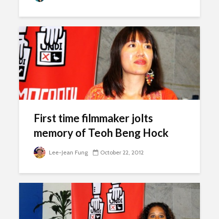
First time filmmaker jolts
memory of Teoh Beng Hock
Lee-Jean Fung
October 22, 2012