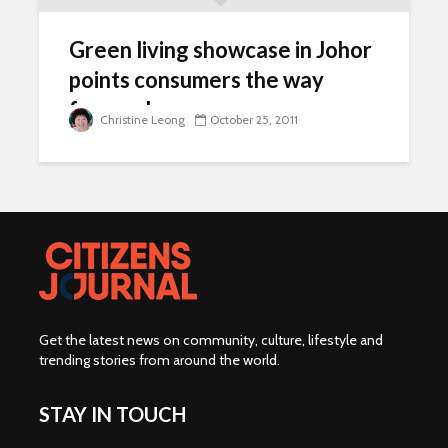
Green living showcase in Johor
points consumers the way
forward
Christine Leong
October 25, 2011
Get the latest news on community, culture, lifestyle and
trending stories from around the world
.
STAY IN TOUCH