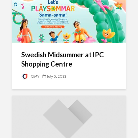
Swedish Midsummer at IPC
Shopping Centre
CJMY
July 5, 2022