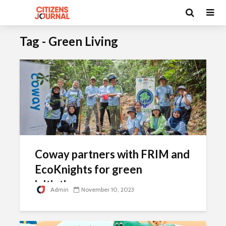
Tag - Green Living
Coway partners with FRIM and
EcoKnights for green
initiatives
Admin
November 10, 2023