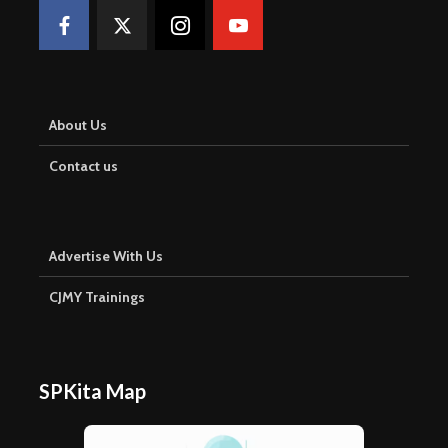
About Us
Contact us
Advertise With Us
CJMY Trainings
SPKita Map