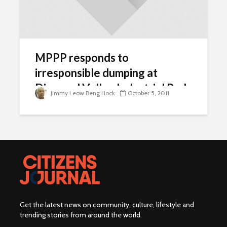
MPPP responds to
irresponsible dumping at
Diamond Valley Industrial Park
Jimmy Leow Beng Hock
October 5, 2011
Get the latest news on community, culture, lifestyle and
trending stories from around the world
.