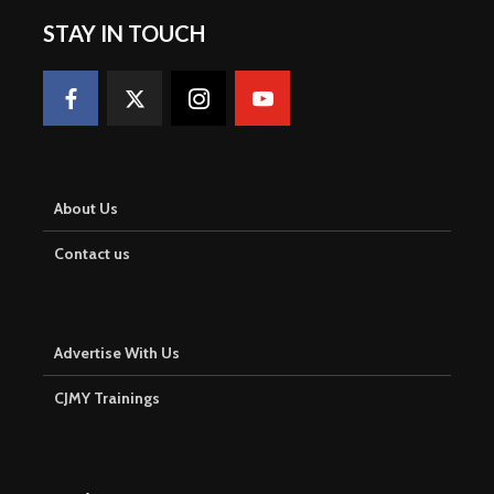
STAY IN TOUCH
About Us
Contact us
Advertise With Us
CJMY Trainings