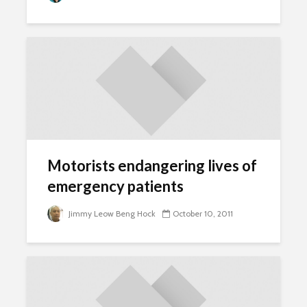
Motorists endangering lives of
emergency patients
Jimmy Leow Beng Hock
October 10, 2011