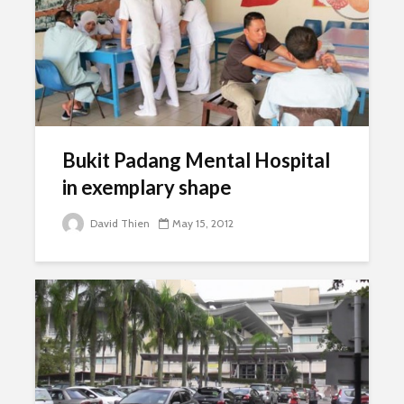
Bukit Padang Mental Hospital
in exemplary shape
David Thien
May 15, 2012