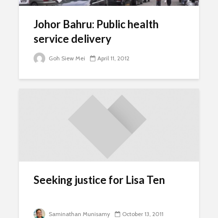
Johor Bahru: Public health
service delivery
Goh Siew Mei
April 11, 2012
Seeking justice for Lisa Ten
Saminathan Munisamy
October 13, 2011