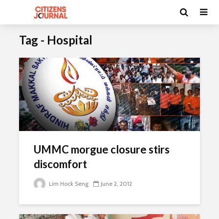
Tag - Hospital
UMMC morgue closure stirs
discomfort
Lim Hock Seng
June 2, 2012