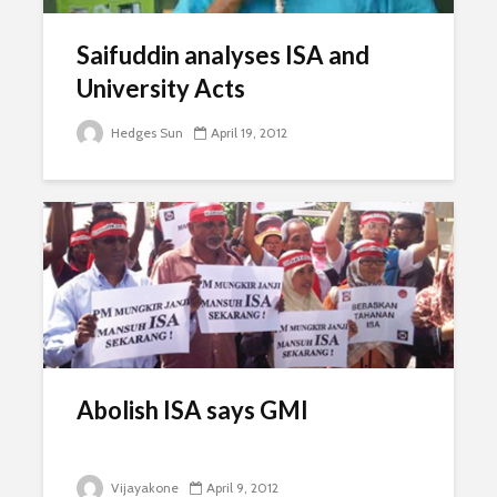
Saifuddin analyses ISA and
University Acts
Hedges Sun
April 19, 2012
Abolish ISA says GMI
Vijayakone
April 9, 2012