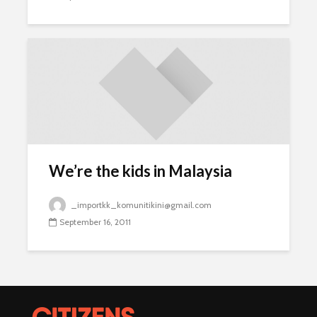
We’re the kids in Malaysia
_importkk_komunitikini@gmail.com
September 16, 2011