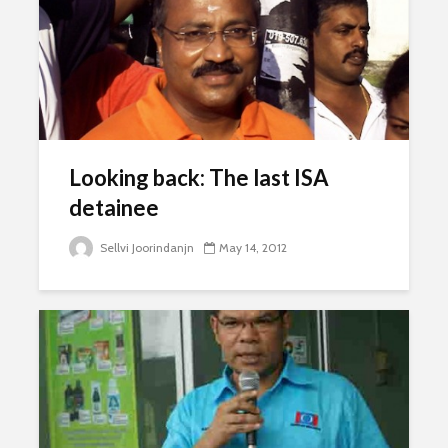
Looking back: The last ISA
detainee
Sellvi Joorindanjn
May 14, 2012