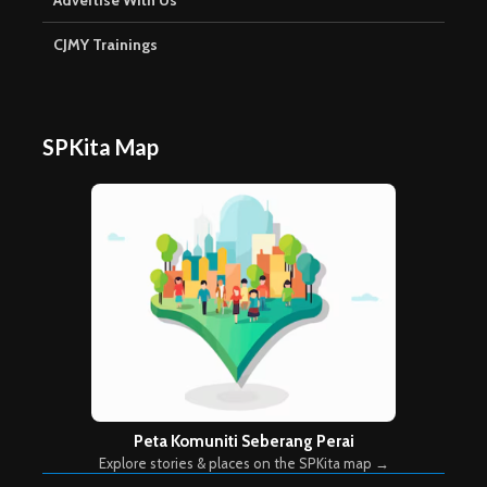
Advertise With Us
CJMY Trainings
SPKita Map
Peta Komuniti Seberang Perai
Explore stories & places on the SPKita map →