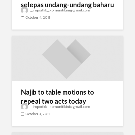
selepas undang-undang baharu
_importkk_komunitikini@gmail.com
siap
October 4, 2011
Najib to table motions to
repeal two acts today
_importkk_komunitikini@gmail.com
October 3, 2011