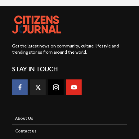
Get the latest news on community, culture, lifestyle and
trending stories from around the world
.
STAY IN TOUCH
About Us
Contact us