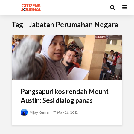
Tag - Jabatan Perumahan Negara
Pangsapuri kos rendah Mount
Austin: Sesi dialog panas
Vijay Kumar
May 26, 2012