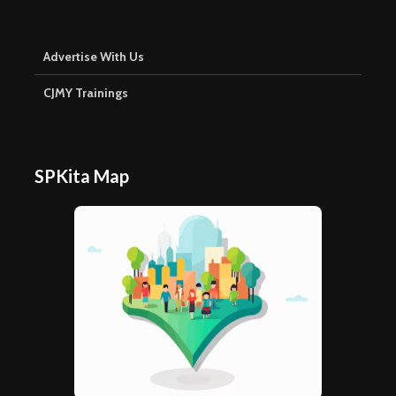
Advertise With Us
CJMY Trainings
SPKita Map